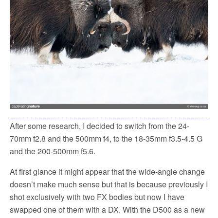
After some research, I decided to switch from the 24-
70mm f2.8 and the 500mm f4, to the 18-35mm f3.5-4.5 G
and the 200-500mm f5.6.
At first glance it might appear that the wide-angle change
doesn’t make much sense but that is because previously I
shot exclusively with two FX bodies but now I have
swapped one of them with a DX. With the D500 as a new