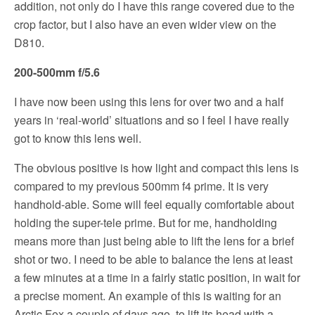
addition, not only do I have this range covered due to the
crop factor, but I also have an even wider view on the
D810.
200-500mm f/5.6
I have now been using this lens for over two and a half
years in ‘real-world’ situations and so I feel I have really
got to know this lens well.
The obvious positive is how light and compact this lens is
compared to my previous 500mm f4 prime. It is very
handhold-able. Some will feel equally comfortable about
holding the super-tele prime. But for me, handholding
means more than just being able to lift the lens for a brief
shot or two. I need to be able to balance the lens at least
a few minutes at a time in a fairly static position, in wait for
a precise moment. An example of this is waiting for an
Arctic Fox a couple of days ago, to lift its head with a