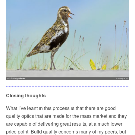
Closing thoughts
What I’ve leant in this process is that there are good
quality optics that are made for the mass market and they
are capable of delivering great results, at a much lower
price point. Build quality concerns many of my peers, but