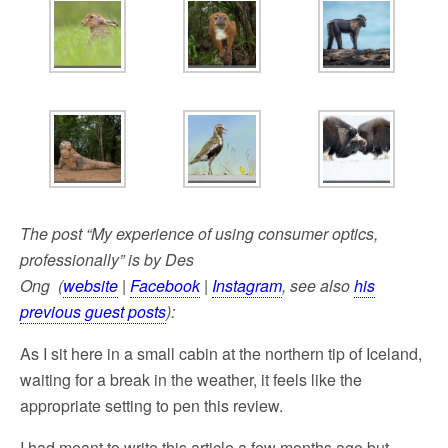
The post “My experience of using consumer optics,
professionally” is by Des
Ong (
website
|
Facebook
|
Instagram
, see also
his
previous guest posts
):
As I sit here in a small cabin at the northern tip of Iceland,
waiting for a break in the weather, it feels like the
appropriate setting to pen this review.
I had meant to write this article a few months ago but