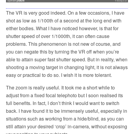
The VR is very good indeed. On a few occasions, I have
shot as low as 1/100th of a second at the long end with
either bodies. What I have noticed however, is that for
shutter speed of over 1/1000th, it can often cause
problems. This phenomenon is not new of course, and
you can negate this by turning the VR off when you’re
able to attain super fast shutter speed. But in reality, when
shooting a moving target in changing light, it is not always
easy or practical to do so. I wish it is more tolerant.
The zoom is really useful. It took me a short while to
adjust from a fixed focal telephoto but I soon realised its
full benefits. In fact, I don’t think I would want to switch
back. I have found it to be immensely useful, especially in
situations such as working from a hide/blind, as you can
still attain your desired ‘crop’ in-camera, without exposing