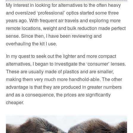
My interest in looking for alternatives to the often heavy
and oversized ‘professional’ optics started some three
years ago. With frequent air travels and exploring more
remote locations, weight and bulk reduction made perfect
sense. Since then, I have been reviewing and
overhauling the kit I use.
In my quest to seek out the lighter and more compact
alternatives, I began to investigate the ‘consumer’ lenses.
These are usually made of plastics and are smaller,
making them very much more handhold-able. The other
advantage is that they are produced in greater numbers
and as a consequence, the prices are significantly
cheaper.