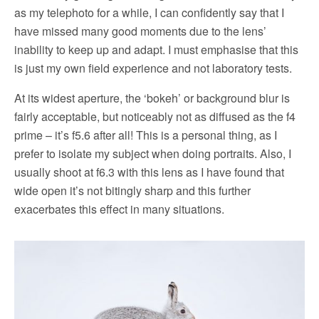
as my telephoto for a while, I can confidently say that I
have missed many good moments due to the lens’
inability to keep up and adapt. I must emphasise that this
is just my own field experience and not laboratory tests.
At its widest aperture, the ‘bokeh’ or background blur is
fairly acceptable, but noticeably not as diffused as the f4
prime – it’s f5.6 after all! This is a personal thing, as I
prefer to isolate my subject when doing portraits. Also, I
usually shoot at f6.3 with this lens as I have found that
wide open it’s not bitingly sharp and this further
exacerbates this effect in many situations.