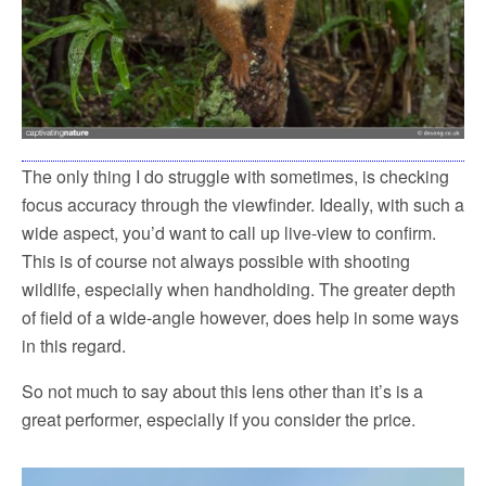
The only thing I do struggle with sometimes, is checking
focus accuracy through the viewfinder. Ideally, with such a
wide aspect, you’d want to call up live-view to confirm.
This is of course not always possible with shooting
wildlife, especially when handholding. The greater depth
of field of a wide-angle however, does help in some ways
in this regard.
So not much to say about this lens other than it’s is a
great performer, especially if you consider the price.