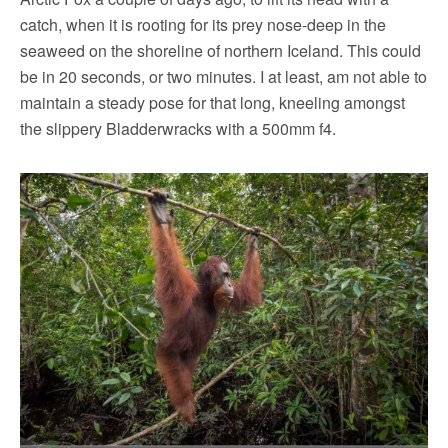
catch, when it is rooting for its prey nose-deep in the
seaweed on the shoreline of northern Iceland. This could
be in 20 seconds, or two minutes. I at least, am not able to
maintain a steady pose for that long, kneeling amongst
the slippery Bladderwracks with a 500mm f4.