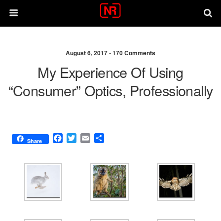
August 6, 2017 •
170 Comments
My Experience Of Using
“consumer” Optics, Professionally
F
T
E
S
Share
a
w
m
h
c
i
a
a
e
t
i
r
b
t
l
e
o
e
o
r
k