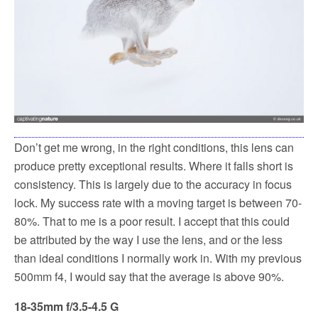
Don’t get me wrong, in the right conditions, this lens can
produce pretty exceptional results. Where it falls short is
consistency. This is largely due to the accuracy in focus
lock. My success rate with a moving target is between 70-
80%. That to me is a poor result. I accept that this could
be attributed by the way I use the lens, and or the less
than ideal conditions I normally work in. With my previous
500mm f4, I would say that the average is above 90%.
18-35mm f/3.5-4.5 G