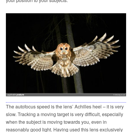
your position to your subjects.
The autofocus speed is the lens’ Achilles heel – it is very
slow. Tracking a moving target is very difficult, especially
when the subject is moving towards you, even in
reasonably good light. Having used this lens exclusively