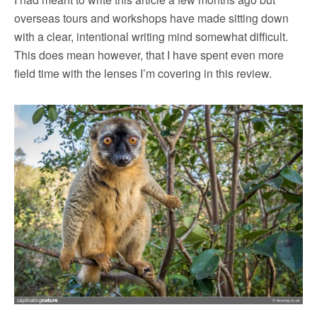
overseas tours and workshops have made sitting down
with a clear, intentional writing mind somewhat difficult.
This does mean however, that I have spent even more
field time with the lenses I’m covering in this review.