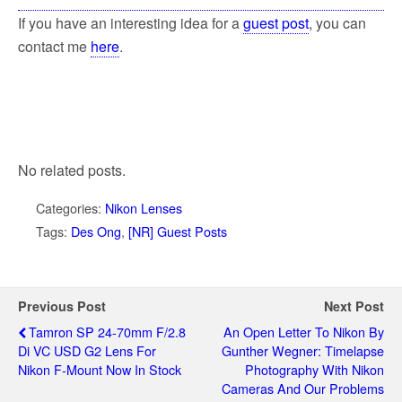
If you have an interesting idea for a
guest post
, you can
contact me
here
.
No related posts.
Categories:
Nikon Lenses
Tags:
Des Ong
,
[NR] Guest Posts
Previous Post
Next Post
Tamron SP 24-70mm F/2.8
An Open Letter To Nikon By
Di VC USD G2 Lens For
Gunther Wegner: Timelapse
Nikon F-Mount Now In Stock
Photography With Nikon
Cameras And Our Problems