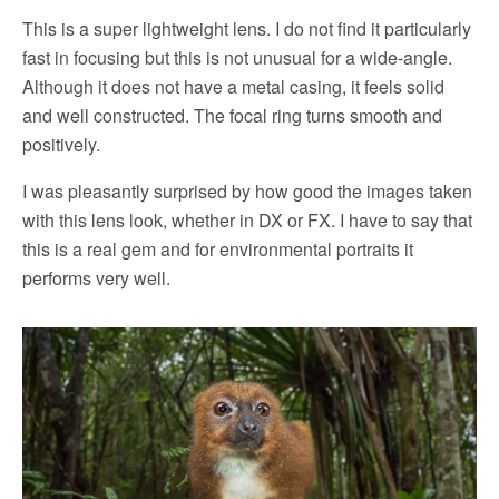
This is a super lightweight lens. I do not find it particularly
fast in focusing but this is not unusual for a wide-angle.
Although it does not have a metal casing, it feels solid
and well constructed. The focal ring turns smooth and
positively.
I was pleasantly surprised by how good the images taken
with this lens look, whether in DX or FX. I have to say that
this is a real gem and for environmental portraits it
performs very well.