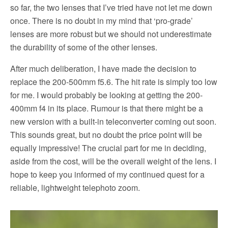
so far, the two lenses that I’ve tried have not let me down
once. There is no doubt in my mind that ‘pro-grade’
lenses are more robust but we should not underestimate
the durability of some of the other lenses.
After much deliberation, I have made the decision to
replace the 200-500mm f5.6. The hit rate is simply too low
for me. I would probably be looking at getting the 200-
400mm f4 in its place. Rumour is that there might be a
new version with a built-in teleconverter coming out soon.
This sounds great, but no doubt the price point will be
equally impressive! The crucial part for me in deciding,
aside from the cost, will be the overall weight of the lens. I
hope to keep you informed of my continued quest for a
reliable, lightweight telephoto zoom.