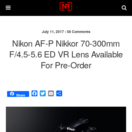
July 11, 2017 •
56 Comments
Nikon AF-P Nikkor 70-300mm
F/4.5-5.6 ED VR Lens Available
For Pre-Order
F
T
E
S
Share
a
w
m
h
c
i
a
a
e
t
i
r
b
t
l
e
o
e
o
r