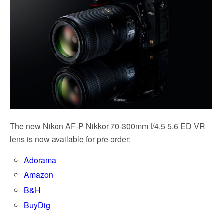
k
The new Nikon AF-P Nikkor 70-300mm f/4.5-5.6 ED VR
lens is now available for pre-order:
Adorama
Amazon
B&H
BuyDig