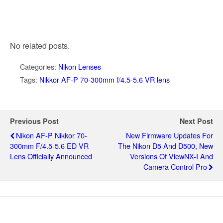
No related posts.
Categories:
Nikon Lenses
Tags:
Nikkor AF-P 70-300mm f/4.5-5.6 VR lens
Previous Post
Next Post
Nikon AF-P Nikkor 70-
New Firmware Updates For
300mm F/4.5-5.6 ED VR
The Nikon D5 And D500, New
Lens Officially Announced
Versions Of ViewNX-I And
Camera Control Pro