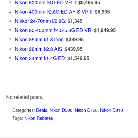
Nikon 500mm f/4G ED VR II
:
$6,495.95
Nikon 400mm f/2.8G ED AF-S VR II
:
$6,995
Nikkor 24-70mm f/2.8G
:
$1,349
Nikon 80-400mm f/4.5-5.6G ED VR
:
$1,849.95
Nikon 85mm f/1.8 lens
:
$399.95
Nikon 28mm f/2.8 AIS
:
$439.95
Nikon 24mm f/1.4G ED
:
$1,549.95
No related posts.
Categories:
Deals
,
Nikon D500
,
Nikon D750
,
Nikon D810
Tags:
Nikon Rebates