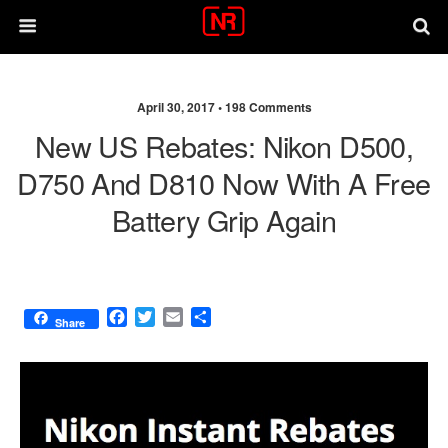
April 30, 2017 •
198 Comments
New US Rebates: Nikon D500,
D750 And D810 Now With A Free
Battery Grip Again
F
T
E
S
Share
a
w
m
h
c
i
a
a
e
t
i
r
b
t
l
e
o
e
o
r