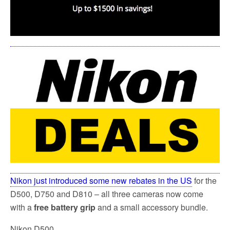
k
Nikon just introduced some new rebates in the US
for the
D500, D750 and D810 – all three cameras now come
with a
free battery grip
and a small accessory bundle.
Nikon D500