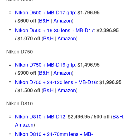
Nikon D500 + MB-D17 grip
:
$1,796.95
/ $600 off
(
B&H
|
Amazon
)
Nikon D500 + 16-80 lens + MB-D17
:
$2,396.95
/ $1,070 off
(
B&H
|
Amazon
)
Nikon D750
Nikon D750 + MB-D16 grip
:
$1,496.95
/ $900 off
(
B&H
|
Amazon
)
Nikon D750 + 24-120 lens + MB-D16
:
$1,996.95
/ $1,500 off
(
B&H
|
Amazon
)
Nikon D810
Nikon D810 + MB-D12
:
$2,496.95 / 500 off
(
B&H
,
Amazon
)
Nikon D810 + 24-70mm lens + MB-