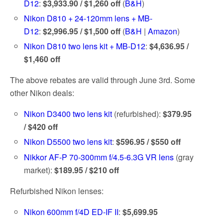
D12
:
$3,933.90 / $1,260 off
(
B&H
)
Nikon D810 + 24-120mm lens + MB-
D12
:
$2,996.95 / $1,500 off
(
B&H
|
Amazon
)
Nikon D810 two lens kit + MB-D12
:
$4,636.95 /
$1,460 off
The above rebates are valid through June 3rd. Some
other Nikon deals:
Nikon D3400 two lens kit
(refurbished):
$379.95
/ $420 off
Nikon D5500 two lens kit
:
$596.95 / $550 off
Nikkor AF-P 70-300mm f/4.5-6.3G VR lens
(gray
market):
$189.95 / $210 off
Refurbished Nikon lenses:
Nikon 600mm f/4D ED-IF II
:
$5,699.95