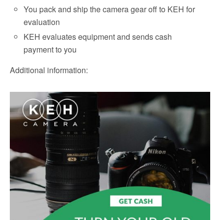
You pack and ship the camera gear off to KEH for
evaluation
KEH evaluates equipment and sends cash
payment to you
Additional information: