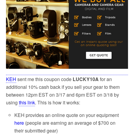
KEH
sent me this coupon code
LUCKY10A
for an
additional 10% cash back if you sell your gear to them
between 12pm EST on 3/17 and 6pm EST on 3/18 by
using
this link
. This is how it works:
KEH provides an online quote on your equipment
here
(people are earning an average of $700 on
their submitted gear)