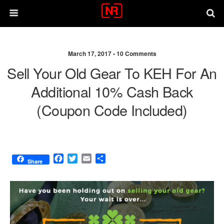
March 17, 2017 •
10 Comments
Sell Your Old Gear To KEH For An
Additional 10% Cash Back
(coupon Code Included)
F
T
E
S
Share
a
w
m
h
c
i
a
a
e
t
i
r
b
t
l
e
o
e
o
r