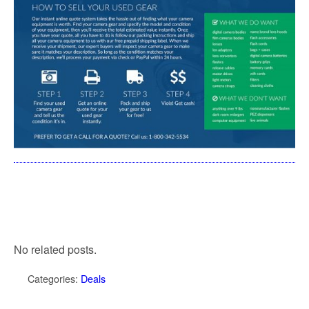
No related posts.
Categories:
Deals