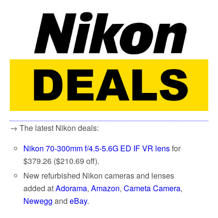
→ The latest Nikon deals:
Nikon 70-300mm f/4.5-5.6G ED IF VR lens
for
$379.26 ($210.69 off).
New refurbished Nikon cameras and lenses
added at
Adorama
,
Amazon
,
Cameta Camera
,
Newegg
and
eBay
.