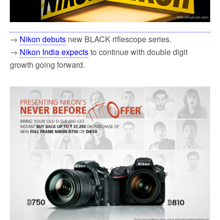
→
Nikon debuts
new BLACK riflescope series.
→
Nikon India expects
to continue with double digit
growth going forward.