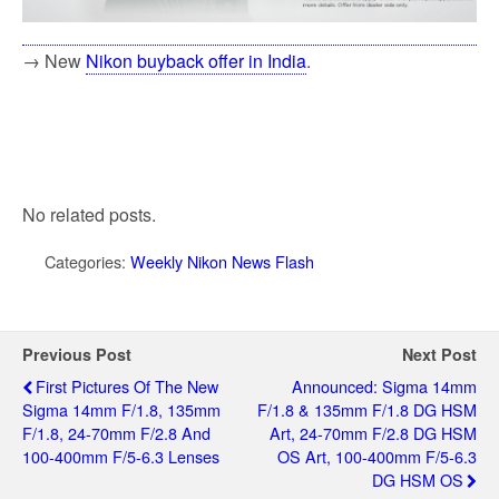
→ New
Nikon buyback offer in India
.
No related posts.
Categories:
Weekly Nikon News Flash
Previous Post
Next Post
First Pictures Of The New
Announced: Sigma 14mm
Sigma 14mm F/1.8, 135mm
F/1.8 & 135mm F/1.8 DG HSM
F/1.8, 24-70mm F/2.8 And
Art, 24-70mm F/2.8 DG HSM
100-400mm F/5-6.3 Lenses
OS Art, 100-400mm F/5-6.3
DG HSM OS