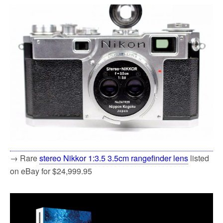
→ Rare
stereo Nikkor 1:3.5 3.5cm rangefinder lens
listed
on eBay for $24,999.95