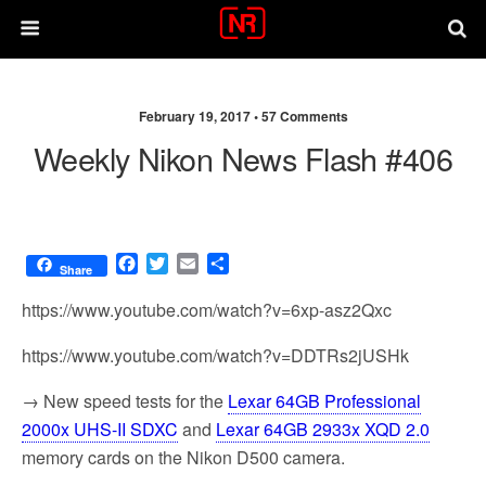
February 19, 2017 •
57 Comments
Weekly Nikon News Flash #406
F
T
E
S
Share
a
w
m
h
c
i
a
a
https://www.youtube.com/watch?v=6xp-asz2Qxc
e
t
i
r
b
t
l
e
https://www.youtube.com/watch?v=DDTRs2jUSHk
o
e
o
r
→ New speed tests for the
Lexar 64GB Professional
k
2000x UHS-II SDXC
and
Lexar 64GB 2933x XQD 2.0
memory cards on the Nikon D500 camera.