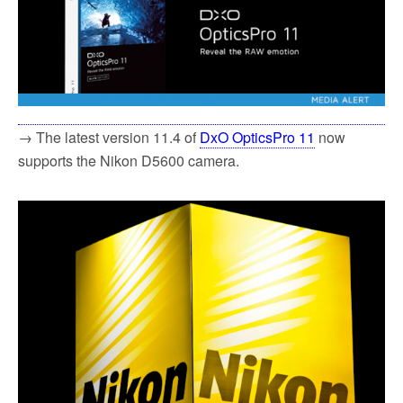
→ The latest version 11.4 of
DxO OpticsPro 11
now
supports the Nikon D5600 camera.