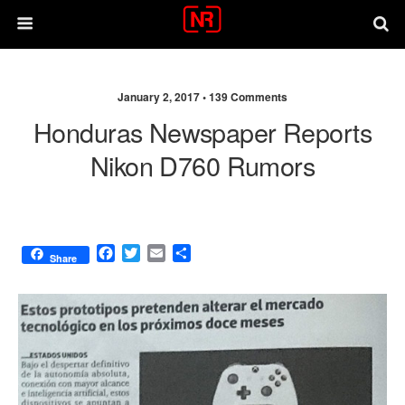
January 2, 2017 •
139 Comments
Honduras Newspaper Reports
Nikon D760 Rumors
F
T
E
S
Share
a
w
m
h
c
i
a
a
e
t
i
r
b
t
l
e
o
e
o
r
k