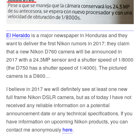
El Heraldo
is a major newspaper in Honduras and they
want to deliver the first Nikon rumors in 2017: they claim
that a new Nikon D760 camera will be announced in
2017 with a 24.3MP sensor and a shutter speed of 1/8000
(the D750 has a shutter speed of 1/4000). The pictured
camera is a D800…
I believe in 2017 we will definitely see at least one new
full frame Nikon DSLR camera, but as of today I have not
received any reliable information on a potential
announcement date or any technical specifications. If you
have information on upcoming Nikon products, you can
contact me anonymously
here
.