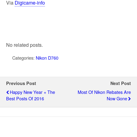
Via
Digicame-info
No related posts.
Categories:
Nikon D760
Previous Post
Next Post
Happy New Year + The
Most Of Nikon Rebates Are
Best Posts Of 2016
Now Gone