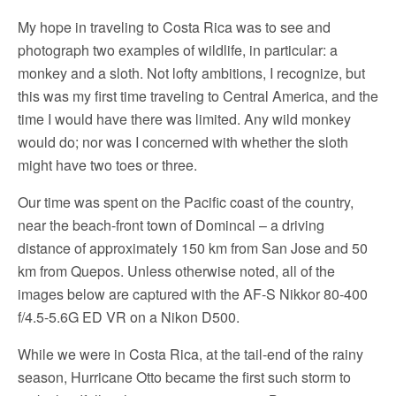
My hope in traveling to Costa Rica was to see and
photograph two examples of wildlife, in particular: a
monkey and a sloth. Not lofty ambitions, I recognize, but
this was my first time traveling to Central America, and the
time I would have there was limited. Any wild monkey
would do; nor was I concerned with whether the sloth
might have two toes or three.
Our time was spent on the Pacific coast of the country,
near the beach-front town of Domincal – a driving
distance of approximately 150 km from San Jose and 50
km from Quepos. Unless otherwise noted, all of the
images below are captured with the AF-S Nikkor 80-400
f/4.5-5.6G ED VR on a Nikon D500.
While we were in Costa Rica, at the tail-end of the rainy
season, Hurricane Otto became the first such storm to