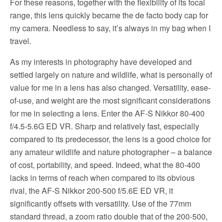
For these reasons, together with the flexibility of its focal
range, this lens quickly became the de facto body cap for
my camera. Needless to say, it’s always in my bag when I
travel.
As my interests in photography have developed and
settled largely on nature and wildlife, what is personally of
value for me in a lens has also changed. Versatility, ease-
of-use, and weight are the most significant considerations
for me in selecting a lens. Enter the AF-S Nikkor 80-400
f/4.5-5.6G ED VR. Sharp and relatively fast, especially
compared to its predecessor, the lens is a good choice for
any amateur wildlife and nature photographer – a balance
of cost, portability, and speed. Indeed, what the 80-400
lacks in terms of reach when compared to its obvious
rival, the AF-S Nikkor 200-500 f/5.6E ED VR, it
significantly offsets with versatility. Use of the 77mm
standard thread, a zoom ratio double that of the 200-500,