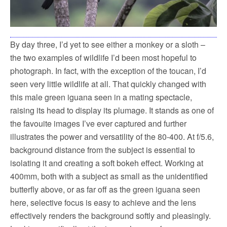
By day three, I’d yet to see either a monkey or a sloth –
the two examples of wildlife I’d been most hopeful to
photograph. In fact, with the exception of the toucan, I’d
seen very little wildlife at all. That quickly changed with
this male green iguana seen in a mating spectacle,
raising its head to display its plumage. It stands as one of
the favouite images I’ve ever captured and further
illustrates the power and versatility of the 80-400. At f/5.6,
background distance from the subject is essential to
isolating it and creating a soft bokeh effect. Working at
400mm, both with a subject as small as the unidentified
butterfly above, or as far off as the green iguana seen
here, selective focus is easy to achieve and the lens
effectively renders the background softly and pleasingly.