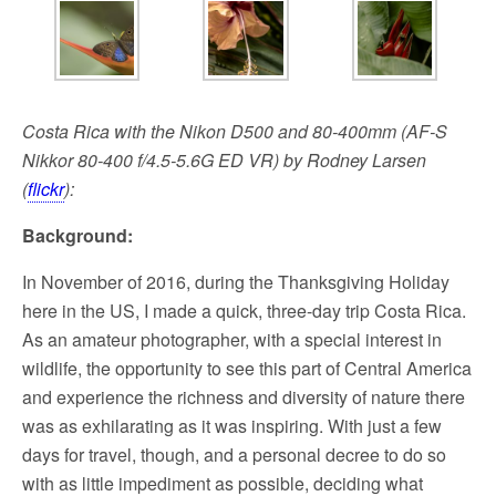
Costa Rica with the Nikon D500 and 80-400mm (AF-S
Nikkor 80-400 f/4.5-5.6G ED VR) by Rodney Larsen
(
flickr
):
Background:
In November of 2016, during the Thanksgiving Holiday
here in the US, I made a quick, three-day trip Costa Rica.
As an amateur photographer, with a special interest in
wildlife, the opportunity to see this part of Central America
and experience the richness and diversity of nature there
was as exhilarating as it was inspiring. With just a few
days for travel, though, and a personal decree to do so
with as little impediment as possible, deciding what