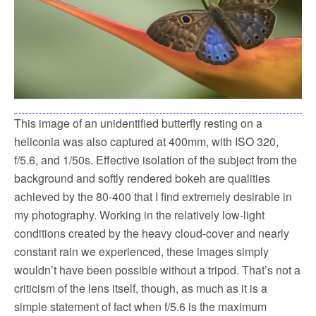
This image of an unidentified butterfly resting on a
heliconia was also captured at 400mm, with ISO 320,
f/5.6, and 1/50s. Effective isolation of the subject from the
background and softly rendered bokeh are qualities
achieved by the 80-400 that I find extremely desirable in
my photography. Working in the relatively low-light
conditions created by the heavy cloud-cover and nearly
constant rain we experienced, these images simply
wouldn’t have been possible without a tripod. That’s not a
criticism of the lens itself, though, as much as it is a
simple statement of fact when f/5.6 is the maximum