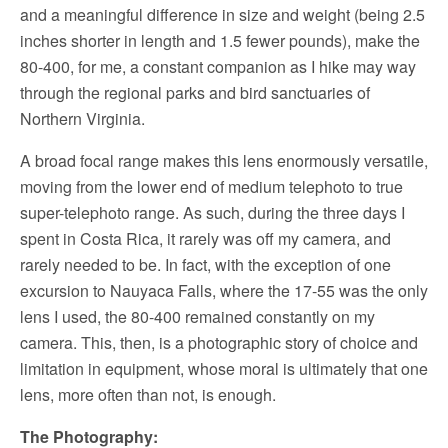
and a meaningful difference in size and weight (being 2.5
inches shorter in length and 1.5 fewer pounds), make the
80-400, for me, a constant companion as I hike may way
through the regional parks and bird sanctuaries of
Northern Virginia.
A broad focal range makes this lens enormously versatile,
moving from the lower end of medium telephoto to true
super-telephoto range. As such, during the three days I
spent in Costa Rica, it rarely was off my camera, and
rarely needed to be. In fact, with the exception of one
excursion to Nauyaca Falls, where the 17-55 was the only
lens I used, the 80-400 remained constantly on my
camera. This, then, is a photographic story of choice and
limitation in equipment, whose moral is ultimately that one
lens, more often than not, is enough.
The Photography: