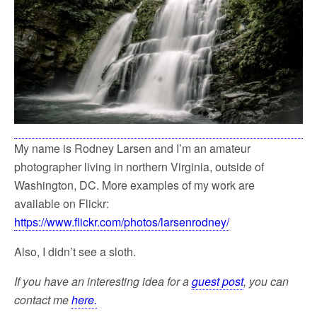
My name is Rodney Larsen and I’m an amateur
photographer living in northern Virginia, outside of
Washington, DC. More examples of my work are
available on Flickr:
https://www.flickr.com/photos/larsenrodney/
Also, I didn’t see a sloth.
If you have an interesting idea for a
guest post
, you can
contact me
here.