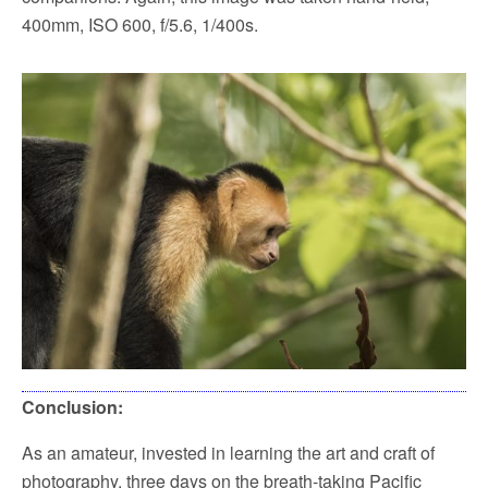
400mm, ISO 600, f/5.6, 1/400s.
Conclusion:
As an amateur, invested in learning the art and craft of
photography, three days on the breath-taking Pacific