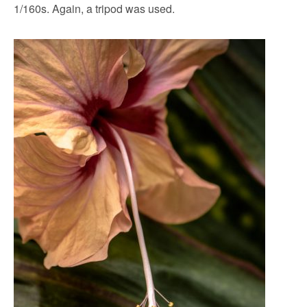
1/160s. Again, a tripod was used.