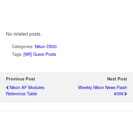
No related posts.
Categories:
Nikon D500
Tags:
[NR] Guest Posts
Previous Post
Next Post
Nikon AF Modules
Weekly Nikon News Flash
Reference Table
#399