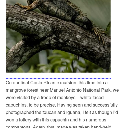
On our final Costa Rican excursion, this time into a
mangrove forest near Manuel Antonio National Park, we
were visited by a troop of monkeys – white-faced
capuchins, to be precise. Having seen and successfully
photographed the toucan and iguana, I felt as though I’d
won a lottery with this capuchin and his numerous
companions. Again, this image was taken hand-held,