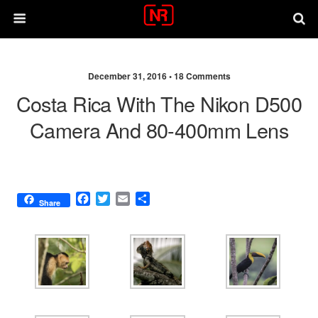
December 31, 2016 •
18 Comments
Costa Rica With The Nikon D500
Camera And 80-400mm Lens
F
T
E
S
Share
a
w
m
h
c
i
a
a
e
t
i
r
b
t
l
e
o
e
o
r
k