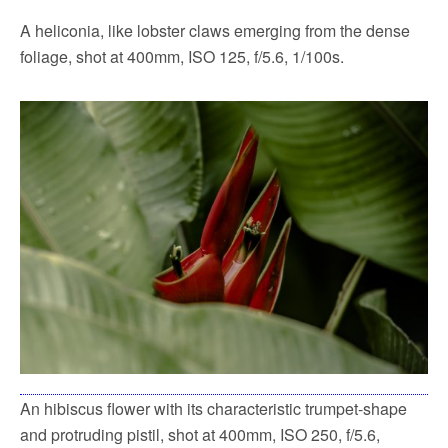
A heliconia, like lobster claws emerging from the dense
foliage, shot at 400mm, ISO 125, f/5.6, 1/100s.
An hibiscus flower with its characteristic trumpet-shape
and protruding pistil, shot at 400mm, ISO 250, f/5.6,