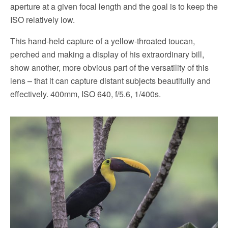
aperture at a given focal length and the goal is to keep the
ISO relatively low.
This hand-held capture of a yellow-throated toucan,
perched and making a display of his extraordinary bill,
show another, more obvious part of the versatility of this
lens – that it can capture distant subjects beautifully and
effectively. 400mm, ISO 640, f/5.6, 1/400s.