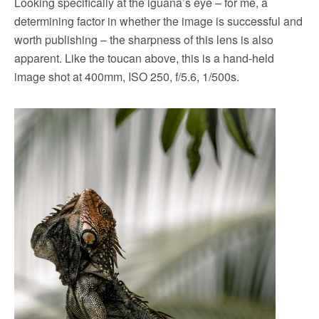
Looking specifically at the iguana’s eye – for me, a
determining factor in whether the image is successful and
worth publishing – the sharpness of this lens is also
apparent. Like the toucan above, this is a hand-held
image shot at 400mm, ISO 250, f/5.6, 1/500s.