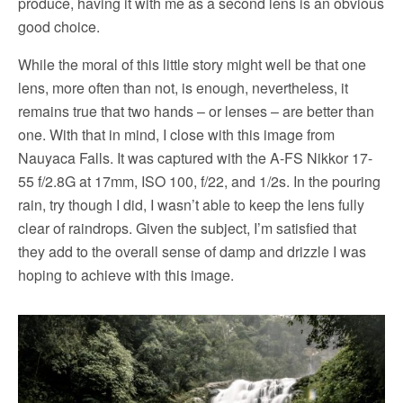
produce, having it with me as a second lens is an obvious
good choice.
While the moral of this little story might well be that one
lens, more often than not, is enough, nevertheless, it
remains true that two hands – or lenses – are better than
one. With that in mind, I close with this image from
Nauyaca Falls. It was captured with the A-FS Nikkor 17-
55 f/2.8G at 17mm, ISO 100, f/22, and 1/2s. In the pouring
rain, try though I did, I wasn’t able to keep the lens fully
clear of raindrops. Given the subject, I’m satisfied that
they add to the overall sense of damp and drizzle I was
hoping to achieve with this image.