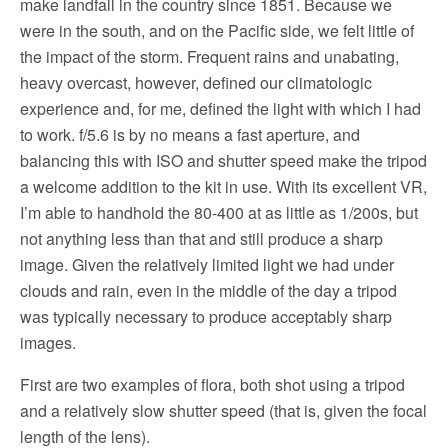
make landfall in the country since 1851. Because we
were in the south, and on the Pacific side, we felt little of
the impact of the storm. Frequent rains and unabating,
heavy overcast, however, defined our climatologic
experience and, for me, defined the light with which I had
to work. f/5.6 is by no means a fast aperture, and
balancing this with ISO and shutter speed make the tripod
a welcome addition to the kit in use. With its excellent VR,
I’m able to handhold the 80-400 at as little as 1/200s, but
not anything less than that and still produce a sharp
image. Given the relatively limited light we had under
clouds and rain, even in the middle of the day a tripod
was typically necessary to produce acceptably sharp
images.
First are two examples of flora, both shot using a tripod
and a relatively slow shutter speed (that is, given the focal
length of the lens).