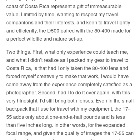
coast of Costa Rica represent a gift of immeasurable
value. Limited by time, wanting to respect my travel
companions and their interests, and keen to travel lightly
and efficiently, the D500 paired with the 80-400 made for
a perfect wildlife and nature set-up.
Two things. First, what only experience could teach me,
and what I didn’t realize as I packed my gear to travel to
Costa Rica, is that had I only taken the 80-400 lens and
forced myself creatively to make that work, I would have
come away from the experience completely satisfied as a
photographer. Second, had I to do it over again, with this
very hindsight, I’d still bring both lenses. Even in the small
backpack that I use for travel with my equipment, the 17-
55 adds only about one-and-a-half pounds and is less
than five inches long. In other words, for the expanded
focal range, and given the quality of images the 17-55 can