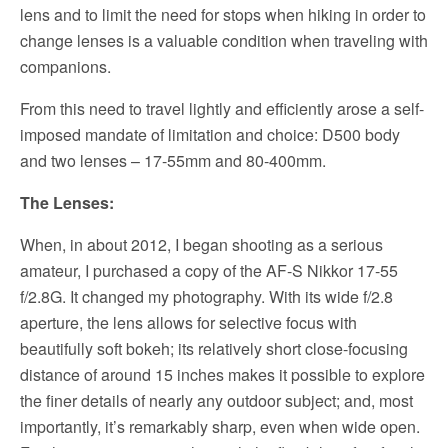
lens and to limit the need for stops when hiking in order to
change lenses is a valuable condition when traveling with
companions.
From this need to travel lightly and efficiently arose a self-
imposed mandate of limitation and choice: D500 body
and two lenses – 17-55mm and 80-400mm.
The Lenses:
When, in about 2012, I began shooting as a serious
amateur, I purchased a copy of the AF-S Nikkor 17-55
f/2.8G. It changed my photography. With its wide f/2.8
aperture, the lens allows for selective focus with
beautifully soft bokeh; its relatively short close-focusing
distance of around 15 inches makes it possible to explore
the finer details of nearly any outdoor subject; and, most
importantly, it’s remarkably sharp, even when wide open.