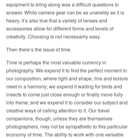
equipment to bring along was a difficult questions to
answer. While camera gear can be as unwieldy as it is
heavy, it’s also true that a variety of lenses and
accessories allow for different forms and levels of
creativity. Choosing is not necessarily easy.
Then there’s the issue of time.
Time is perhaps the most valuable currency in
photography. We expend it to find the perfect moment in
our composition, where light and shape, line and texture
meet in a harmony; we expend it waiting for birds and
insects to come just close enough or finally move fully
into frame; and we expend it to consider our subject and
creative ways of calling attention to it. Our travel
companions, though, unless they are themselves
photographers, may not be sympathetic to this particular
economy of time. The ability to work with one versatile