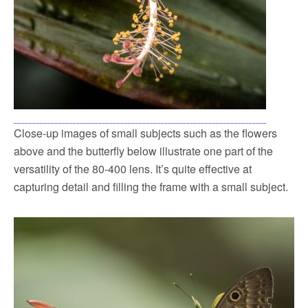
Close-up images of small subjects such as the flowers
above and the butterfly below illustrate one part of the
versatility of the 80-400 lens. It’s quite effective at
capturing detail and filling the frame with a small subject.