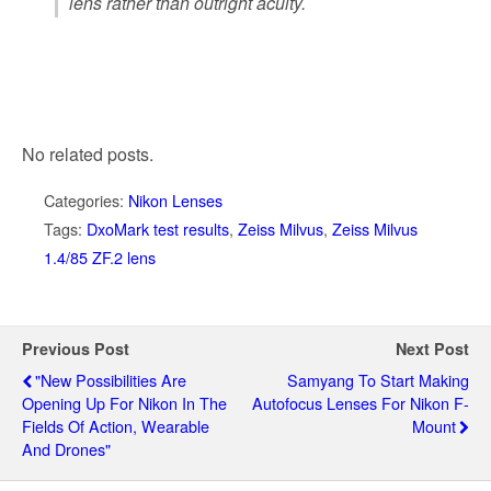
lens rather than outright acuity.
No related posts.
Categories:
Nikon Lenses
Tags:
DxoMark test results
,
Zeiss Milvus
,
Zeiss Milvus
1.4/85 ZF.2 lens
Previous Post
Next Post
"New Possibilities Are
Samyang To Start Making
Opening Up For Nikon In The
Autofocus Lenses For Nikon F-
Fields Of Action, Wearable
Mount
And Drones"