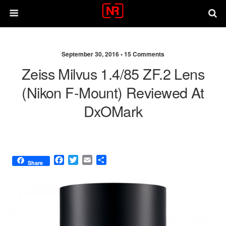
September 30, 2016 •
15 Comments
Zeiss Milvus 1.4/85 ZF.2 Lens
(Nikon F-Mount) Reviewed At
DxOMark
F
T
E
S
Share
a
w
m
h
c
i
a
a
e
t
i
r
b
t
l
e
o
e
o
r