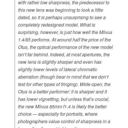
with rather low sharpness, the predecessor to
this new lens was beginning to look a little
dated, so it is perhaps unsurprising to see a
completely redesigned model. What is
surprising, however, is just how well the Milvus
1.4/85 performs. At around half the price of the
Otus, the optical performance of the new model
isn’t far behind. Indeed, at most apertures, the
new lens is slightly sharper and even has
slightly lower levels of lateral chromatic
aberration (though bear in mind that we don’t
test for other types of fringing). Wide-open, the
Otus is a better performer: it is sharper and it
has lower vignetting, but unless that’s crucial,
the new Milvus 85mm f1.4 is likely the better
choice — especially for portraits, where
photographers value control of sharpness in a