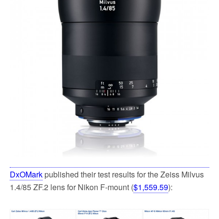
k
DxOMark
published their test results for the Zeiss Milvus
1.4/85 ZF.2 lens for Nikon F-mount (
$1,559.59
):