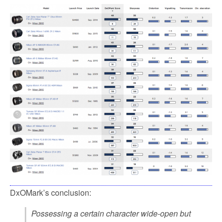
DxOMark’s conclusion:
Possessing a certain character wide-open but