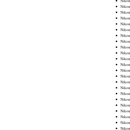
Niko
Niko
Niko
Nikon
Niko
Niko
Niko
Nikon
Niko
Niko
Niko
Niko
Niko
Niko
Niko
Niko
Nikon
Niko
Niko
Niko
Niko
Niko
Niko