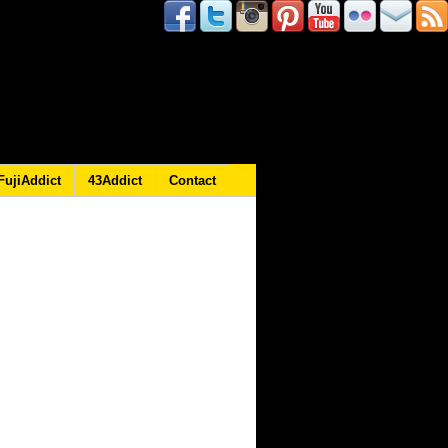
FujiAddict
43Addict
Contact