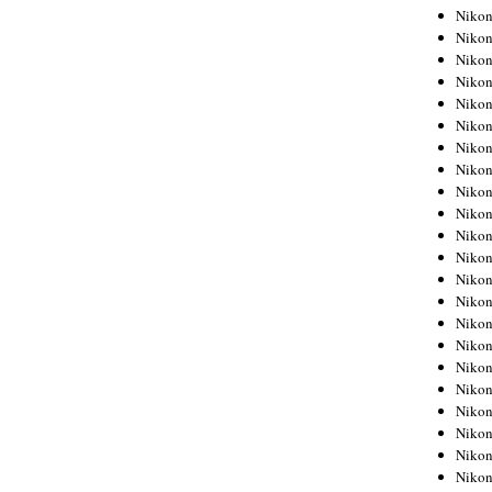
Niko
Niko
Niko
Niko
Niko
Niko
Niko
Niko
Niko
Niko
Nikon
Nikon
Niko
Nikon
Nikon
Niko
Nikon
Nikon
Nikon
Nikon
Nikon
Nikon