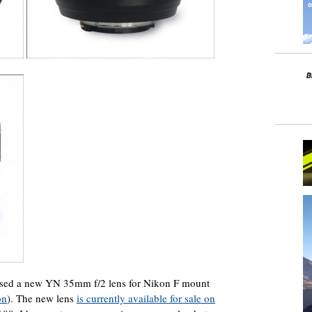
sed a new YN 35mm f/2 lens for Nikon F mount
on
). The new lens
is currently available for sale on