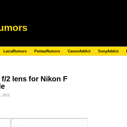
umors
LeicaRumors
PentaxRumors
CanonAddict
SonyAddict
/2 lens for Nikon F
le
, 2016