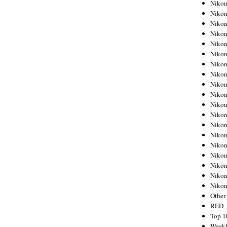
Nikon
Nikon
Nikon
Nikon
Nikon
Nikon
Nikon
Nikon
Nikon
Nikon
Nikon
Nikon
Nikon
Nikon
Nikon
Nikon
Nikon
Nikon
Niko
Other
RED
Top 1
Weekl