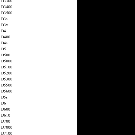
n D3300
n D3400
n D3500
 D3s
n D3x
n D4
n D400
 D4s
n D5
n D500
n D5000
n D5100
n D5200
n D5300
n D5500
n D5600
 D5s
n D6
n D600
n D610
n D700
n D7000
n D7100