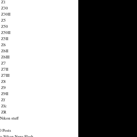
 Z1
 Z30
 Z30II
 Z5
 Z50
 Z50II
 Z5II
 Z6
 Z6II
 Z6III
 Z7
 Z7II
 Z7III
 Z8
 Z9
 Z9II
 Zf
 Zfc
n ZR
 Nikon stuff
0 Posts
y Nikon News Flash