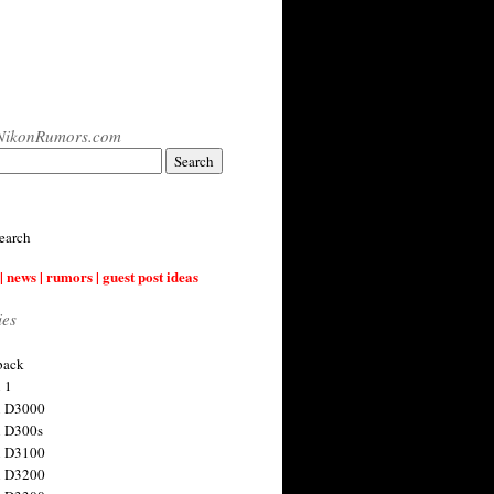
NikonRumors.com
earch
| news | rumors | guest post ideas
ies
back
 1
n D3000
 D300s
n D3100
n D3200