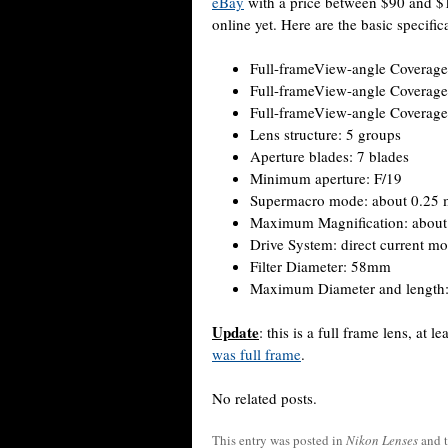
eBay
with a price between $90 and $1
online yet. Here are the basic specific
Full-frameView-angle Coverage
Full-frameView-angle Coverage:
Full-frameView-angle Coverage
Lens structure: 5 groups
Aperture blades: 7 blades
Minimum aperture: F/19
Supermacro mode: about 0.25 
Maximum Magnification: about 
Drive System: direct current mo
Filter Diameter: 58mm
Maximum Diameter and length
Update
: this is a full frame lens, at le
was full frame
.
No related posts.
This entry was posted in
Nikon Lenses
and 