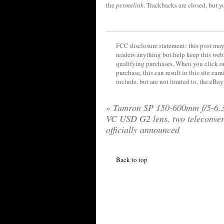
the
permalink
. Trackbacks are closed, but 
FCC disclosure statement: this post may 
readers anything but help keep this web
qualifying purchases. When you click on
purchase, this can result in this site ea
include, but are not limited to, the eBa
«
Tamron SP 150-600mm f/5-6.
VC USD G2 lens, two teleconver
officially announced
Back to top