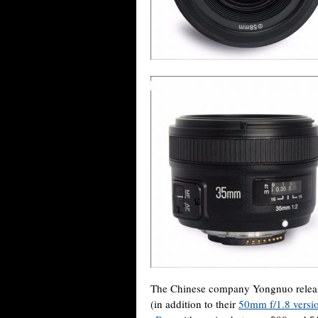
The Chinese company Yongnuo relea
(in addition to their
50mm f/1.8 versi