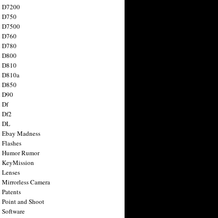
n D7200
n D750
n D7500
n D760
n D780
n D800
n D810
n D810a
n D850
n D90
 Df
 Df2
n DL
 Ebay Madness
 Flashes
n Humor Rumor
 KeyMission
 Lenses
 Mirrorless Camera
 Patents
 Point and Shoot
 Software