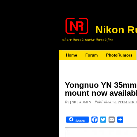
Nikon R
where there’s smoke there’s fire
Home
Forum
PhotoRumors
Yongnuo YN 35mm f
mount now availab
By
|
Published:
[NR] ADMIN
SEPTEMBER 1
Facebook
Twitter
Email
Share
Share