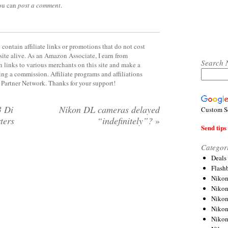
you can
post a comment
.
contain affiliate links or promotions that do not cost
site alive. As an Amazon Associate, I earn from
Search 
 links to various merchants on this site and make a
rning a commission. Affiliate programs and affiliations
y Partner Network. Thanks for your support!
3 Di
Nikon DL cameras delayed
Custom S
ters
“indefinitely”?
»
Send tips 
Categor
Deals
Flash
Nikon
Niko
Nikon
Niko
Niko