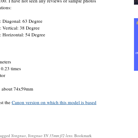
00. I have not seen any reviews or sample photos
ations:
: Diagonal: 63 Degree
 Vertical: 38 Degree
: Horizontal: 54 Degree
meters
0.23 times
tor
: about 74x59mm
ast the
Canon version on which this model is based
tagged
Yongnuo
,
Yongnuo YN 35mm f/2 lens
. Bookmark