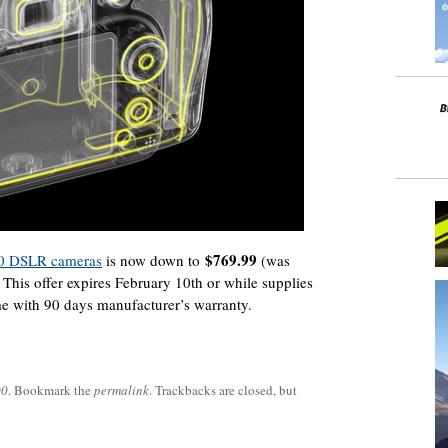
$769.99
00 DSLR cameras
is now down to
(was
 This offer expires February 10th or while supplies
e with 90 days manufacturer’s warranty.
00
. Bookmark the
permalink
. Trackbacks are closed, but