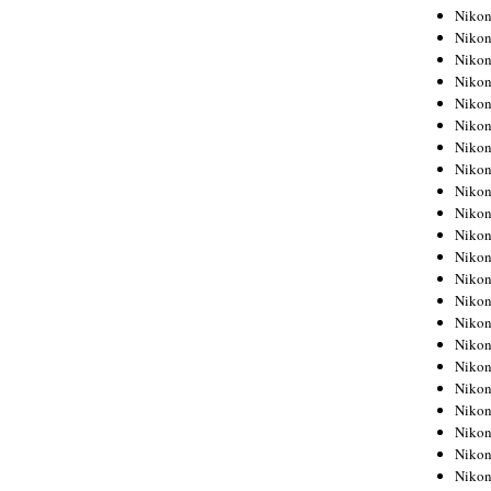
Niko
Niko
Niko
Niko
Niko
Niko
Niko
Niko
Niko
Niko
Nikon
Nikon
Niko
Nikon
Nikon
Niko
Nikon
Nikon
Nikon
Nikon
Nikon
Nikon