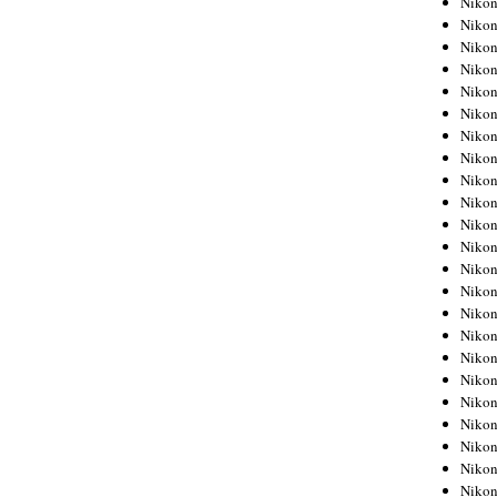
Niko
Niko
Niko
Nikon
Niko
Niko
Niko
Nikon
Niko
Niko
Niko
Niko
Niko
Niko
Niko
Niko
Nikon
Niko
Niko
Niko
Niko
Niko
Niko