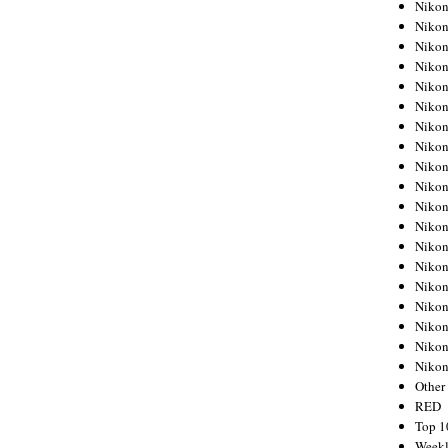
Nikon
Nikon
Nikon
Nikon
Nikon
Nikon
Nikon
Nikon
Nikon
Nikon
Nikon
Nikon
Nikon
Nikon
Nikon
Nikon
Nikon
Nikon
Niko
Other
RED
Top 1
Weekl