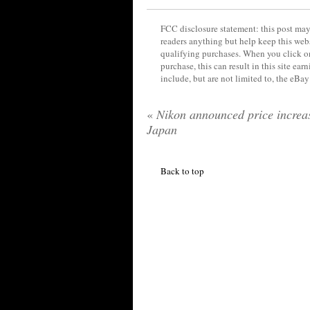
FCC disclosure statement: this post may 
readers anything but help keep this web
qualifying purchases. When you click on
purchase, this can result in this site ea
include, but are not limited to, the eBa
«
Nikon announced price increas
Japan
Back to top