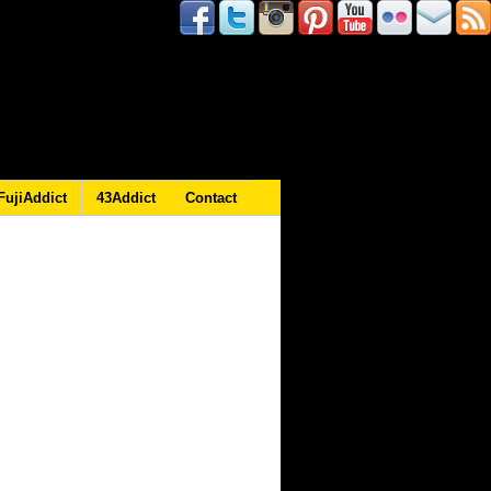
FujiAddict
43Addict
Contact