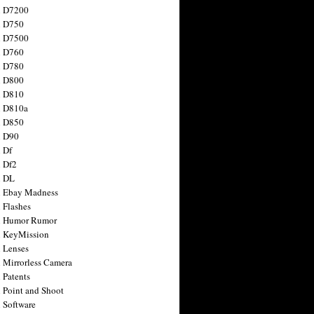
n D7200
n D750
n D7500
n D760
n D780
n D800
n D810
n D810a
n D850
n D90
 Df
 Df2
n DL
 Ebay Madness
 Flashes
n Humor Rumor
 KeyMission
 Lenses
 Mirrorless Camera
 Patents
 Point and Shoot
 Software