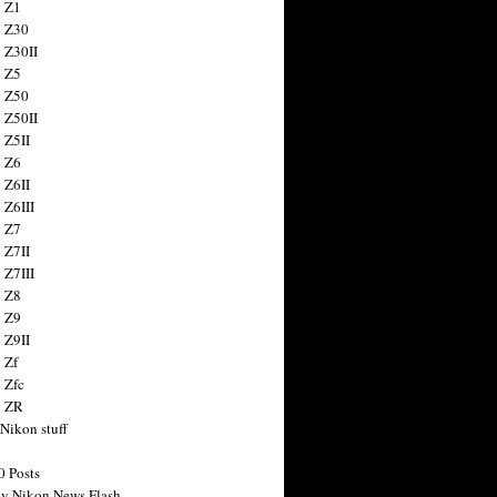
 Z1
 Z30
 Z30II
 Z5
 Z50
 Z50II
 Z5II
 Z6
 Z6II
 Z6III
 Z7
 Z7II
 Z7III
 Z8
 Z9
 Z9II
 Zf
 Zfc
n ZR
 Nikon stuff
0 Posts
y Nikon News Flash