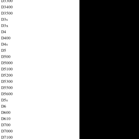
n D3300
n D3400
n D3500
 D3s
n D3x
n D4
n D400
 D4s
n D5
n D500
n D5000
n D5100
n D5200
n D5300
n D5500
n D5600
 D5s
n D6
n D600
n D610
n D700
n D7000
n D7100