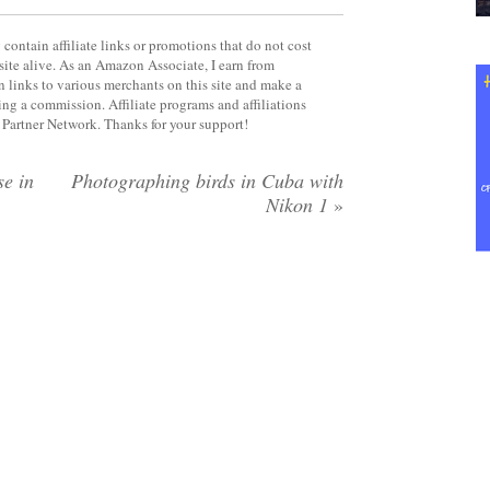
contain affiliate links or promotions that do not cost
site alive. As an Amazon Associate, I earn from
 links to various merchants on this site and make a
rning a commission. Affiliate programs and affiliations
y Partner Network. Thanks for your support!
e in
Photographing birds in Cuba with
Nikon 1
»