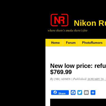
Nikon R
where there’s smoke there’s fire
Home
Forum
PhotoRumors
New low price: ref
$769.99
By
|
Published:
[NR] ADMIN
JANUARY 28, 
Facebook
Twitter
Email
Share
Share