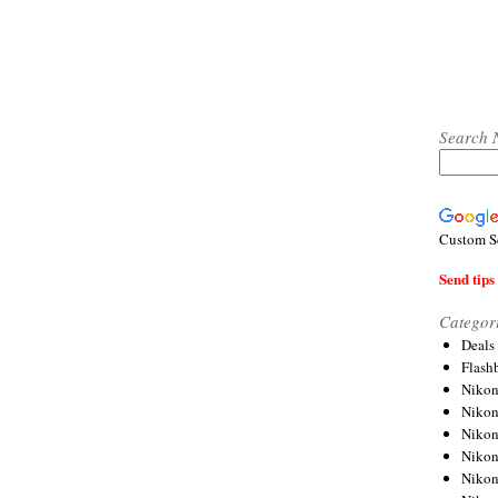
Search 
Custom S
Send tips 
Categor
Deals
Flash
Nikon
Niko
Nikon
Niko
Niko