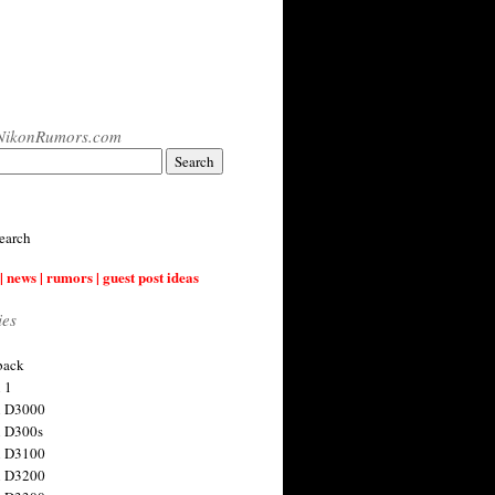
NikonRumors.com
earch
| news | rumors | guest post ideas
ies
back
 1
n D3000
 D300s
n D3100
n D3200