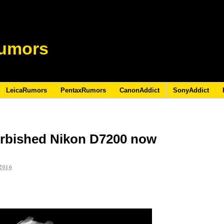
umors
LeicaRumors
PentaxRumors
CanonAddict
SonyAddict
urbished Nikon D7200 now
2016