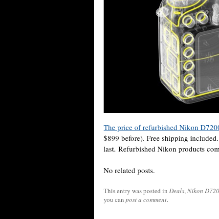
The price of refurbished Nikon D72
$899 before). Free shipping included.
last. Refurbished Nikon products com
No related posts.
This entry was posted in
Deals
,
Nikon D72
you can
post a comment
.