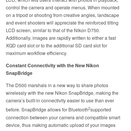
control the camera and operate menus. When mounted
on a tripod or shooting from creative angles, landscape
and event shooters will appreciate the reinforced tilting
LCD screen, similar to that of the Nikon D750.
Additionally, images are rapidly written to either a fast
XQD card slot or to the additional SD card slot for
maximum workflow efficiency.
Constant Connectivity with the New Nikon
SnapBridge
The D500 marshals in a new way to share photos
wirelessly with the new Nikon SnapBridge, making the
camera’s built-in connectivity easier to use than ever
2
before. SnapBridge allows for Bluetooth
supported
connection between your camera and compatible smart
device, thus making automatic upload of your images