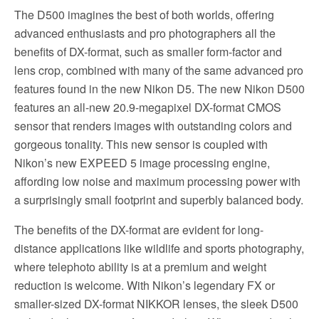
The D500 imagines the best of both worlds, offering
advanced enthusiasts and pro photographers all the
benefits of DX-format, such as smaller form-factor and
lens crop, combined with many of the same advanced pro
features found in the new Nikon D5. The new Nikon D500
features an all-new 20.9-megapixel DX-format CMOS
sensor that renders images with outstanding colors and
gorgeous tonality. This new sensor is coupled with
Nikon’s new EXPEED 5 image processing engine,
affording low noise and maximum processing power with
a surprisingly small footprint and superbly balanced body.
The benefits of the DX-format are evident for long-
distance applications like wildlife and sports photography,
where telephoto ability is at a premium and weight
reduction is welcome. With Nikon’s legendary FX or
smaller-sized DX-format NIKKOR lenses, the sleek D500