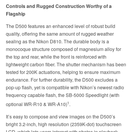
Controls and Rugged Construction Worthy of a
Flagship
The D500 features an enhanced level of robust build
quality, offering the same amount of rugged weather
sealing as the Nikon D810. The durable body is a
monocoque structure composed of magnesium alloy for
the top and rear, while the front is reinforced with
lightweight carbon fiber. The shutter mechanism has been
tested for 200K actuations, helping to ensure maximum
endurance. For further durability, the D500 excludes a
pop-up flash, yet is compatible with Nikon’s newest radio
frequency capable flash, the SB-5000 Speedlight (with
1
optional WR-R10 & WR-A10)
.
It’s easy to compose and view images on the D500’s
bright 3.2-inch, high resolution (2359K-dot) touchscreen
LCD, which lets users interact with photos in playback,