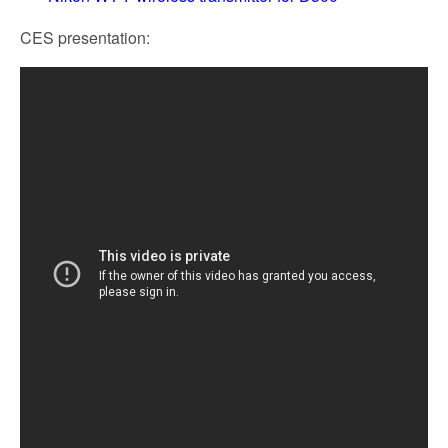
CES presentation: