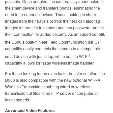
possible. Once enabled, the camera stays connected to
the smart device and transfers photos, eliminating the
need to re-connect devices. Those looking to share
images from their travels or from the field can also tag
images for transfer in camera and can password protect
their connection for added security. As an added benefit,
3
the D500’s built-in Near Field Communication (NFC)
capability easily connects the camera to a compatible
3
smart device with just a tap, while built-in Wi-Fi
capability allows for faster wireless image transfer.
For those looking for an even faster transfer solution, the
D500 is also compatible with the new optional WT-7A
Wireless Transmitter, enabling wired or wireless
transmission of files to an FTP server or computer at
faster speeds.
Advanced Video Features