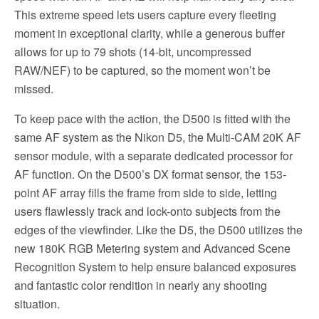
This extreme speed lets users capture every fleeting
moment in exceptional clarity, while a generous buffer
allows for up to 79 shots (14-bit, uncompressed
RAW/NEF) to be captured, so the moment won’t be
missed.
To keep pace with the action, the D500 is fitted with the
same AF system as the Nikon D5, the Multi-CAM 20K AF
sensor module, with a separate dedicated processor for
AF function. On the D500’s DX format sensor, the 153-
point AF array fills the frame from side to side, letting
users flawlessly track and lock-onto subjects from the
edges of the viewfinder. Like the D5, the D500 utilizes the
new 180K RGB Metering system and Advanced Scene
Recognition System to help ensure balanced exposures
and fantastic color rendition in nearly any shooting
situation.