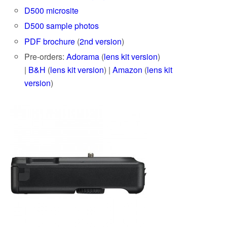
D500 microsite
D500 sample photos
PDF brochure
(
2nd version
)
Pre-orders:
Adorama
(
lens kit version
)
|
B&H
(
lens kit version
) |
Amazon
(
lens kit
version
)