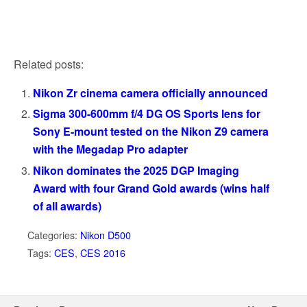
Related posts:
Nikon Zr cinema camera officially announced
Sigma 300-600mm f/4 DG OS Sports lens for
Sony E-mount tested on the Nikon Z9 camera
with the Megadap Pro adapter
Nikon dominates the 2025 DGP Imaging
Award with four Grand Gold awards (wins half
of all awards)
Categories:
Nikon D500
Tags:
CES
,
CES 2016