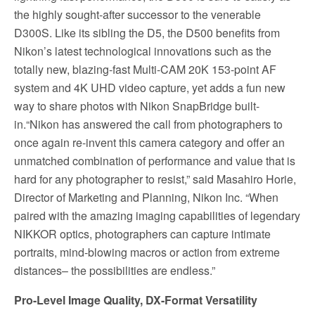
the highly sought-after successor to the venerable
D300S. Like its sibling the D5, the D500 benefits from
Nikon’s latest technological innovations such as the
totally new, blazing-fast Multi-CAM 20K 153-point AF
system and 4K UHD video capture, yet adds a fun new
way to share photos with Nikon SnapBridge built-
in.“Nikon has answered the call from photographers to
once again re-invent this camera category and offer an
unmatched combination of performance and value that is
hard for any photographer to resist,” said Masahiro Horie,
Director of Marketing and Planning, Nikon Inc. “When
paired with the amazing imaging capabilities of legendary
NIKKOR optics, photographers can capture intimate
portraits, mind-blowing macros or action from extreme
distances– the possibilities are endless.”
Pro-Level Image Quality, DX-Format Versatility