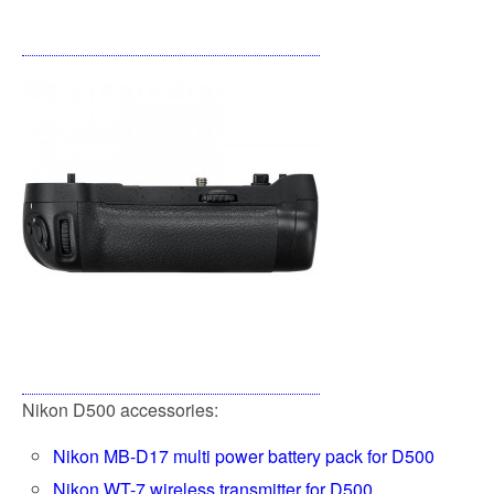
Nikon D500 accessories:
Nikon MB-D17 multi power battery pack for D500
Nikon WT-7 wireless transmitter for D500