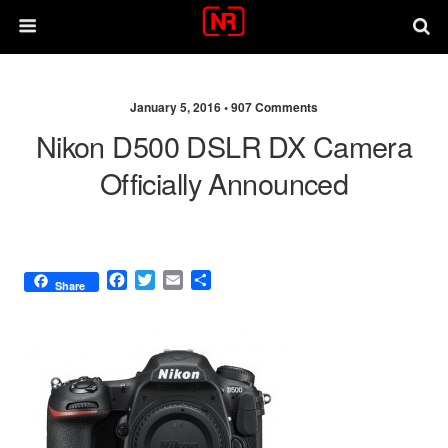
January 5, 2016 •
907 Comments
Nikon D500 DSLR DX Camera
Officially Announced
F
T
E
S
Share
a
w
m
h
c
i
a
a
e
t
i
r
b
t
l
e
o
e
o
r
k