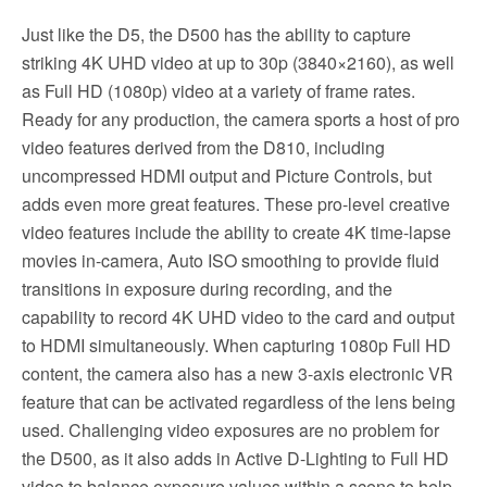
Just like the D5, the D500 has the ability to capture
striking 4K UHD video at up to 30p (3840×2160), as well
as Full HD (1080p) video at a variety of frame rates.
Ready for any production, the camera sports a host of pro
video features derived from the D810, including
uncompressed HDMI output and Picture Controls, but
adds even more great features. These pro-level creative
video features include the ability to create 4K time-lapse
movies in-camera, Auto ISO smoothing to provide fluid
transitions in exposure during recording, and the
capability to record 4K UHD video to the card and output
to HDMI simultaneously. When capturing 1080p Full HD
content, the camera also has a new 3-axis electronic VR
feature that can be activated regardless of the lens being
used. Challenging video exposures are no problem for
the D500, as it also adds in Active D-Lighting to Full HD
video to balance exposure values within a scene to help