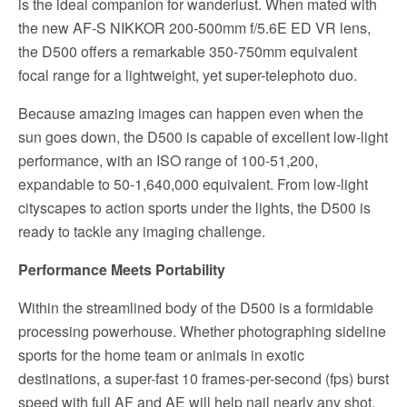
is the ideal companion for wanderlust. When mated with
the new AF-S NIKKOR 200-500mm f/5.6E ED VR lens,
the D500 offers a remarkable 350-750mm equivalent
focal range for a lightweight, yet super-telephoto duo.
Because amazing images can happen even when the
sun goes down, the D500 is capable of excellent low-light
performance, with an ISO range of 100-51,200,
expandable to 50-1,640,000 equivalent. From low-light
cityscapes to action sports under the lights, the D500 is
ready to tackle any imaging challenge.
Performance Meets Portability
Within the streamlined body of the D500 is a formidable
processing powerhouse. Whether photographing sideline
sports for the home team or animals in exotic
destinations, a super-fast 10 frames-per-second (fps) burst
speed with full AF and AE will help nail nearly any shot.