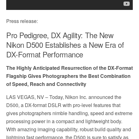
Press release:
Pro Pedigree, DX Agility: The New
Nikon D500 Establishes a New Era of
DX-Format Performance
The Highly Anticipated Resurrection of the DX-Format
Flagship Gives Photographers the Best Combination
of Speed, Reach and Connectivity
LAS VEGAS, NV
– Today, Nikon Inc. announced the
D500, a DX-format DSLR with pro-level features that
gives photographers nimble handling, speed and extreme
processing power in a compact and lightweight body.
With amazing imaging capability, robust build quality and
lightning fast performance, the D500 is sure to satisfy as