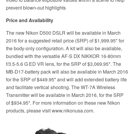
prevent blown-out highlights
Price and Availability
The new Nikon D500 DSLR will be available in March
2016 for a suggested retail price (SRP) of $1,999.95* for
the body-only configuration. A kit will also be available,
bundled with the versatile AF-S DX NIKKOR 16-80mm
f/3.5-5.6 G ED VR lens, for the SRP of $3,069.95*. The
MB-D17-battery pack will also be available in March 2016
for the SRP of $449.95* and will add extended battery life
and facilitate vertical shooting. The WT-7A Wireless
Transmitter will be available in March 2016, for the SRP
of $934.95*. For more information on these new Nikon
products, please visit www.nikonusa.com.