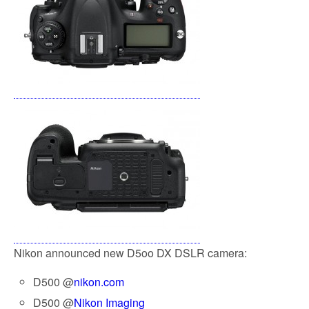
Nikon announced new D5oo DX DSLR camera:
D500 @
nikon.com
D500 @
Nikon Imaging