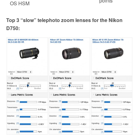
points
OS HSM
Top 3 “slow” telephoto zoom lenses for the Nikon
D750: