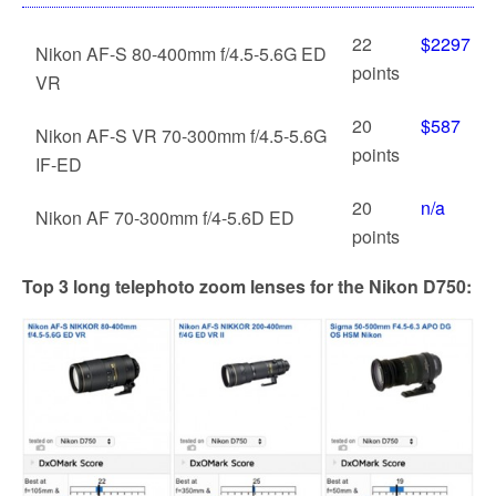
22
$2297
Nikon AF-S 80-400mm f/4.5-5.6G ED
points
VR
20
$587
Nikon AF-S VR 70-300mm f/4.5-5.6G
points
IF-ED
20
n/a
Nikon AF 70-300mm f/4-5.6D ED
points
Top 3 long telephoto zoom lenses for the Nikon D750: