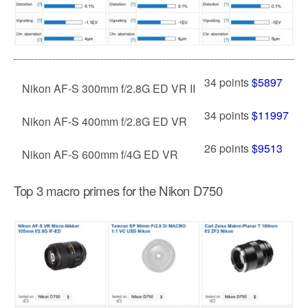
34 points
$5897
Nikon AF-S 300mm f/2.8G ED VR II
34 points
$11997
Nikon AF-S 400mm f/2.8G ED VR
26 points
$9513
Nikon AF-S 600mm f/4G ED VR
Top 3 macro primes for the Nikon D750