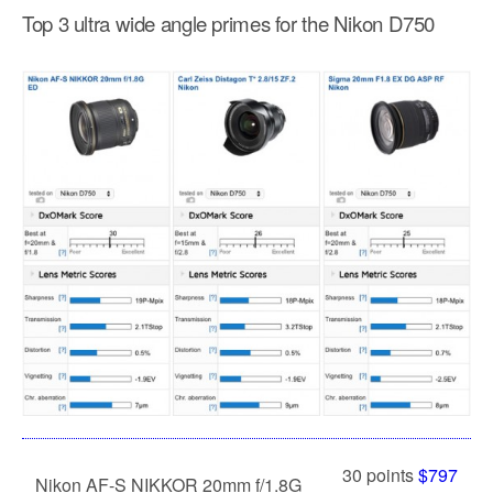
Top 3 ultra wide angle primes for the Nikon D750
30 points
$797
Nikon AF-S NIKKOR 20mm f/1.8G