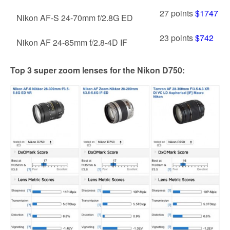
27 points
$1747
Nikon AF-S 24-70mm f/2.8G ED
23 points
$742
Nikon AF 24-85mm f/2.8-4D IF
Top 3 super zoom lenses for the Nikon D750: