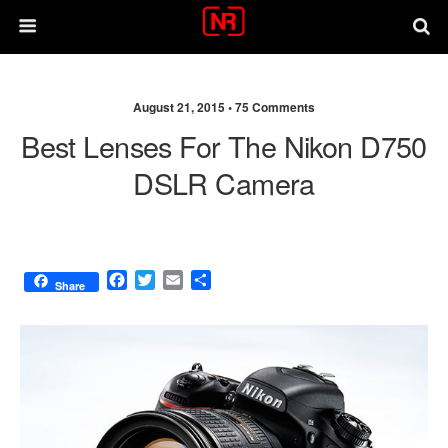
August 21, 2015 •
75 Comments
Best Lenses For The Nikon D750
DSLR Camera
F
T
E
S
Share
a
w
m
h
c
i
a
a
e
t
i
r
b
t
l
e
o
e
o
r
k