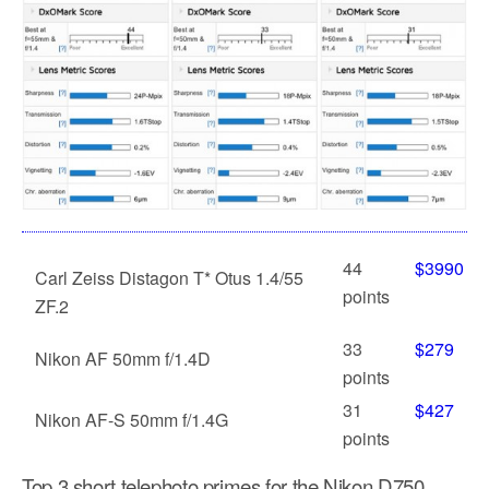
44
$3990
Carl Zeiss Distagon T* Otus 1.4/55
points
ZF.2
33
$279
Nikon AF 50mm f/1.4D
points
31
$427
Nikon AF-S 50mm f/1.4G
points
Top 3 short telephoto primes for the Nikon D750