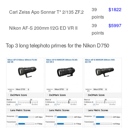
39
$1822
Carl Zeiss Apo Sonnar T* 2/135 ZF.2
points
39
$5997
Nikon AF-S 200mm f/2G ED VR II
points
Top 3 long telephoto primes for the Nikon D750