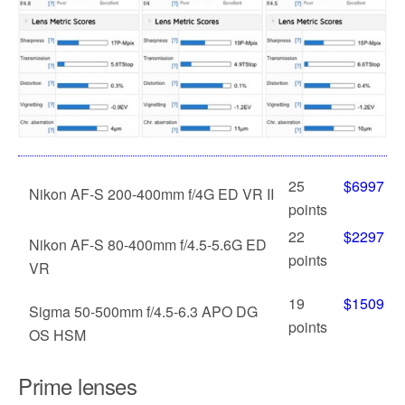
25
$6997
Nikon AF-S 200-400mm f/4G ED VR II
points
22
$2297
Nikon AF-S 80-400mm f/4.5-5.6G ED
points
VR
19
$1509
Sigma 50-500mm f/4.5-6.3 APO DG
points
OS HSM
Prime lenses