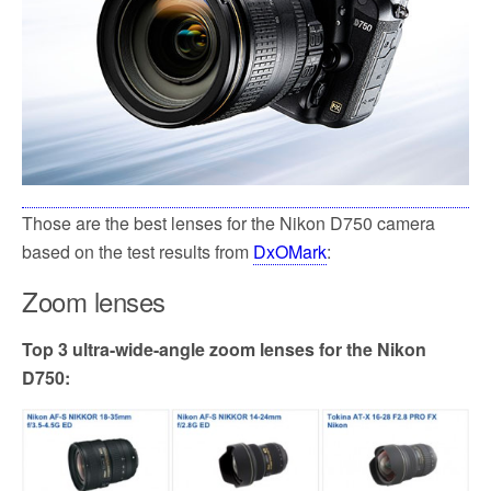
Those are the best lenses for the Nikon D750 camera
based on the test results from
DxOMark
:
Zoom lenses
Top 3 ultra-wide-angle zoom lenses for the Nikon
D750: