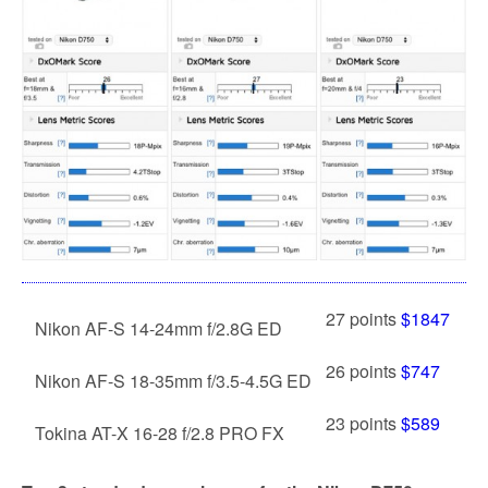
27 points
$1847
Nikon AF-S 14-24mm f/2.8G ED
26 points
$747
Nikon AF-S 18-35mm f/3.5-4.5G ED
23 points
$589
Tokina AT-X 16-28 f/2.8 PRO FX