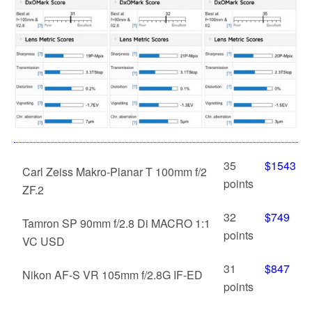
35
$1543
Carl Zeiss Makro-Planar T 100mm f/2
points
ZF.2
32
$749
Tamron SP 90mm f/2.8 Di MACRO 1:1
points
VC USD
31
$847
Nikon AF-S VR 105mm f/2.8G IF-ED
points