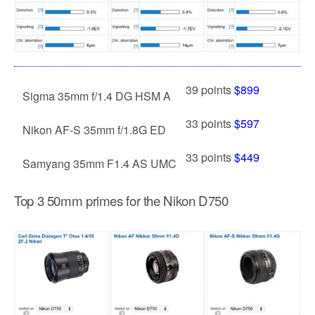
39 points
$899
Sigma 35mm f/1.4 DG HSM A
33 points
$597
Nikon AF-S 35mm f/1.8G ED
33 points
$449
Samyang 35mm F1.4 AS UMC
Top 3 50mm primes for the Nikon D750