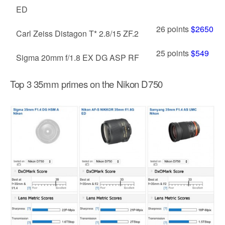
ED
26 points
$2650
Carl Zeiss Distagon T* 2.8/15 ZF.2
25 points
$549
Sigma 20mm f/1.8 EX DG ASP RF
Top 3 35mm primes on the Nikon D750