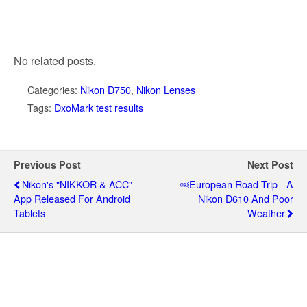
No related posts.
Categories:
Nikon D750
,
Nikon Lenses
Tags:
DxoMark test results
Previous Post
Next Post
Nikon's "NIKKOR & ACC"
￼European Road Trip - A
App Released For Android
Nikon D610 And Poor
Tablets
Weather