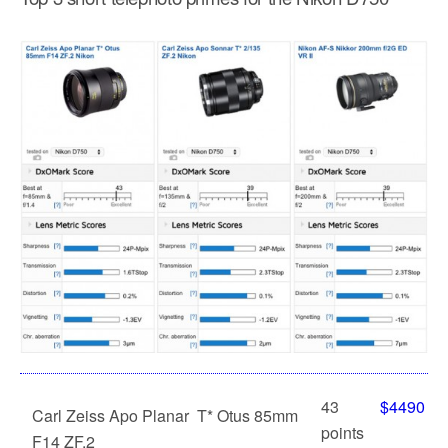
43
$4490
Carl Zeiss Apo Planar T* Otus 85mm
points
F14 ZF.2