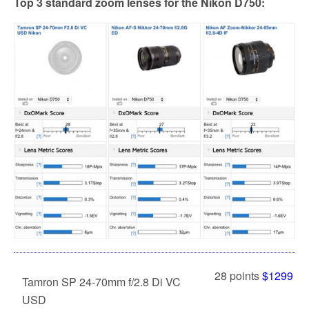
Top 3 standard zoom lenses for the Nikon D750:
28 points
$1299
Tamron SP 24-70mm f/2.8 Di VC
USD