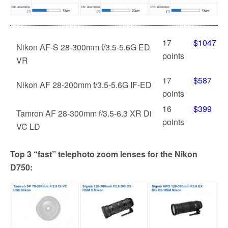
17
$1047
Nikon AF-S 28-300mm f/3.5-5.6G ED
points
VR
17
$587
Nikon AF 28-200mm f/3.5-5.6G IF-ED
points
16
$399
Tamron AF 28-300mm f/3.5-6.3 XR Di
points
VC LD
Top 3 “fast” telephoto zoom lenses for the Nikon
D750: