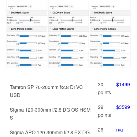
30
$1499
Tamron SP 70-200mm f/2.8 Di VC
points
USD
29
$3599
Sigma 120-300mm f/2.8 DG OS HSM
points
S
26
n/a
Sigma APO 120-300mm f/2.8 EX DG