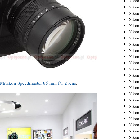
Niko
Niko
Niko
Nikon
Niko
Niko
Niko
Nikon
Niko
Niko
Niko
Niko
Niko
Niko
Mitakon Speedmaster 85 mm f/1.2 lens
.
Niko
Niko
Nikon
Niko
Niko
Niko
Niko
Niko
Niko