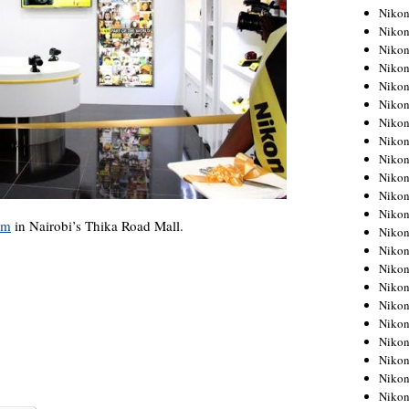
Niko
Niko
Niko
Niko
Niko
Niko
Niko
Niko
Niko
Niko
Nikon
Nikon
om
in Nairobi’s Thika Road Mall.
Niko
Nikon
Nikon
Niko
Nikon
Nikon
Nikon
Nikon
Nikon
Nikon