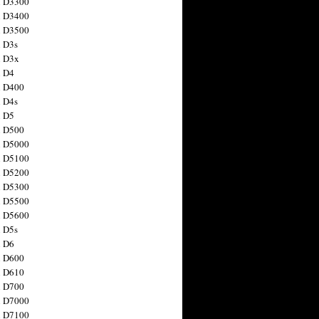
n D3300
n D3400
n D3500
 D3s
n D3x
n D4
n D400
 D4s
n D5
n D500
n D5000
n D5100
n D5200
n D5300
n D5500
n D5600
 D5s
n D6
n D600
n D610
n D700
n D7000
n D7100