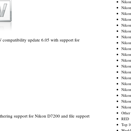
Nikon
Nikon
Nikon
Nikon
Nikon
Nikon
Nikon
compatibility update 6.05 with support for
Nikon
Nikon
Nikon
Nikon
Nikon
Nikon
Nikon
Nikon
Nikon
Nikon
Nikon
Niko
Other
thering support for Nikon D7200 and file support
RED
Top 1
Weekl