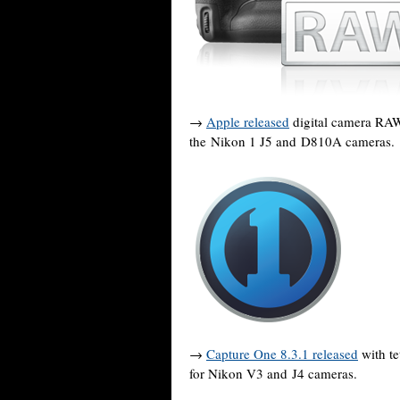
→
Apple released
digital camera RAW 
the Nikon 1 J5 and D810A cameras.
→
Capture One 8.3.1 released
with te
for Nikon V3 and J4 cameras.