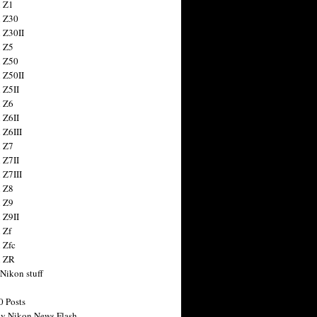
 Z1
 Z30
 Z30II
 Z5
 Z50
 Z50II
 Z5II
 Z6
 Z6II
 Z6III
 Z7
 Z7II
 Z7III
 Z8
 Z9
 Z9II
 Zf
 Zfc
n ZR
 Nikon stuff
0 Posts
y Nikon News Flash