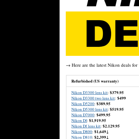
→ Here are the latest Nikon deals for 
Refurbished (US warranty)
$379.95
Nikon D3300 lens kit
:
$499
Nikon D3300 two lens kit
:
$389.95
Nikon D5200
:
$519.95
Nikon D5300 lens kit
:
$499.95
Nikon D7000
:
$1,919.95
Nikon Df
:
$2.129.95
Nikon Df lens kit
:
$1,649↓
Nikon D800
:
$2,399↓
Nikon D810
: