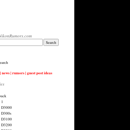
NikonRumors.com
earch
| news | rumors | guest post ideas
ies
back
 1
n D3000
 D300s
n D3100
n D3200