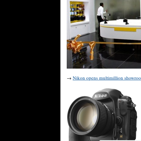
→
Nikon opens multimillion showro