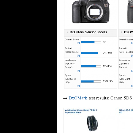
→
DxOMark
test results: Canon 5DS