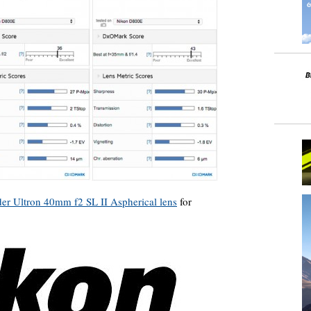
der Ultron 40mm f2 SL II Aspherical lens
for