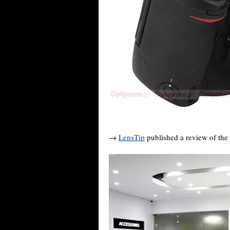
→
LensTip
published a review of the