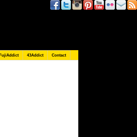
FujiAddict
43Addict
Contact