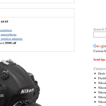
69.95
:
Search 
scription
3 microphone
wireless adapters
$900 off
 now
Custom S
Send tips 
Categor
Deals
Flash
Nikon
Niko
Nikon
Niko
Niko