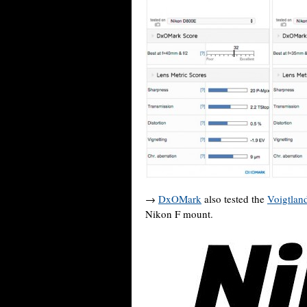
→
DxOMark
also tested the
Voigtlan
Nikon F mount.