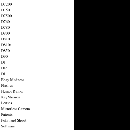
n D7200
n D750
n D7500
n D760
n D780
n D800
n D810
n D810a
n D850
n D90
 Df
 Df2
n DL
 Ebay Madness
 Flashes
n Humor Rumor
 KeyMission
 Lenses
 Mirrorless Camera
 Patents
 Point and Shoot
 Software