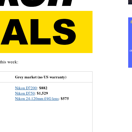
this week:
Grey market (no US warranty)
$882
Nikon D7200
:
$1,529
Nikon D750
:
$575
Nikon 24-120mm f/4G lens
: