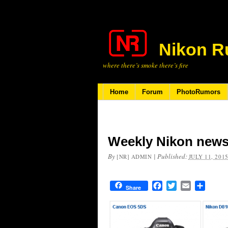
Nikon R
where there’s smoke there’s fire
Home
Forum
PhotoRumors
Weekly Nikon news
By
|
Published:
[NR] ADMIN
JULY 11, 201
Facebook
Twitter
Email
Share
Share