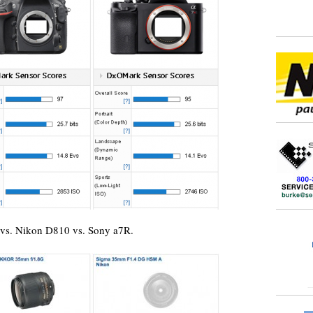
 vs. Nikon D810 vs. Sony a7R.