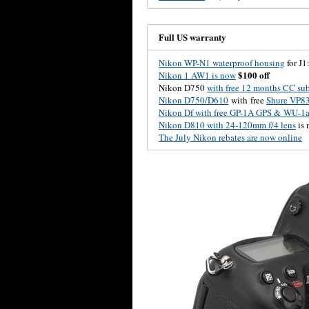
Full US warranty
Nikon WP-N1 waterproof housing
for J1
$100 off
Nikon 1 AW1 is now
Nikon D750
with free 12 months CC sub
Nikon D750/D610
with free
Shure VP8
Nikon Df with free GP-1A GPS & WU-1a 
Nikon D810 with 24-120mm f/4 lens
is
The July Nikon rebates are now online