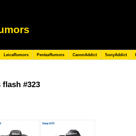
umors
LeicaRumors
PentaxRumors
CanonAddict
SonyAddict
 flash #323
5