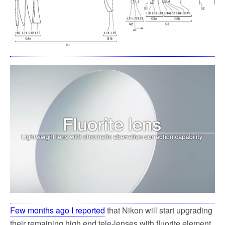
k
Few months ago I reported
that Nikon will start upgrading
their remaining high end tele-lenses with fluorite element