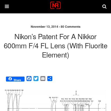
November 13, 2014 •
80 Comments
Nikon’s Patent For A Nikkor
600mm F/4 FL Lens (with Fluorite
Element)
F
T
E
S
Share
a
w
m
h
c
i
a
a
e
t
i
r
b
t
l
e
o
e
o
r