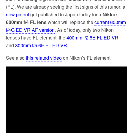
(FL). We are already seeing the first signs of this rumor: a
new patent
got published in Japan today for a
Nikkor
600mm f/4 FL lens
which will replace the
current 600mm
f/4G ED VR AF version
. As of today, only two Nikon
lenses have FL element: the
400mm f/2.8E FL ED VR
and
800mm f/5.6E FL ED VR
.
See also
this related video
on Nikon’s FL element: