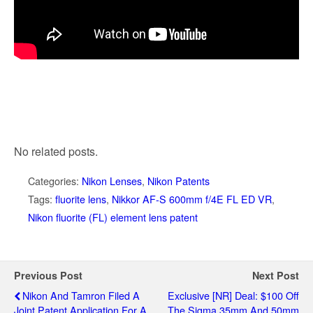
No related posts.
Categories:
Nikon Lenses
,
Nikon Patents
Tags:
fluorite lens
,
Nikkor AF-S 600mm f/4E FL ED VR
,
Nikon fluorite (FL) element lens patent
Previous Post
Next Post
Nikon And Tamron Filed A
Exclusive [NR] Deal: $100 Off
Joint Patent Application For A
The Sigma 35mm And 50mm