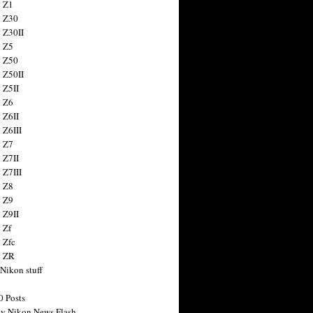
 Z1
 Z30
 Z30II
 Z5
 Z50
 Z50II
 Z5II
 Z6
 Z6II
 Z6III
 Z7
 Z7II
 Z7III
 Z8
 Z9
 Z9II
 Zf
 Zfc
n ZR
 Nikon stuff
0 Posts
y Nikon News Flash