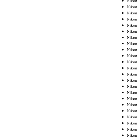
Niko
Niko
Niko
Nikon
Niko
Niko
Niko
Nikon
Niko
Niko
Niko
Niko
Niko
Niko
Niko
Niko
Nikon
Niko
Niko
Niko
Niko
Niko
Niko