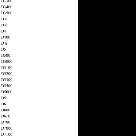
n D3300
n D3400
n D3500
 D3s
n D3x
n D4
n D400
 D4s
n D5
n D500
n D5000
n D5100
n D5200
n D5300
n D5500
n D5600
 D5s
n D6
n D600
n D610
n D700
n D7000
n D7100