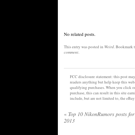
No related posts.
This entry was posted in
Weird
. Bookmark 
comment
.
FCC disclosure statement: this post may 
readers anything but help keep this web
qualifying purchases. When you click on
purchase, this can result in this site ea
include, but are not limited to, the eBa
«
Top 10 NikonRumors posts for
2013