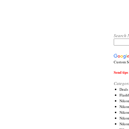
Search 
Custom S
Send tips 
Categor
Deals
Flash
Nikon
Niko
Nikon
Niko
Niko