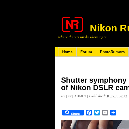
Nikon R
where there’s smoke there’s fire
Home
Forum
PhotoRumors
Shutter symphony 
of Nikon DSLR ca
By
|
Published:
[NR] ADMIN
JULY 3, 2013
Facebook
Twitter
Email
Share
Share