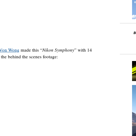
 Von Wong
made this “
Nikon Symphony
” with 14
the behind the scenes footage: