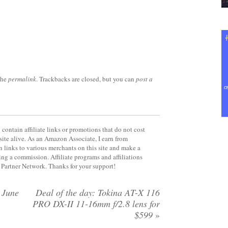
the
permalink
. Trackbacks are closed, but you can
post a
contain affiliate links or promotions that do not cost
site alive. As an Amazon Associate, I earn from
 links to various merchants on this site and make a
rning a commission. Affiliate programs and affiliations
y Partner Network. Thanks for your support!
 June
Deal of the day: Tokina AT-X 116
PRO DX-II 11-16mm f/2.8 lens for
$599
»