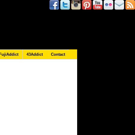
FujiAddict
43Addict
Contact