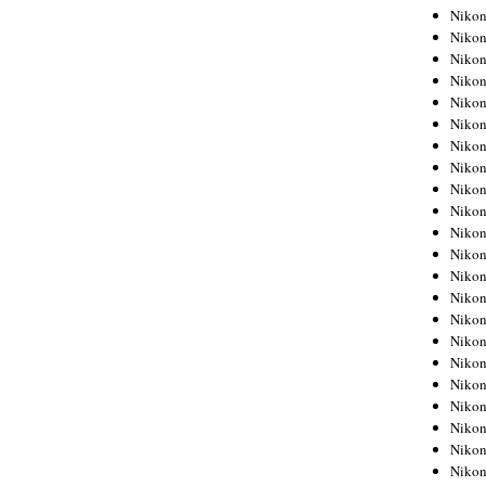
Niko
Niko
Niko
Niko
Niko
Niko
Niko
Niko
Niko
Niko
Nikon
Nikon
Niko
Nikon
Nikon
Niko
Nikon
Nikon
Nikon
Nikon
Nikon
Nikon