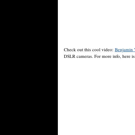
Check out this cool video:
Benjamin
DSLR cameras. For more info, here is 