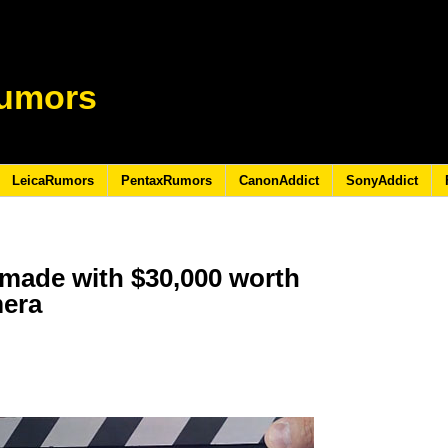
umors
LeicaRumors
PentaxRumors
CanonAddict
SonyAddict
made with $30,000 worth
mera