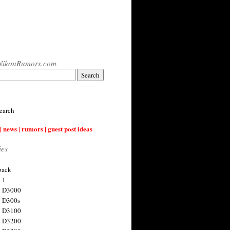
NikonRumors.com
earch
| news | rumors | guest post ideas
ies
back
 1
n D3000
 D300s
n D3100
n D3200