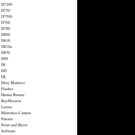
n D7200
n D750
n D7500
n D760
n D780
n D800
n D810
n D810a
n D850
n D90
 Df
 Df2
n DL
 Ebay Madness
 Flashes
n Humor Rumor
 KeyMission
 Lenses
 Mirrorless Camera
 Patents
 Point and Shoot
 Software