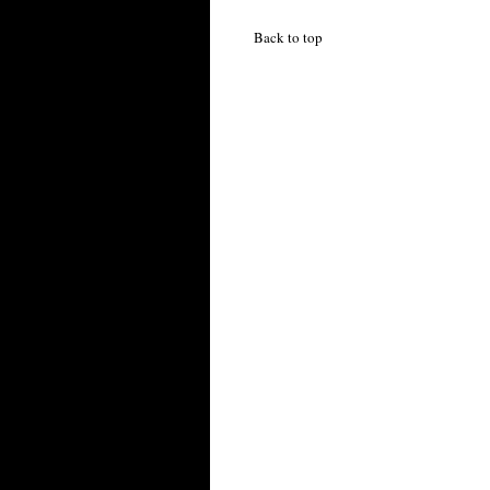
Back to top