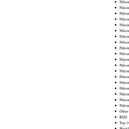
Nikon
Nikon
Nikon
Nikon
Nikon
Nikon
Nikon
Nikon
Nikon
Nikon
Nikon
Nikon
Nikon
Nikon
Nikon
Nikon
Nikon
Nikon
Niko
Other
RED
Top 1
Weekl