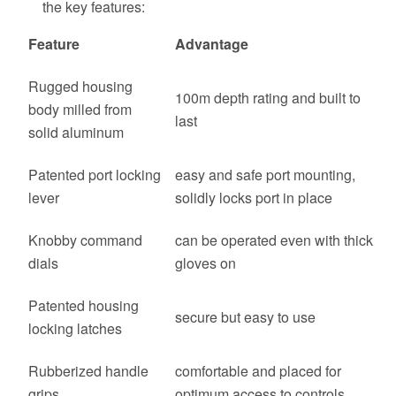
the key features:
Feature
Advantage
Rugged housing
100m depth rating and built to
body milled from
last
solid aluminum
Patented port locking
easy and safe port mounting,
lever
solidly locks port in place
Knobby command
can be operated even with thick
dials
gloves on
Patented housing
secure but easy to use
locking latches
Rubberized handle
comfortable and placed for
grips
optimum access to controls