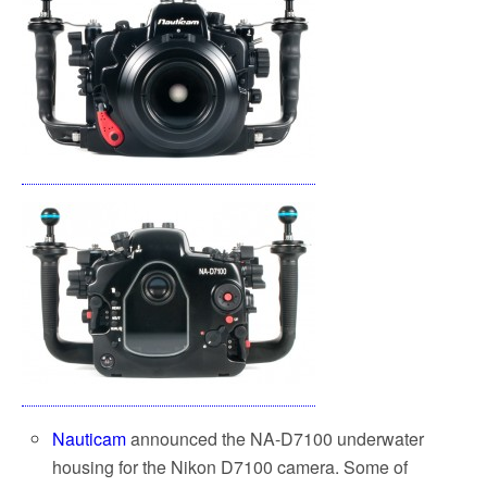
Nauticam
announced the NA-D7100 underwater
housing for the Nikon D7100 camera. Some of