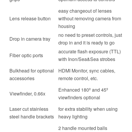
easy changeout of lenses
Lens release button
without removing camera from
housing
no need to preset controls, just
Drop in camera tray
drop in and it is ready to go
accurate flash exposure (TTL)
Fiber optic ports
with Inon/Sea&Sea strobes
Bulkhead for optional
HDMI Monitor, sync cables,
accessories
remote control, etc.
Enhanced 180º and 45º
Viewfinder, 0.66x
viewfinders optional
Laser cut stainless
for extra stability when using
steel handle brackets
heavy lighting
2 handle mounted balls