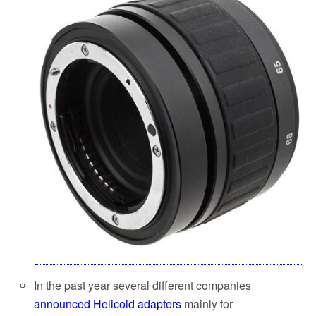
In the past year several different companies
announced Helicoid adapters
mainly for