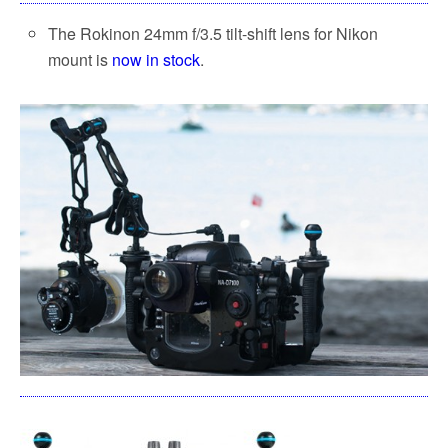
The Rokinon 24mm f/3.5 tilt-shift lens for Nikon
mount is
now in stock
.