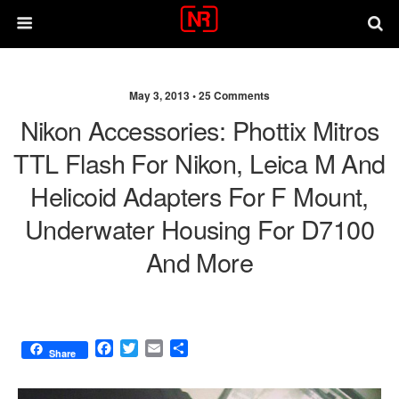
May 3, 2013 •
25 Comments
Nikon Accessories: Phottix Mitros
TTL Flash For Nikon, Leica M And
Helicoid Adapters For F Mount,
Underwater Housing For D7100
And More
F
T
E
S
Share
a
w
m
h
c
i
a
a