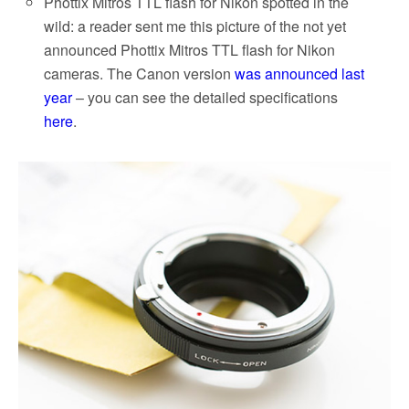
Phottix Mitros TTL flash for Nikon spotted in the
wild: a reader sent me this picture of the not yet
announced Phottix Mitros TTL flash for Nikon
cameras. The Canon version
was announced last
year
– you can see the detailed specifications
here
.