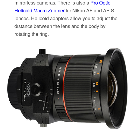
mirrorless cameras. There is also a
Pro Optic
Helicoid Macro Zoomer
for Nikon AF and AF-S
lenses. Helicoid adapters allow you to adjust the
distance between the lens and the body by
rotating the ring.