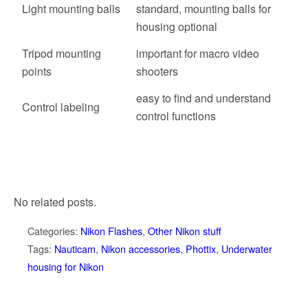
Light mounting balls
standard, mounting balls for
housing optional
Tripod mounting
important for macro video
points
shooters
easy to find and understand
Control labeling
control functions
No related posts.
Categories:
Nikon Flashes
,
Other Nikon stuff
Tags:
Nauticam
,
Nikon accessories
,
Phottix
,
Underwater
housing for Nikon