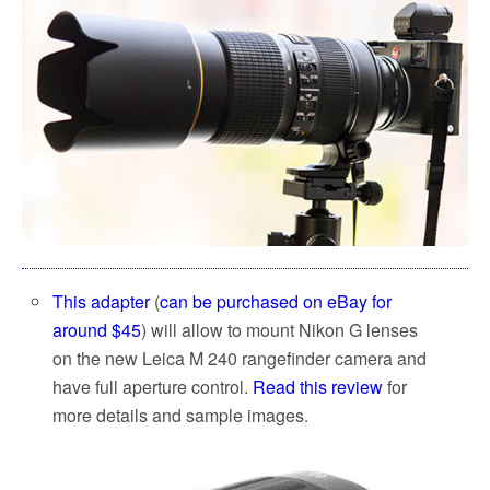
This adapter
(
can be purchased on eBay for
around $45
) will allow to mount Nikon G lenses
on the new Leica M 240 rangefinder camera and
have full aperture control.
Read this review
for
more details and sample images.