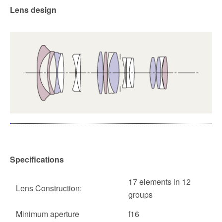
Lens design
Specifications
17 elements in 12
Lens Construction:
groups
Minimum aperture
f16