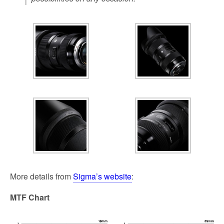
More details from
Sigma’s website
:
MTF Chart