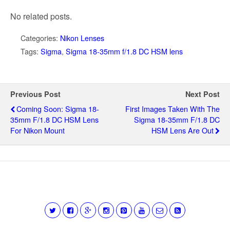
No related posts.
Categories:
Nikon Lenses
Tags:
Sigma
,
Sigma 18-35mm f/1.8 DC HSM lens
Previous Post
Next Post
Coming Soon: Sigma 18-
First Images Taken With The
35mm F/1.8 DC HSM Lens
Sigma 18-35mm F/1.8 DC
For Nikon Mount
HSM Lens Are Out