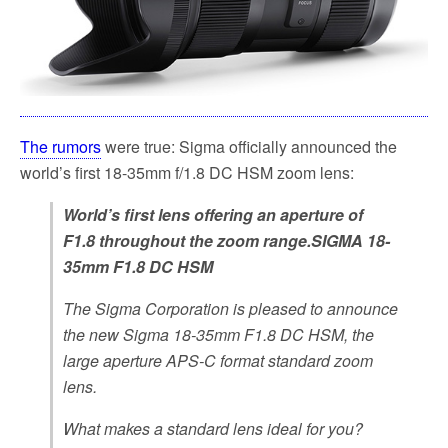
The rumors
were true: Sigma officially announced the
world’s first 18-35mm f/1.8 DC HSM zoom lens:
World’s first lens offering an aperture of
F1.8 throughout the zoom range.SIGMA 18-
35mm F1.8 DC HSM
The Sigma Corporation is pleased to announce
the new Sigma 18-35mm F1.8 DC HSM, the
large aperture APS-C format standard zoom
lens.
What makes a standard lens ideal for you?