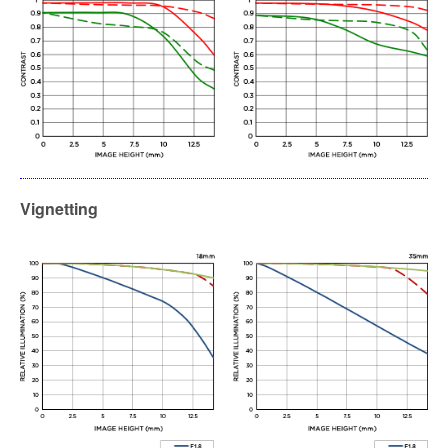
Vignetting