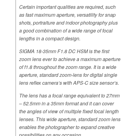
Certain important qualities are required, such
as fast maximum aperture, versatility for snap
shots, portraiture and indoor photography plus
a good combination of a wide range of focal
lengths in a compact design.
SIGMA 18-35mm F1.8 DC HSM is the first
zoom lens ever to achieve a maximum aperture
of f1.8 throughout the zoom range. It is a wide
aperture, standard zoom-lens for digital single
lens reflex camera’s with APS-C size sensor’s.
The lens has a focal range equivalent to 27mm
– 52.5mm in a 35mm format and it can cover
the angles of view of multiple fixed focal length
lenses. This wide aperture, standard zoom lens
enables the photographer to expand creative
possibilities on any occasion.