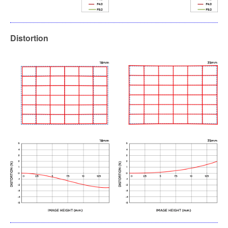
Distortion