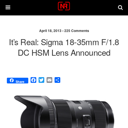
April 18, 2013 •
225 Comments
It’s Real: Sigma 18-35mm F/1.8
DC HSM Lens Announced
F
T
E
S
Share
a
w
m
h
c
i
a
a
e
t
i
r
b
t
l
e
o
e
o
r
k