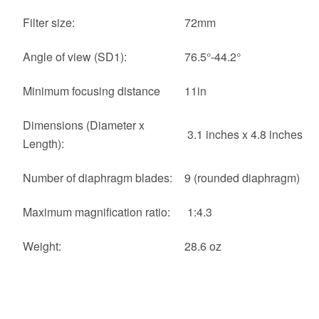
Filter size:
72mm
Angle of view (SD1):
76.5°-44.2°
Minimum focusing distance
11in
Dimensions (Diameter x
3.1 inches x 4.8 inches
Length):
Number of diaphragm blades:
9 (rounded diaphragm)
Maximum magnification ratio:
1:4.3
Weight:
28.6 oz