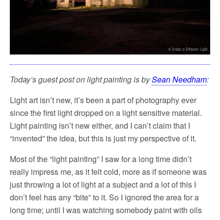
Today’s guest post on light painting is by
Sean Needham
:
Light art isn’t new, it’s been a part of photography ever
since the first light dropped on a light sensitive material.
Light painting isn’t new either, and I can’t claim that I
“invented” the idea, but this is just my perspective of it.
Most of the “light painting” I saw for a long time didn’t
really impress me, as it felt cold, more as if someone was
just throwing a lot of light at a subject and a lot of this I
don’t feel has any “bite” to it. So I ignored the area for a
long time; until I was watching somebody paint with oils