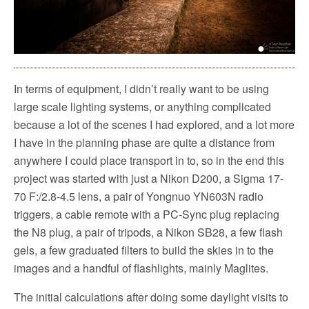
In terms of equipment, I didn’t really want to be using
large scale lighting systems, or anything complicated
because a lot of the scenes I had explored, and a lot more
I have in the planning phase are quite a distance from
anywhere I could place transport in to, so in the end this
project was started with just a Nikon D200, a Sigma 17-
70 F:/2.8-4.5 lens, a pair of Yongnuo YN603N radio
triggers, a cable remote with a PC-Sync plug replacing
the N8 plug, a pair of tripods, a Nikon SB28, a few flash
gels, a few graduated filters to build the skies in to the
images and a handful of flashlights, mainly Maglites.
The initial calculations after doing some daylight visits to