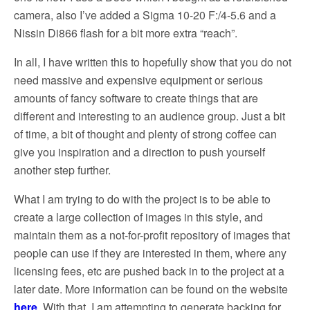
camera, also I’ve added a Sigma 10-20 F:/4-5.6 and a
Nissin Di866 flash for a bit more extra “reach”.
In all, I have written this to hopefully show that you do not
need massive and expensive equipment or serious
amounts of fancy software to create things that are
different and interesting to an audience group. Just a bit
of time, a bit of thought and plenty of strong coffee can
give you inspiration and a direction to push yourself
another step further.
What I am trying to do with the project is to be able to
create a large collection of images in this style, and
maintain them as a not-for-profit repository of images that
people can use if they are interested in them, where any
licensing fees, etc are pushed back in to the project at a
later date. More information can be found on the website
here
. With that, I am attempting to generate backing for