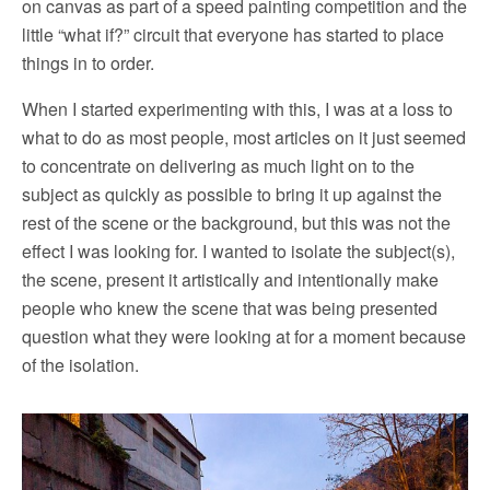
on canvas as part of a speed painting competition and the
little “what if?” circuit that everyone has started to place
things in to order.
When I started experimenting with this, I was at a loss to
what to do as most people, most articles on it just seemed
to concentrate on delivering as much light on to the
subject as quickly as possible to bring it up against the
rest of the scene or the background, but this was not the
effect I was looking for. I wanted to isolate the subject(s),
the scene, present it artistically and intentionally make
people who knew the scene that was being presented
question what they were looking at for a moment because
of the isolation.