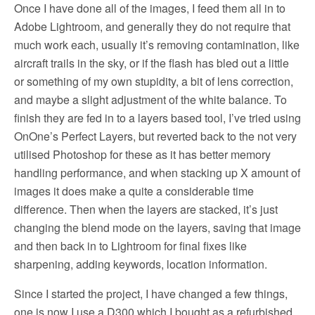
Once I have done all of the images, I feed them all in to
Adobe Lightroom, and generally they do not require that
much work each, usually it’s removing contamination, like
aircraft trails in the sky, or if the flash has bled out a little
or something of my own stupidity, a bit of lens correction,
and maybe a slight adjustment of the white balance. To
finish they are fed in to a layers based tool, I’ve tried using
OnOne’s Perfect Layers, but reverted back to the not very
utilised Photoshop for these as it has better memory
handling performance, and when stacking up X amount of
images it does make a quite a considerable time
difference. Then when the layers are stacked, it’s just
changing the blend mode on the layers, saving that image
and then back in to Lightroom for final fixes like
sharpening, adding keywords, location information.
Since I started the project, I have changed a few things,
one is now I use a D300 which I bought as a refurbished