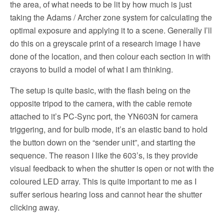
the area, of what needs to be lit by how much is just
taking the Adams / Archer zone system for calculating the
optimal exposure and applying it to a scene. Generally I’ll
do this on a greyscale print of a research image I have
done of the location, and then colour each section in with
crayons to build a model of what I am thinking.
The setup is quite basic, with the flash being on the
opposite tripod to the camera, with the cable remote
attached to it’s PC-Sync port, the YN603N for camera
triggering, and for bulb mode, it’s an elastic band to hold
the button down on the “sender unit”, and starting the
sequence. The reason I like the 603’s, is they provide
visual feedback to when the shutter is open or not with the
coloured LED array. This is quite important to me as I
suffer serious hearing loss and cannot hear the shutter
clicking away.