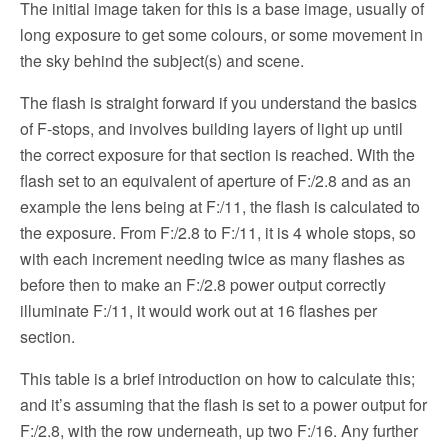
The initial image taken for this is a base image, usually of
long exposure to get some colours, or some movement in
the sky behind the subject(s) and scene.
The flash is straight forward if you understand the basics
of F-stops, and involves building layers of light up until
the correct exposure for that section is reached. With the
flash set to an equivalent of aperture of F:/2.8 and as an
example the lens being at F:/11, the flash is calculated to
the exposure. From F:/2.8 to F:/11, it is 4 whole stops, so
with each increment needing twice as many flashes as
before then to make an F:/2.8 power output correctly
illuminate F:/11, it would work out at 16 flashes per
section.
This table is a brief introduction on how to calculate this;
and it’s assuming that the flash is set to a power output for
F:/2.8, with the row underneath, up two F:/16. Any further