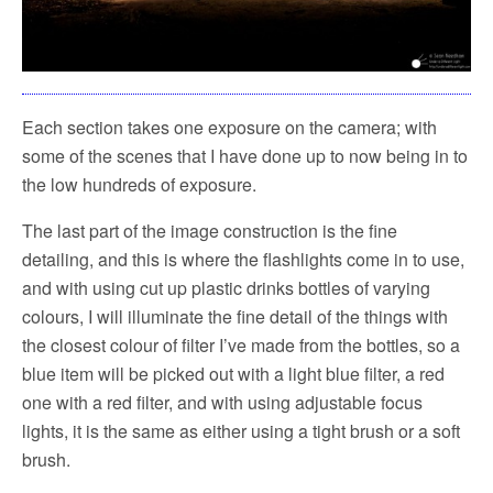
Each section takes one exposure on the camera; with
some of the scenes that I have done up to now being in to
the low hundreds of exposure.
The last part of the image construction is the fine
detailing, and this is where the flashlights come in to use,
and with using cut up plastic drinks bottles of varying
colours, I will illuminate the fine detail of the things with
the closest colour of filter I’ve made from the bottles, so a
blue item will be picked out with a light blue filter, a red
one with a red filter, and with using adjustable focus
lights, it is the same as either using a tight brush or a soft
brush.