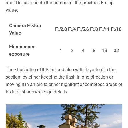
and it is just double the number of the previous F-stop
value.
Camera F-stop
F:/2.8
F:/4
F:/5.6
F:/8
F:/11
F:/16
Value
Flashes per
1
2
4
8
16
32
exposure
The structuring of this helped also with ‘layering’ in the
section, by either keeping the flash in one direction or
moving it in an arc to either highlight or compress areas of
texture, shadows, edge details.