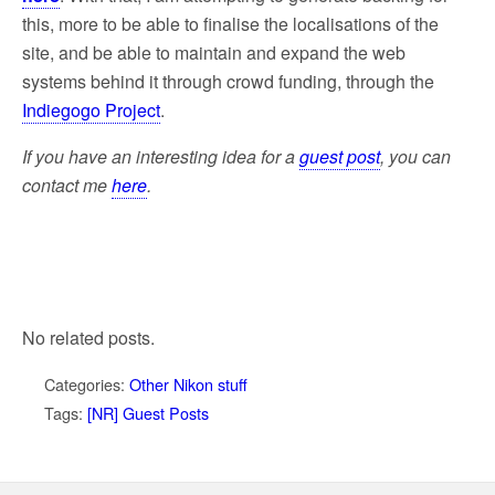
this, more to be able to finalise the localisations of the
site, and be able to maintain and expand the web
systems behind it through crowd funding, through the
Indiegogo Project
.
If you have an interesting idea for a
guest post
,
you can
contact me
here
.
No related posts.
Categories:
Other Nikon stuff
Tags:
[NR] Guest Posts