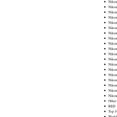
Nikon
Nikon
Nikon
Nikon
Nikon
Nikon
Nikon
Nikon
Nikon
Nikon
Nikon
Nikon
Nikon
Nikon
Nikon
Nikon
Nikon
Nikon
Niko
Other
RED
Top 1
Weekl