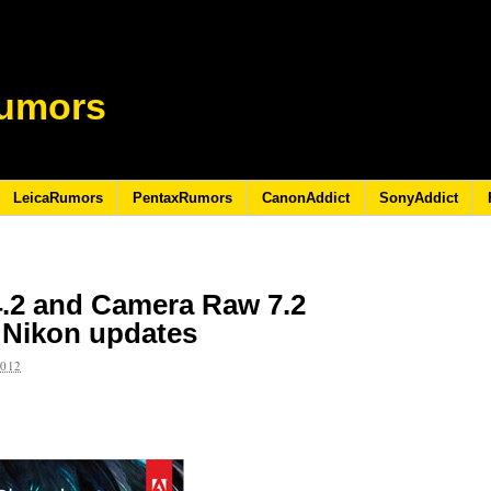
umors
LeicaRumors
PentaxRumors
CanonAddict
SonyAddict
.2 and Camera Raw 7.2
 Nikon updates
2012