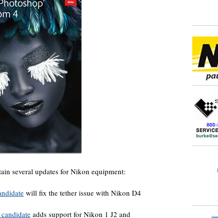
tain several updates for Nikon equipment:
andidate
will fix the tether issue with Nikon D4
 candidate
adds support for Nikon 1 J2 and