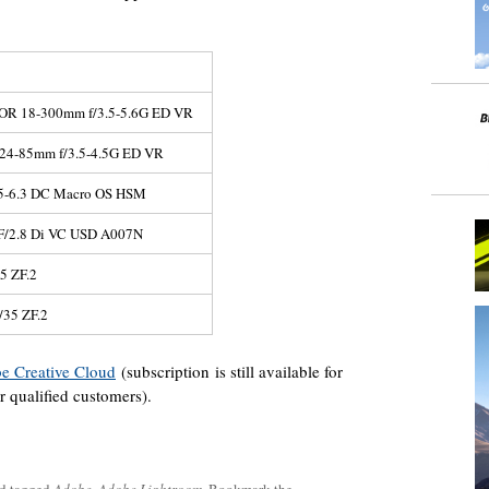
OR 18-300mm f/3.5-5.6G ED VR
24-85mm f/3.5-4.5G ED VR
5-6.3 DC Macro OS HSM
F/2.8 Di VC USD A007N
25 ZF.2
/35 ZF.2
be Creative Cloud
(subscription is still available for
r qualified customers).