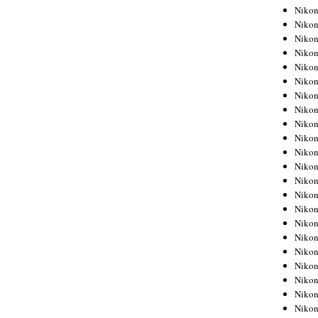
Niko
Niko
Niko
Niko
Niko
Niko
Niko
Niko
Niko
Niko
Nikon
Nikon
Niko
Nikon
Nikon
Niko
Nikon
Nikon
Nikon
Nikon
Nikon
Nikon