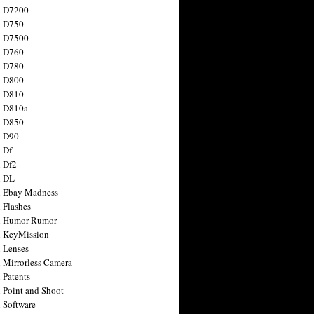
n D7200
n D750
n D7500
n D760
n D780
n D800
n D810
n D810a
n D850
n D90
 Df
 Df2
n DL
 Ebay Madness
 Flashes
n Humor Rumor
 KeyMission
 Lenses
 Mirrorless Camera
 Patents
 Point and Shoot
 Software