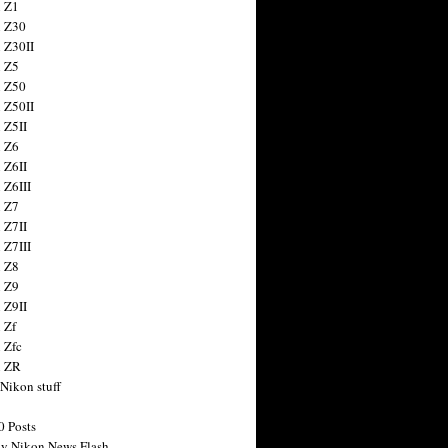
 Z1
 Z30
 Z30II
 Z5
 Z50
 Z50II
 Z5II
 Z6
 Z6II
 Z6III
 Z7
 Z7II
 Z7III
 Z8
 Z9
 Z9II
 Zf
 Zfc
n ZR
 Nikon stuff
0 Posts
y Nikon News Flash