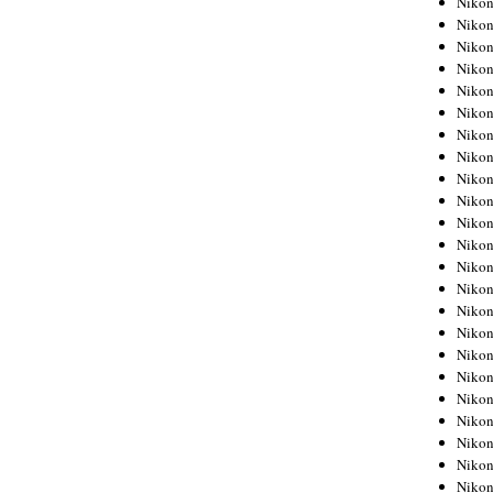
Niko
Niko
Niko
Nikon
Niko
Niko
Niko
Nikon
Niko
Niko
Niko
Niko
Niko
Niko
Niko
Niko
Nikon
Niko
Niko
Niko
Niko
Niko
Niko