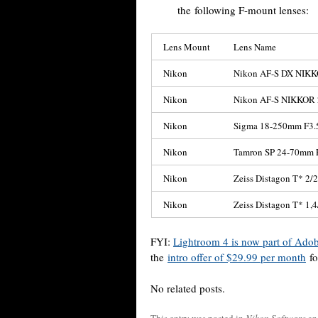
the following F-mount lenses:
Lens Mount
Lens Name
Nikon
Nikon AF-S DX NIKK
Nikon
Nikon AF-S NIKKOR 
Nikon
Sigma 18-250mm F3.
Nikon
Tamron SP 24-70mm 
Nikon
Zeiss Distagon T* 2/
Nikon
Zeiss Distagon T* 1,4
FYI:
Lightroom 4 is now part of Ado
the
intro offer of $29.99 per month
fo
No related posts.