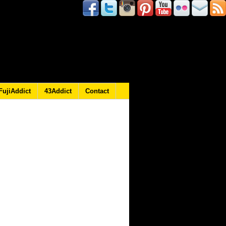
FujiAddict
43Addict
Contact