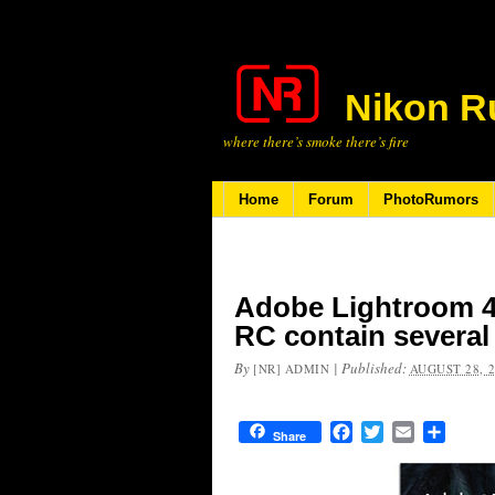
Nikon R
where there’s smoke there’s fire
Home
Forum
PhotoRumors
Adobe Lightroom 4
RC contain several
By
|
Published:
[NR] ADMIN
AUGUST 28, 
Facebook
Twitter
Email
Share
Share