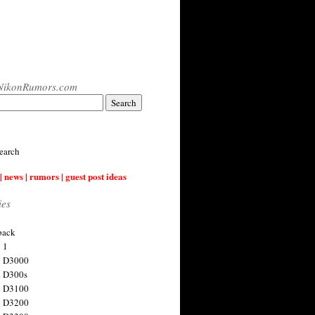
NikonRumors.com
earch
| news | rumors | guest post ideas
ies
back
 1
n D3000
 D300s
n D3100
n D3200