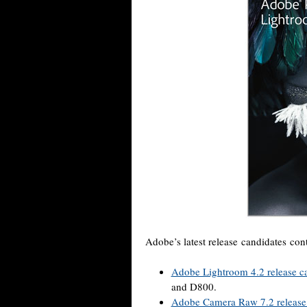
Adobe’s latest release candidates con
Adobe Lightroom 4.2 release c
and D800.
Adobe Camera Raw 7.2 release