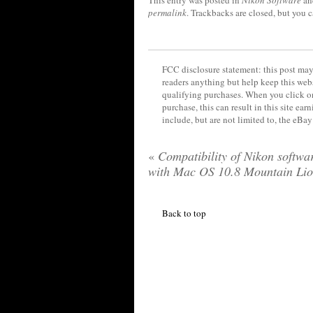
This entry was posted in
Nikon Software
an
permalink
. Trackbacks are closed, but you 
FCC disclosure statement: this post may 
readers anything but help keep this web
qualifying purchases. When you click on
purchase, this can result in this site ea
include, but are not limited to, the eBa
«
Compatibility of Nikon softwa
with Mac OS 10.8 Mountain Li
Back to top