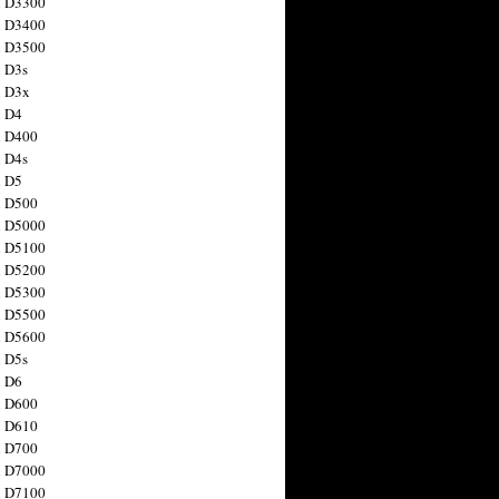
n D3300
n D3400
n D3500
 D3s
n D3x
n D4
n D400
 D4s
n D5
n D500
n D5000
n D5100
n D5200
n D5300
n D5500
n D5600
 D5s
n D6
n D600
n D610
n D700
n D7000
n D7100