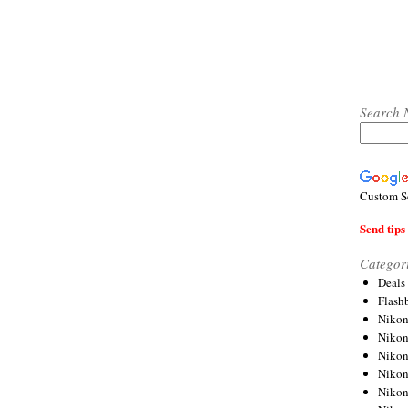
Search 
Custom S
Send tips 
Categor
Deals
Flash
Nikon
Niko
Nikon
Niko
Niko