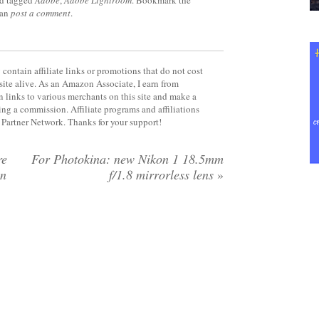
d tagged
Adobe
,
Adobe Lightroom
. Bookmark the
can
post a comment
.
contain affiliate links or promotions that do not cost
site alive. As an Amazon Associate, I earn from
 links to various merchants on this site and make a
rning a commission. Affiliate programs and affiliations
y Partner Network. Thanks for your support!
re
For Photokina: new Nikon 1 18.5mm
on
f/1.8 mirrorless lens
»