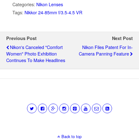
Categories:
Nikon Lenses
Tags:
Nikkor 24-85mm f/3.5-4.5 VR
Previous Post
Next Post
Nikon's Canceled "comfort
Nikon Files Patent For In-
Women" Photo Exhibition
Camera Panning Feature
Continues To Make Headlines
Back to top