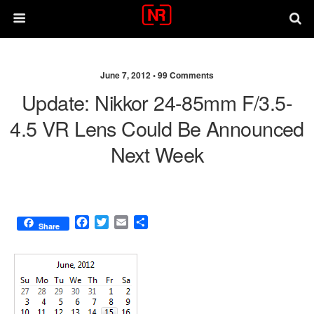
June 7, 2012 •
99 Comments
Update: Nikkor 24-85mm F/3.5-
4.5 VR Lens Could Be Announced
Next Week
F
T
E
S
Share
a
w
m
h
c
i
a
a
e
t
i
r
b
t
l
e
o
e
o
r