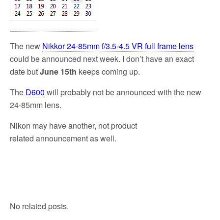
k
The new
Nikkor 24-85mm f/3.5-4.5 VR full frame lens
could be announced next week. I don’t have an exact
date but
June 15th
keeps coming up.
The
D600
will probably not be announced with the new
24-85mm lens.
Nikon may have another, not product
related announcement as well.
No related posts.