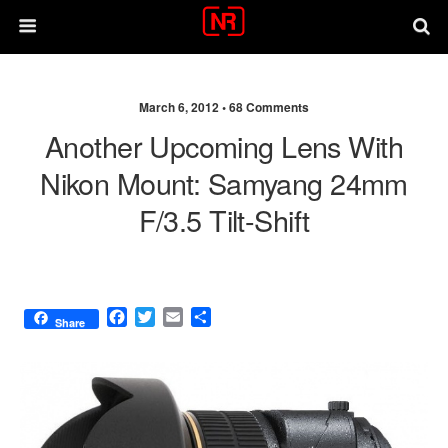
March 6, 2012 •
68 Comments
Another Upcoming Lens With
Nikon Mount: Samyang 24mm
F/3.5 Tilt-Shift
F
T
E
S
Share
a
w
m
h
c
i
a
a
e
t
i
r
b
t
l
e
o
e
o
r