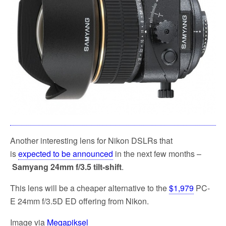
k
Another interesting lens for Nikon DSLRs that
is
expected to be announced
in the next few months –
Samyang 24mm f/3.5 tilt-shift
.
This lens will be a cheaper alternative to the
$1,979
PC-
E 24mm f/3.5D ED offering from Nikon.
Image via
Megapiksel