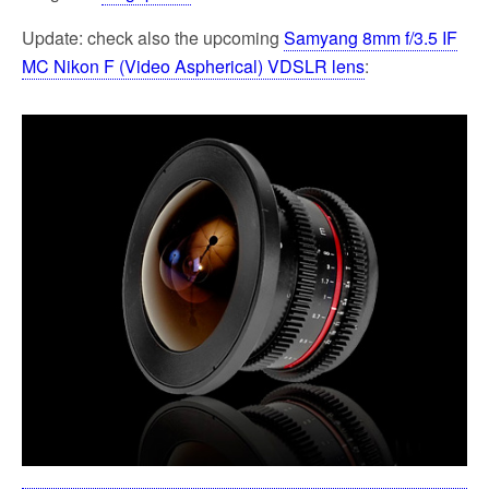
Update: check also the upcoming
Samyang 8mm f/3.5 IF
MC Nikon F (Video Aspherical) VDSLR lens
: