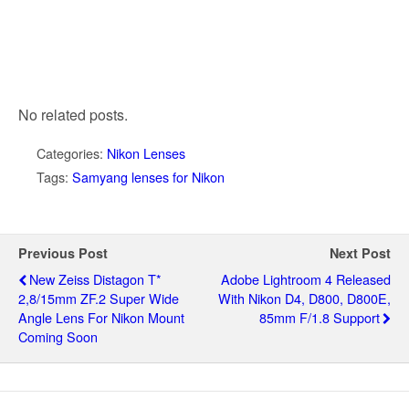
No related posts.
Categories:
Nikon Lenses
Tags:
Samyang lenses for Nikon
Previous Post
Next Post
New Zeiss Distagon T*
Adobe Lightroom 4 Released
2,8/15mm ZF.2 Super Wide
With Nikon D4, D800, D800E,
Angle Lens For Nikon Mount
85mm F/1.8 Support
Coming Soon