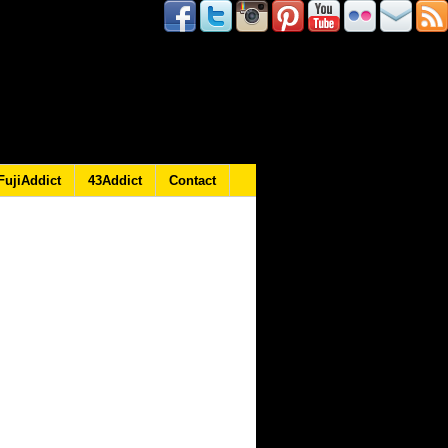
FujiAddict
43Addict
Contact