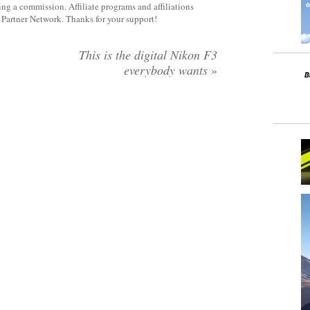
rning a commission. Affiliate programs and affiliations
y Partner Network. Thanks for your support!
This is the digital Nikon F3
everybody wants
»