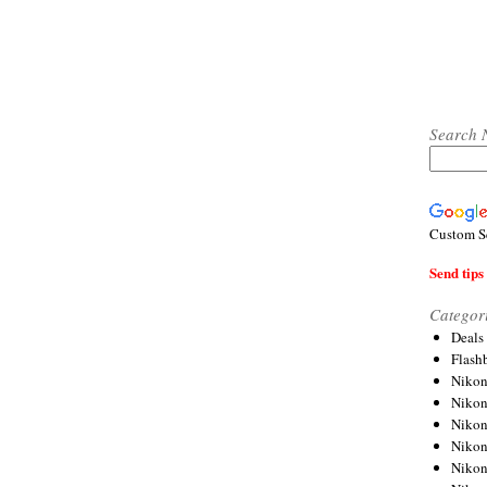
Search 
Custom S
Send tips 
Categor
Deals
Flash
Nikon
Niko
Nikon
Niko
Niko