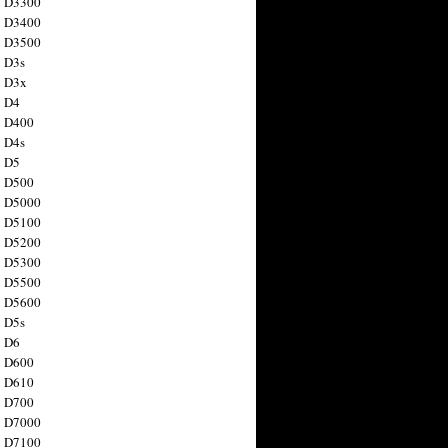
n D3300
n D3400
n D3500
 D3s
n D3x
n D4
n D400
 D4s
n D5
n D500
n D5000
n D5100
n D5200
n D5300
n D5500
n D5600
 D5s
n D6
n D600
n D610
n D700
n D7000
n D7100