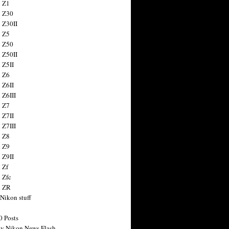
 Z1
 Z30
 Z30II
 Z5
 Z50
 Z50II
 Z5II
 Z6
 Z6II
 Z6III
 Z7
 Z7II
 Z7III
 Z8
 Z9
 Z9II
 Zf
 Zfc
n ZR
 Nikon stuff
0 Posts
y Nikon News Flash