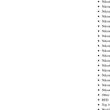
Nikon
Nikon
Nikon
Nikon
Nikon
Nikon
Nikon
Nikon
Nikon
Nikon
Nikon
Nikon
Nikon
Nikon
Nikon
Nikon
Nikon
Nikon
Niko
Other
RED
Top 1
Weekl