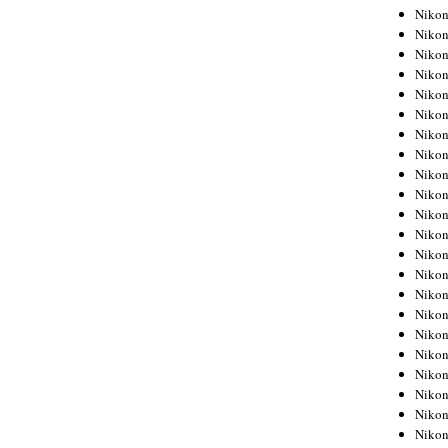
Niko
Niko
Niko
Niko
Niko
Niko
Niko
Niko
Niko
Niko
Nikon
Nikon
Niko
Nikon
Nikon
Niko
Nikon
Nikon
Nikon
Nikon
Nikon
Nikon