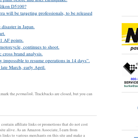
 Nikon D5100?
a will be targeting professionals, to be released
 disaster in Japan.
rt.
1 AF points.
motorcycle, continues to shoot.
c cross brand analysis.
ly impossible to resume operations in 14 days”.
late March, early April.
kmark the
permalink
. Trackbacks are closed, but you can
contain affiliate links or promotions that do not cost
site alive. As an Amazon Associate, I earn from
 links to various merchants on this site and make a