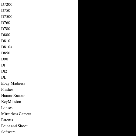
n D7200
n D750
n D7500
n D760
n D780
n D800
n D810
n D810a
n D850
n D90
 Df
 Df2
n DL
 Ebay Madness
 Flashes
n Humor Rumor
 KeyMission
 Lenses
 Mirrorless Camera
 Patents
 Point and Shoot
 Software