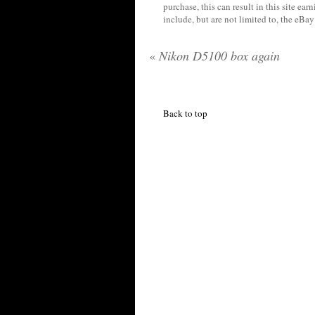
purchase, this can result in this site ea
include, but are not limited to, the eBa
«
Nikon D5100 box again
Back to top