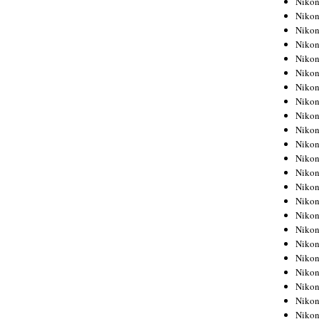
Niko
Niko
Niko
Nikon
Niko
Niko
Niko
Nikon
Niko
Niko
Niko
Niko
Niko
Niko
Niko
Niko
Nikon
Niko
Niko
Niko
Niko
Niko
Niko