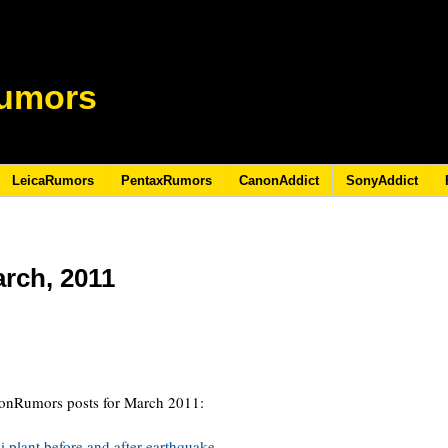
umors
LeicaRumors
PentaxRumors
CanonAddict
SonyAddict
arch, 2011
1
ikonRumors posts for March 2011:
i plant before and after earthquake.