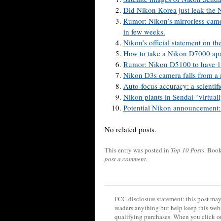
Did Nikon Korea just leak the
Rumor: Nikon’s mirrorless camer
in few weeks.
Nikon’s official statement on the
How to take a Nikon D7000 apa
Rumor: Nikon D5100 to have 1
Nikon D3s camera falls from a 
Auto-focus accuracy: a scientifi
Nikon plants in Sendai “virtual
Potential Nikon announcement: 
No related posts.
This entry was posted in
Top 10 Posts
. Boo
post a comment
.
FCC disclosure statement: this post may 
readers anything but help keep this web
qualifying purchases. When you click on