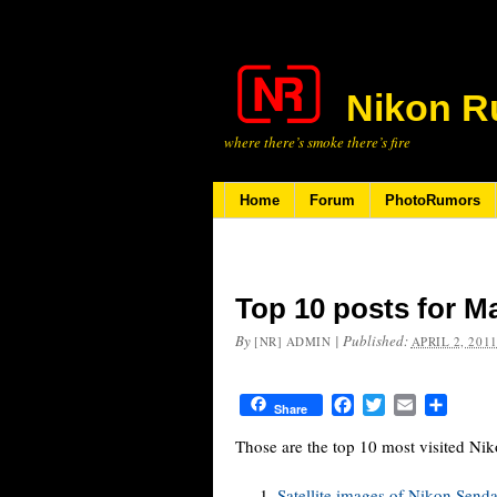
Nikon R
where there’s smoke there’s fire
Home
Forum
PhotoRumors
Top 10 posts for M
By
|
Published:
[NR] ADMIN
APRIL 2, 201
Facebook
Twitter
Email
Share
Share
Those are the top 10 most visited N
Satellite images of Nikon Senda