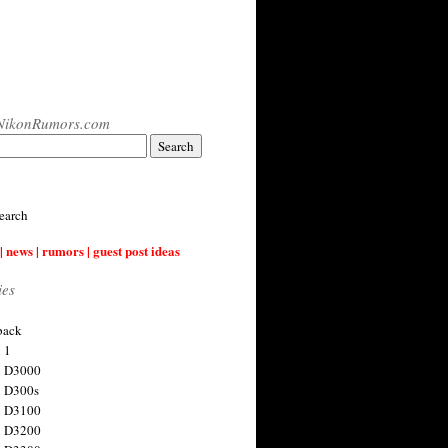
NikonRumors.com
earch
| news | rumors | guest post ideas
ies
back
 1
n D3000
 D300s
n D3100
n D3200