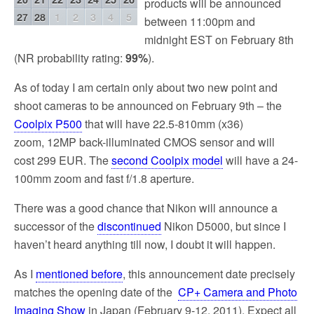
products will be announced
between 11:00pm and
midnight EST on February 8th
(NR probability rating:
99%
).
As of today I am certain only about two new point and
shoot cameras to be announced on February 9th – the
Coolpix P500
that will have 22.5-810mm (x36)
zoom, 12MP back-illuminated CMOS sensor and will
cost 299 EUR. The
second Coolpix model
will have a 24-
100mm zoom and fast f/1.8 aperture.
There was a good chance that Nikon will announce a
successor of the
discontinued
Nikon D5000, but since I
haven’t heard anything till now, I doubt it will happen.
As I
mentioned before
, this announcement date precisely
matches the opening date of the
CP+ Camera and Photo
Imaging Show
in Japan (February 9-12, 2011). Expect all