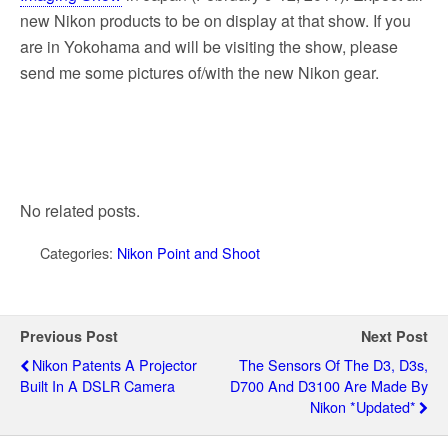
new Nikon products to be on display at that show. If you
are in Yokohama and will be visiting the show, please
send me some pictures of/with the new Nikon gear.
No related posts.
Categories:
Nikon Point and Shoot
Previous Post
Next Post
Nikon Patents A Projector
The Sensors Of The D3, D3s,
Built In A DSLR Camera
D700 And D3100 Are Made By
Nikon *updated*