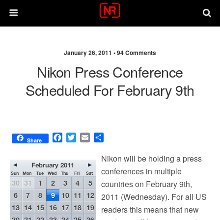
January 26, 2011 •
94 Comments
Nikon Press Conference
Scheduled For February 9th
F
T
E
S
Share
a
w
m
h
c
i
a
a
Nikon will be holding a press
e
t
i
r
conferences in multiple
b
t
l
e
countries on February 9th,
o
e
o
r
2011 (Wednesday). For all US
k
readers this means that new