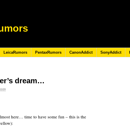
umors
LeicaRumors
PentaxRumors
CanonAddict
SonyAddict
ter’s dream…
2009
lmost here… time to have some fun – this is the
ellow):