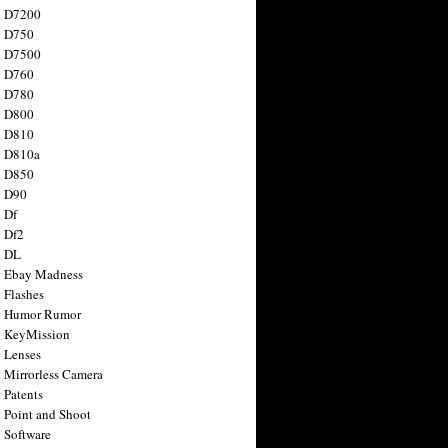
n D7200
n D750
n D7500
n D760
n D780
n D800
n D810
n D810a
n D850
n D90
 Df
 Df2
n DL
 Ebay Madness
 Flashes
n Humor Rumor
 KeyMission
 Lenses
 Mirrorless Camera
 Patents
 Point and Shoot
 Software