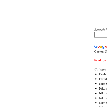
Search 
Custom S
Send tips 
Categor
Deals
Flash
Nikon
Niko
Nikon
Niko
Niko