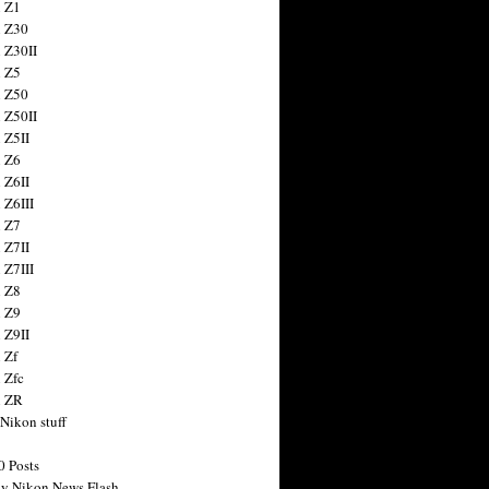
 Z1
 Z30
 Z30II
 Z5
 Z50
 Z50II
 Z5II
 Z6
 Z6II
 Z6III
 Z7
 Z7II
 Z7III
 Z8
 Z9
 Z9II
 Zf
 Zfc
n ZR
 Nikon stuff
0 Posts
y Nikon News Flash