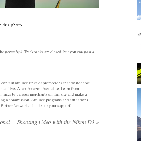
 this photo.
the
permalink
. Trackbacks are closed, but you can
post a
contain affiliate links or promotions that do not cost
site alive. As an Amazon Associate, I earn from
 links to various merchants on this site and make a
rning a commission. Affiliate programs and affiliations
y Partner Network. Thanks for your support!
ional
Shooting video with the Nikon D3
»