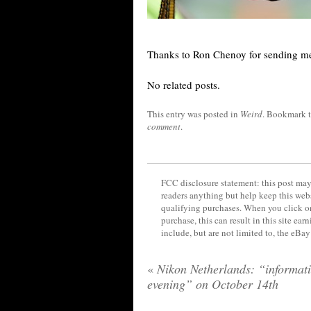
Thanks to Ron Chenoy for sending me
No related posts.
This entry was posted in
Weird
. Bookmark 
comment
.
FCC disclosure statement: this post may 
readers anything but help keep this web
qualifying purchases. When you click on
purchase, this can result in this site ea
include, but are not limited to, the eBa
«
Nikon Netherlands: “informat
evening” on October 14th