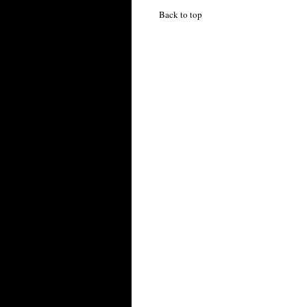
Back to top