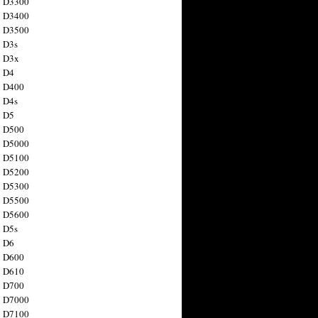
n D3300
n D3400
n D3500
 D3s
n D3x
n D4
n D400
 D4s
n D5
n D500
n D5000
n D5100
n D5200
n D5300
n D5500
n D5600
 D5s
n D6
n D600
n D610
n D700
n D7000
n D7100