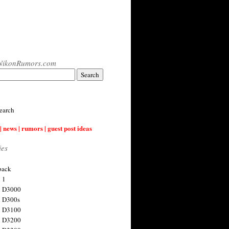
NikonRumors.com
earch
| news | rumors | guest post ideas
ies
back
 1
n D3000
 D300s
n D3100
n D3200