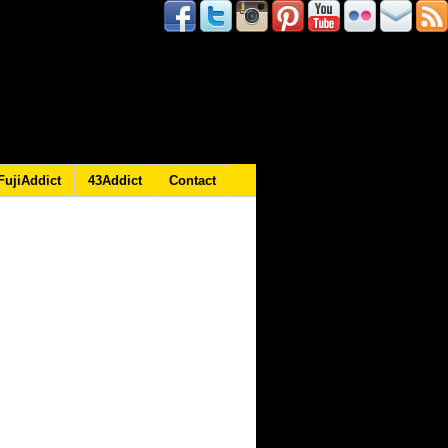
FujiAddict
43Addict
Contact