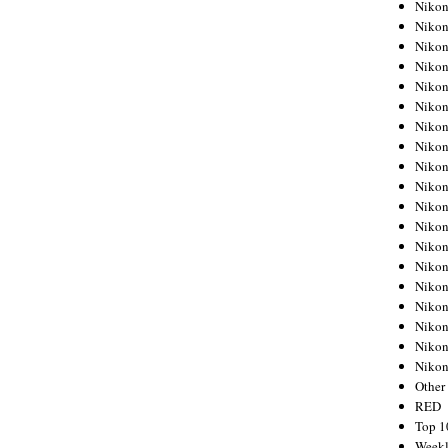
Nikon
Nikon
Nikon
Nikon
Nikon
Nikon
Nikon
Nikon
Nikon
Nikon
Nikon
Nikon
Nikon
Nikon
Nikon
Nikon
Nikon
Nikon
Niko
Other
RED
Top 1
Weekl