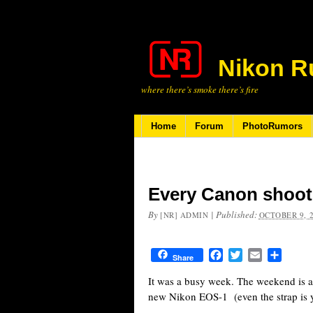
Nikon R
where there’s smoke there’s fire
Home
Forum
PhotoRumors
Every Canon shoo
By
|
Published:
[NR] ADMIN
OCTOBER 9, 
Facebook
Twitter
Email
Share
Share
It was a busy week. The weekend is a
new Nikon EOS-1 (even the strap is y