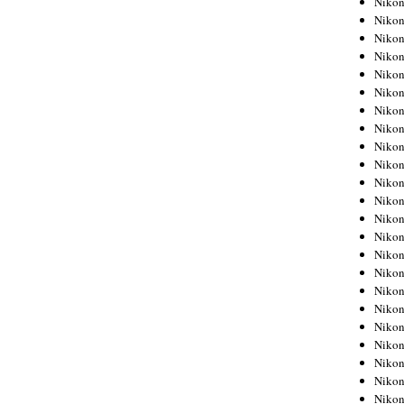
Niko
Niko
Niko
Nikon
Niko
Niko
Niko
Nikon
Niko
Niko
Niko
Niko
Niko
Niko
Niko
Niko
Nikon
Niko
Niko
Niko
Niko
Niko
Niko