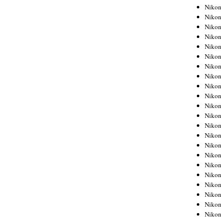
Niko
Niko
Niko
Niko
Niko
Niko
Niko
Niko
Niko
Niko
Nikon
Nikon
Niko
Nikon
Nikon
Niko
Nikon
Nikon
Nikon
Nikon
Nikon
Nikon