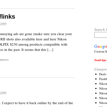
/links
 2009
Search 
annoying ads are gone (make sure you clear your
RII shots also available here and here Nikon
OLPIX S230 among products compatible with
 in the past. It seems that this […]
Custom S
mments
Send tips 
Categor
Deals
Flash
Nikon
Niko
 2009
Nikon
Niko
 I expect to have it back online by the end of the
Niko