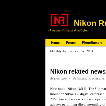
Nikon R
where there’s smoke there’s fire
Home
Forum
PhotoRumors
Monthly Archives:
October 2009
Nikon related news
By
|
Published:
[NR] ADMIN
OCTOBER 31,
New book: Nikon DSLR: The Ultimate
mount or Nikon DS digital cameras? Y
745T trinocular stereo microscope th
adapter permitting direct mounting o