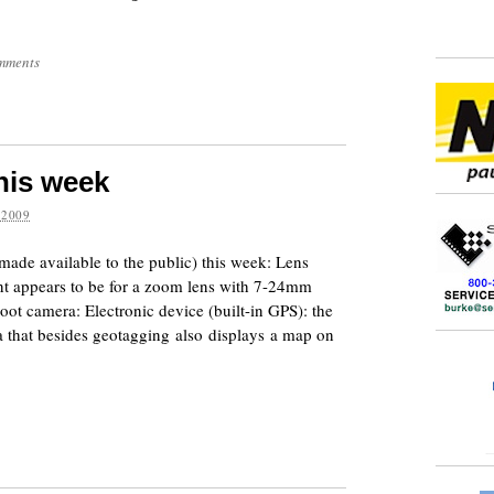
mments
his week
 2009
made available to the public) this week: Lens
ent appears to be for a zoom lens with 7-24mm
oot camera: Electronic device (built-in GPS): the
a that besides geotagging also displays a map on