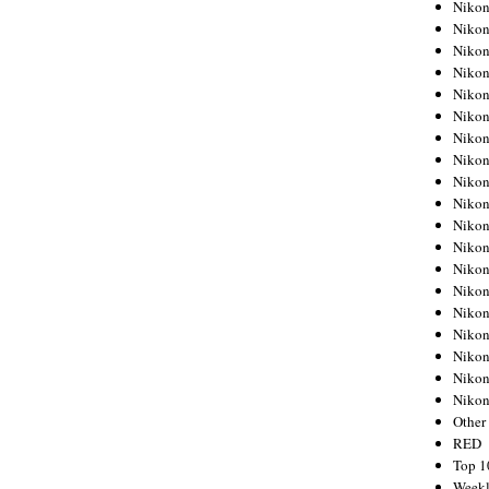
Nikon
Nikon
Nikon
Nikon
Nikon
Nikon
Nikon
Nikon
Nikon
Nikon
Nikon
Nikon
Nikon
Nikon
Nikon
Nikon
Nikon
Nikon
Niko
Other
RED
Top 1
Weekl