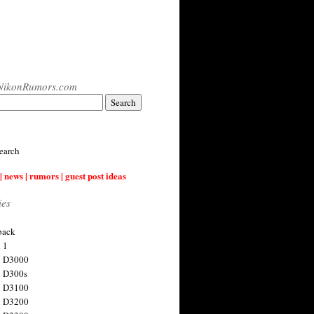
NikonRumors.com
earch
| news | rumors | guest post ideas
ies
back
 1
n D3000
 D300s
n D3100
n D3200