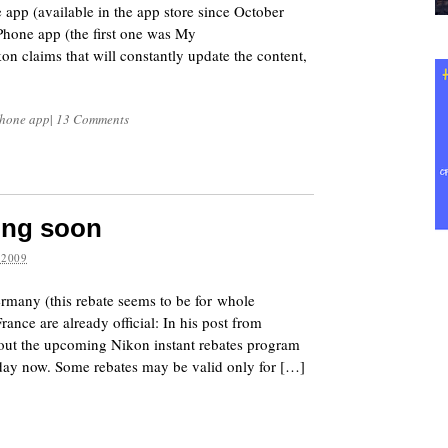
 app (available in the app store since October
Phone app (the first one was My
on claims that will constantly update the content,
Phone app
|
13 Comments
ing soon
 2009
many (this rebate seems to be for whole
rance are already official: In his post from
ut the upcoming Nikon instant rebates program
 day now. Some rebates may be valid only for […]