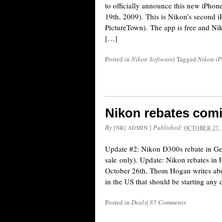
to officially announce this new iPhone
19th, 2009). This is Nikon’s second i
PictureTown). The app is free and Nik
[…]
Posted in
Nikon Software
|
Tagged
Nikon i
Nikon rebates com
By
|
Published:
[NR] ADMIN
OCTOBER 27,
Update #2: Nikon D300s rebate in Ger
sale only). Update: Nikon rebates in F
October 26th, Thom Hogan writes abo
in the US that should be starting any
Posted in
Deals
|
85 Comments