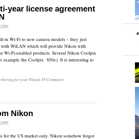
ti-year license agreement
AN
 2009
lt-in Wi-Fi to new camera models – they just
nt with WiLAN which will provide Nikon with
in Wi-Fi-enabled products. Several Nikon Coolpix
r example the Coolpix S50c). It is interesting to
ethering for your Nikon
|
18 Comments
om Nikon
 2009
 is for the US market only. Nikon somehow forgot