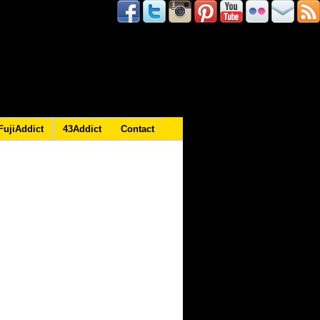
FujiAddict
43Addict
Contact