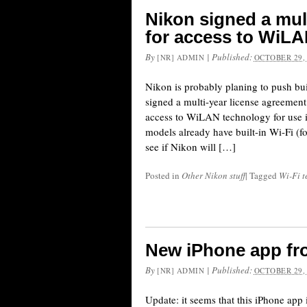
Nikon signed a mul
for access to WiL
By
|
Published:
[NR] ADMIN
OCTOBER 29,
Nikon is probably planing to push bui
signed a multi-year license agreeme
access to WiLAN technology for use 
models already have built-in Wi-Fi (fo
see if Nikon will […]
Posted in
Other Nikon stuff
|
Tagged
Wi-Fi t
New iPhone app fr
By
|
Published:
[NR] ADMIN
OCTOBER 29,
Update: it seems that this iPhone app