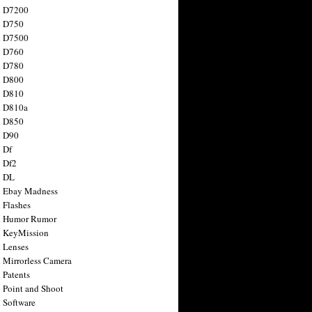
n D7200
n D750
n D7500
n D760
n D780
n D800
n D810
n D810a
n D850
n D90
 Df
 Df2
n DL
 Ebay Madness
 Flashes
n Humor Rumor
 KeyMission
 Lenses
 Mirrorless Camera
 Patents
 Point and Shoot
 Software