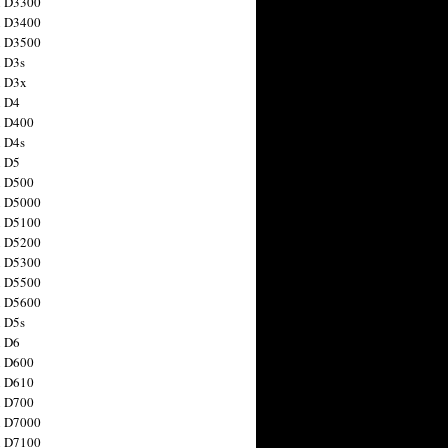
n D3300
n D3400
n D3500
 D3s
n D3x
n D4
n D400
 D4s
n D5
n D500
n D5000
n D5100
n D5200
n D5300
n D5500
n D5600
 D5s
n D6
n D600
n D610
n D700
n D7000
n D7100