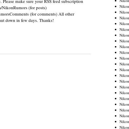
Niko
. Please make sure your RSS feed subscription
Niko
om/NikonRumors (for posts)
Niko
RumorsComments (for comments) All other
Nikon
shut down in few days. Thanks!
Niko
Niko
Niko
Nikon
Niko
Niko
Niko
Niko
Niko
Niko
Niko
Niko
Nikon
Niko
Niko
Niko
Niko
Niko
Niko