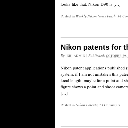
looks like that: Nikon D90 is […]
Posted in
Weekly Nikon News Flash
|
14 Co
Nikon patents for t
By
|
Published:
[NR] ADMIN
OCTOBER 29,
Nikon patent applications published (
system: if I am not mistaken this pat
focal length, maybe for a point and sh
figure shows a point and shoot camer
[…]
Posted in
Nikon Patents
|
23 Comments