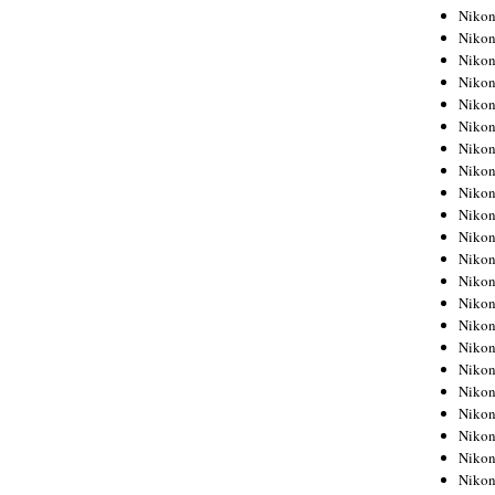
Niko
Niko
Niko
Niko
Niko
Niko
Niko
Niko
Niko
Niko
Nikon
Nikon
Niko
Nikon
Nikon
Niko
Nikon
Nikon
Nikon
Nikon
Nikon
Nikon