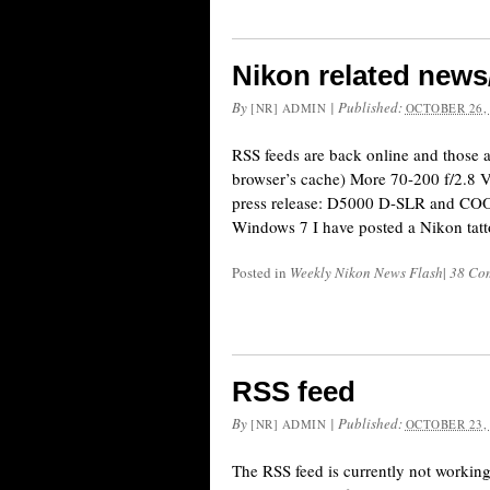
Nikon related news
By
|
Published:
[NR] ADMIN
OCTOBER 26,
RSS feeds are back online and those 
browser’s cache) More 70-200 f/2.8 V
press release: D5000 D-SLR and CO
Windows 7 I have posted a Nikon tattoo
Posted in
Weekly Nikon News Flash
|
38 Co
RSS feed
By
|
Published:
[NR] ADMIN
OCTOBER 23,
The RSS feed is currently not working.