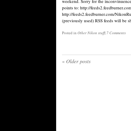
weekend. Sorry for the inconvinuence
points to: http://feeds2.feedburner.c
http://feeds2.feedburner.com/Nikon
(previously used) RSS feeds will be 
Posted in
Other Nikon stuff
|
7 Comments
«
Older posts