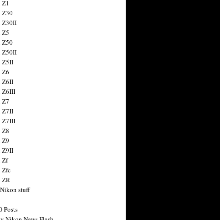
 Z1
 Z30
 Z30II
 Z5
 Z50
 Z50II
 Z5II
 Z6
 Z6II
 Z6III
 Z7
 Z7II
 Z7III
 Z8
 Z9
 Z9II
 Zf
 Zfc
n ZR
 Nikon stuff
0 Posts
y Nikon News Flash