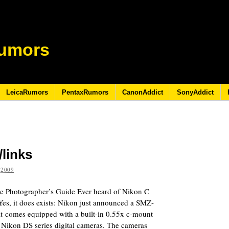
umors
LeicaRumors
PentaxRumors
CanonAddict
SonyAddict
/links
 2009
 Photographer’s Guide Ever heard of Nikon C
es, it does exists: Nikon just announced a SMZ-
at comes equipped with a built-in 0.55x c-mount
f Nikon DS series digital cameras. The cameras