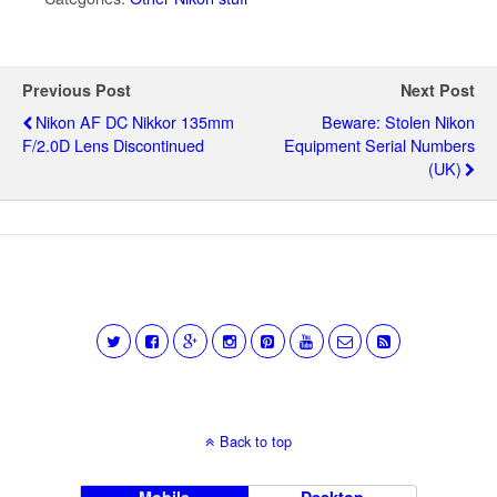
Previous Post
Next Post
Nikon AF DC Nikkor 135mm
Beware: Stolen Nikon
F/2.0D Lens Discontinued
Equipment Serial Numbers
(UK)
Back to top
Mobile
Desktop