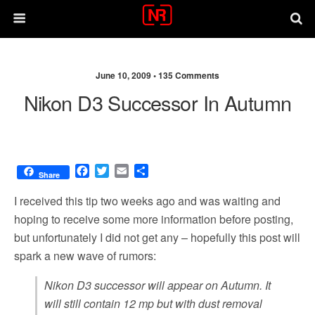
June 10, 2009 •
135 Comments
Nikon D3 Successor In Autumn
F
T
E
S
Share
a
w
m
h
c
i
a
a
I received this tip two weeks ago and was waiting and
e
t
i
r
hoping to receive some more information before posting,
b
t
l
e
but unfortunately I did not get any – hopefully this post will
o
e
o
r
spark a new wave of rumors:
k
Nikon D3 successor will appear on Autumn. It
will still contain 12 mp but with dust removal