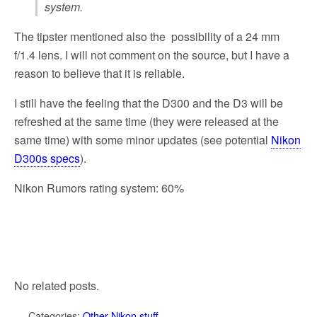
system.
The tipster mentioned also the possibility of a 24 mm
f/1.4 lens. I will not comment on the source, but I have a
reason to believe that it is reliable.
I still have the feeling that the D300 and the D3 will be
refreshed at the same time (they were released at the
same time) with some minor updates (see potential
Nikon
D300s specs
).
Nikon Rumors rating system: 60%
No related posts.
Categories:
Other Nikon stuff