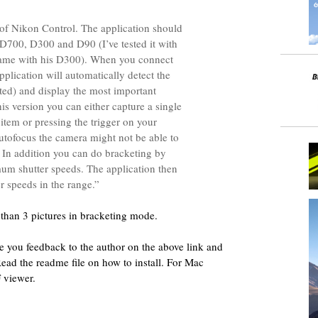
n of Nikon Control. The application should
700, D300 and D90 (I’ve tested it with
same with his D300). When you connect
plication will automatically detect the
ted) and display the most important
his version you can either capture a single
 item or pressing the trigger on your
tofocus the camera might not be able to
. In addition you can do bracketing by
m shutter speeds. The application then
ter speeds in the range.”
than 3 pictures in bracketing mode.
ive you feedback to the author on the above link and
Read the readme file on how to install. For Mac
F viewer.