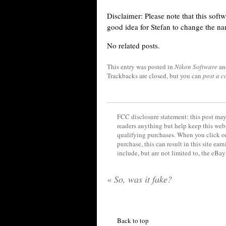
Disclaimer: Please note that this soft
good idea for Stefan to change the n
No related posts.
This entry was posted in
Nikon Software
an
Trackbacks are closed, but you can
post a 
FCC disclosure statement: this post may 
readers anything but help keep this web
qualifying purchases. When you click on
purchase, this can result in this site ea
include, but are not limited to, the eBa
«
So, was it fake?
Back to top