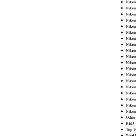
Nikon
Nikon
Nikon
Nikon
Nikon
Nikon
Nikon
Nikon
Nikon
Nikon
Nikon
Nikon
Nikon
Nikon
Nikon
Nikon
Nikon
Nikon
Niko
Other
RED
Top 1
Weekl