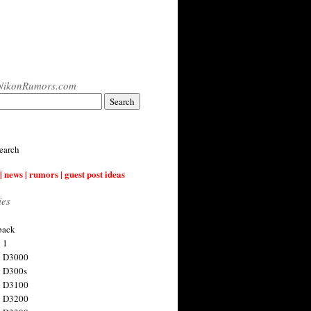
NikonRumors.com
earch
| news | rumors | guest post ideas
ies
back
 1
n D3000
 D300s
n D3100
n D3200