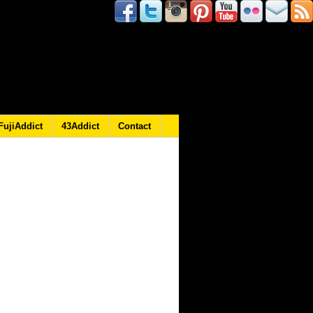
FujiAddict
43Addict
Contact