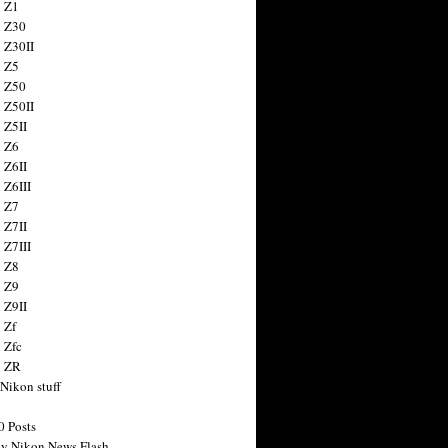
 Z1
 Z30
 Z30II
 Z5
 Z50
 Z50II
 Z5II
 Z6
 Z6II
 Z6III
 Z7
 Z7II
 Z7III
 Z8
 Z9
 Z9II
 Zf
 Zfc
n ZR
 Nikon stuff
0 Posts
y Nikon News Flash