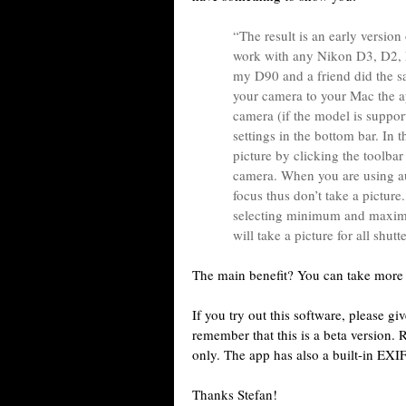
“The result is an early versio
work with any Nikon D3, D2, D
my D90 and a friend did the 
your camera to your Mac the ap
camera (if the model is suppor
settings in the bottom bar. In t
picture by clicking the toolbar
camera. When you are using au
focus thus don’t take a picture
selecting minimum and maximu
will take a picture for all shut
The main benefit? You can take more 
If you try out this software, please g
remember that this is a beta version. 
only. The app has also a built-in EXI
Thanks Stefan!