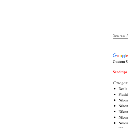
Search 
Custom S
Send tips 
Categor
Deals
Flash
Nikon
Niko
Nikon
Niko
Niko