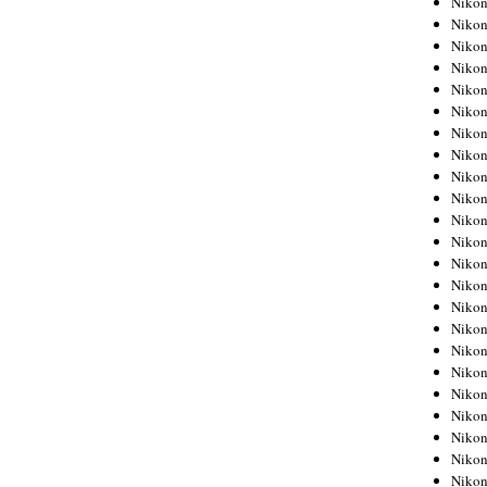
Niko
Niko
Niko
Nikon
Niko
Niko
Niko
Nikon
Niko
Niko
Niko
Niko
Niko
Niko
Niko
Niko
Nikon
Niko
Niko
Niko
Niko
Niko
Niko