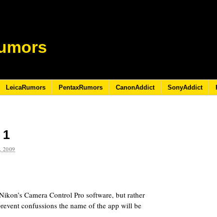
umors
LeicaRumors
PentaxRumors
CanonAddict
SonyAddict
 1
 2009
t Nikon’s Camera Control Pro software, but rather
prevent confussions the name of the app will be