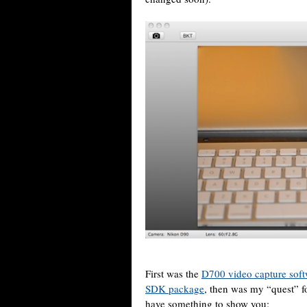
First was the
D700 video capture sof
SDK package
, then was my “quest” f
have something to show you: