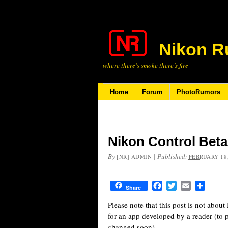
Nikon R
where there’s smoke there’s fire
Home
Forum
PhotoRumors
Nikon Control Beta
By
|
Published:
[NR] ADMIN
FEBRUARY 18,
Facebook
Twitter
Email
Share
Share
Please note that this post is not abou
for an app developed by a reader (to 
changed soon).