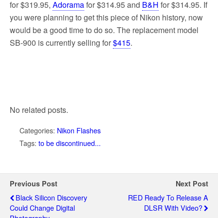
for $319.95,
Adorama
for $314.95 and
B&H
for $314.95. If
you were planning to get this piece of Nikon history, now
would be a good time to do so. The replacement model
SB-900 is currently selling for
$415
.
No related posts.
Categories:
Nikon Flashes
Tags:
to be discontinued...
Previous Post
Next Post
Black Silicon Discovery
RED Ready To Release A
Could Change Digital
DLSR With Video?
Photography