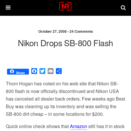
October 27, 2008 •
24 Comments
Nikon Drops SB-800 Flash
F
T
E
S
Share
a
w
m
h
c
i
a
a
Thom Hogan has noted on his web site that Nikon SB-
e
t
i
r
800 flash is now officially discontinued and Nikon USA
b
t
l
e
has canceled all dealer back orders. Few weeks ago Best
o
e
o
r
Buy was cleaning up its inventory and was selling the
k
SB-800 dirt cheap – in some locations for $200.
Quick online check shows that
Amazon
still has it in stock