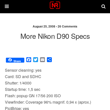
August 25, 2008 •
26 Comments
More Nikon D90 Specs
F
T
E
S
Share
a
w
m
h
c
i
a
a
Sensor cleaning: yes
e
t
i
r
Card: SD and SDHC
b
t
l
e
Shutter: 1/4000
o
e
o
r
Startup time: 1,5 sec
k
Flash: popup GN 17/56 200 ISO
Viewfinder: Coverage 96% magnif. 0,94 x (aprox.)
PictBrige: yes