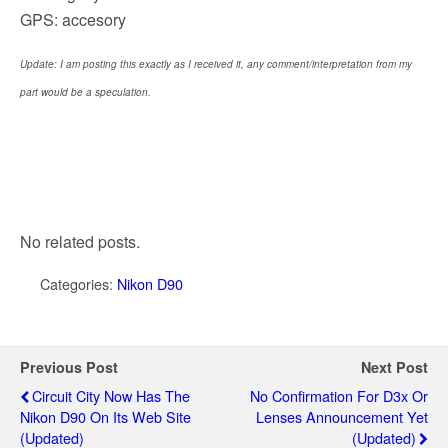
GPS: accesory
Update: I am posting this exactly as I received it, any comment/interpretation from my
part would be a speculation.
No related posts.
Categories:
Nikon D90
Previous Post
Next Post
Circuit City Now Has The
No Confirmation For D3x Or
Nikon D90 On Its Web Site
Lenses Announcement Yet
(updated)
(updated)