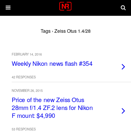
Tags › Zeiss Otus 1.4/28
FEBRUARY 14, 2016
Weekly Nikon news flash #354
42 RESPONSES
NOVEMBER 26, 2015
Price of the new Zeiss Otus
28mm f/1.4 ZF.2 lens for Nikon
F mount: $4,990
53 RESPONSES