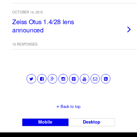
OCTOBER 14, 2015
Zeiss Otus 1.4/28 lens
announced
15 RESPONSES
Back to top
Mobile
Desktop