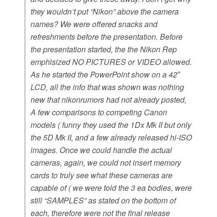
they wouldn’t put “Nikon” above the camera
names? We were offered snacks and
refreshments before the presentation. Before
the presentation started, the the Nikon Rep
emphisized NO PICTURES or VIDEO allowed.
As he started the PowerPoint show on a 42″
LCD, all the info that was shown was nothing
new that nikonrumors had not already posted,
A few comparisons to competing Canon
models ( funny they used the 1Dx Mk II but only
the 5D Mk II, and a few already released hi-ISO
images.
Once we could handle the actual
cameras, again, we could not insert memory
cards to truly see what these cameras are
capable of ( we were told the 3 ea bodies, were
still “SAMPLES” as stated on the bottom of
each, therefore were not the final release