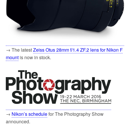
→ The latest
Zeiss Otus 28mm f/1.4 ZF.2 lens for Nikon F
mount
is now in stock.
→
Nikon’s schedule
for The Photography Show
announced.