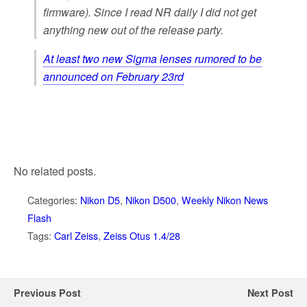
firmware).
Since I read NR daily I did not get
anything new out of the release party.
At least two new Sigma lenses rumored to be
announced on February 23rd
No related posts.
Categories:
Nikon D5
,
Nikon D500
,
Weekly Nikon News
Flash
Tags:
Carl Zeiss
,
Zeiss Otus 1.4/28
Previous Post
Next Post