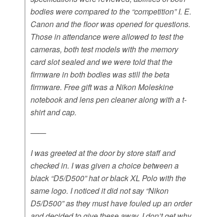
bodies were compared to the “competition” I. E.
Canon and the floor was opened for questions.
Those in attendance were allowed to test the
cameras, both test models with the memory
card slot sealed and we were told that the
firmware in both bodies was still the beta
firmware. Free gift was a Nikon Moleskine
notebook and lens pen cleaner along with a t-
shirt and cap.
——
I was greeted at the door by store staff and
checked in. I was given a choice between a
black “D5/D500” hat or black XL Polo with the
same logo. I noticed it did not say “Nikon
D5/D500” as they must have fouled up an order
and decided to give these away. I don’t get why