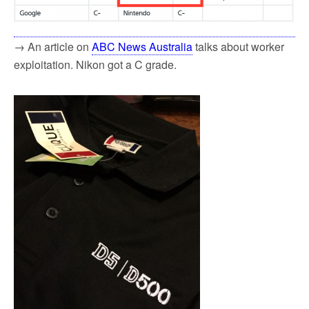
→ An article on
ABC News Australia
talks about worker
exploitation. Nikon got a C grade.