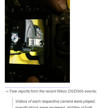
→ Few reports form the recent Nikon D5/D500 events:
Videos of each respective camera were played,
specifications were reviewed, abilities of both