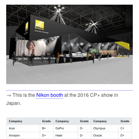
→ This is the
Nikon booth
at the 2016 CP+ show in
Japan.