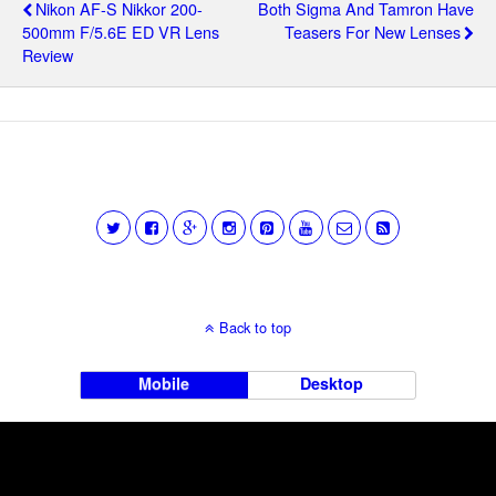
Nikon AF-S Nikkor 200-
Both Sigma And Tamron Have
500mm F/5.6E ED VR Lens
Teasers For New Lenses
Review
Back to top
Mobile
Desktop