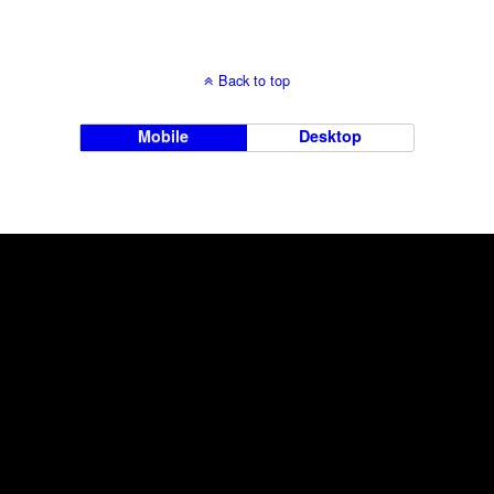
Back to top
Mobile
Desktop