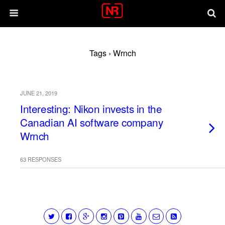
Tags › Wrnch
JUNE 21, 2019
Interesting: Nikon invests in the
Canadian AI software company
Wrnch
63 RESPONSES