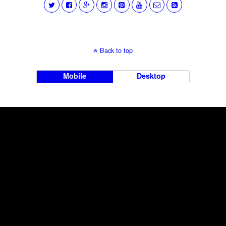
Back to top
Mobile
Desktop