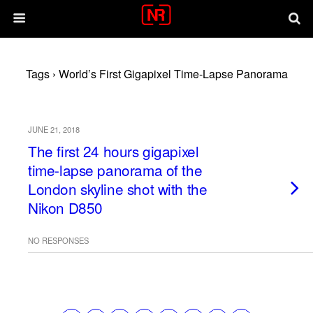
Tags › World’s First Gigapixel Time-Lapse Panorama
JUNE 21, 2018
The first 24 hours gigapixel
time-lapse panorama of the
London skyline shot with the
Nikon D850
NO RESPONSES