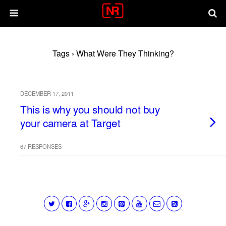
Tags › What Were They Thinking?
DECEMBER 17, 2011
This is why you should not buy
your camera at Target
67 RESPONSES