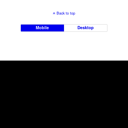
Back to top
Mobile
Desktop