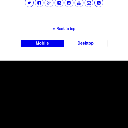
Back to top
Mobile
Desktop