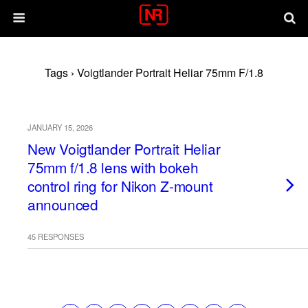
Tags › Voigtlander Portrait Heliar 75mm F/1.8
JANUARY 15, 2026
New Voigtlander Portrait Heliar
75mm f/1.8 lens with bokeh
control ring for Nikon Z-mount
announced
45 RESPONSES