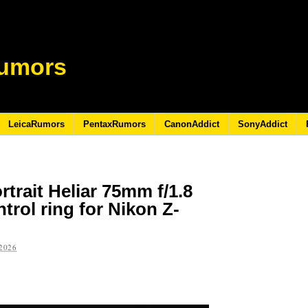
umors
LeicaRumors
PentaxRumors
CanonAddict
SonyAddict
trait Heliar 75mm f/1.8
trol ring for Nikon Z-
2026