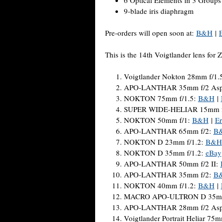
9-blade iris diaphragm
Pre-orders will open soon at:
B&H
|
This is the 14th Voigtlander lens for 
Voigtlander Nokton 28mm f/1.
APO-LANTHAR 35mm f/2 Asphe
NOKTON 75mm f/1.5:
B&H
|
SUPER WIDE-HELIAR 15mm f
NOKTON 50mm f/1:
B&H
|
Er
APO-LANTHAR 65mm f/2:
B
NOKTON D 23mm f/1.2:
B&H
NOKTON D 35mm f/1.2:
eBay
APO-LANTHAR 50mm f/2 II:
APO-LANTHAR 35mm f/2:
B
NOKTON 40mm f/1.2:
B&H
|
MACRO APO-ULTRON D 35mm
APO-LANTHAR 28mm f/2 Asph
Voigtlander Portrait Heliar 75m