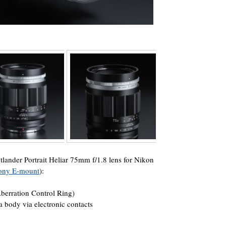
ander Portrait Heliar 75mm f/1.8 lens for Nikon
 Sony E-mount
):
Aberration Control Ring)
body via electronic contacts