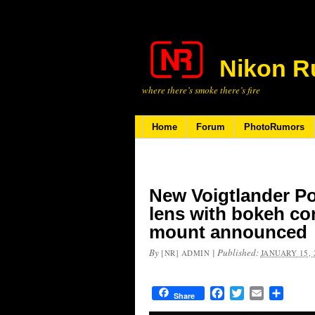
Nikon R
where there’s smoke there’s fire
Home
Forum
PhotoRumors
New Voigtlander Por
lens with bokeh con
mount announced
By
|
Published:
[NR] ADMIN
JANUARY 15, 
Facebook
Twitter
Email
Share
Share