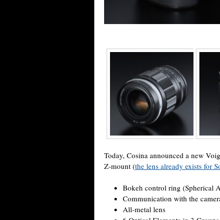
Today, Cosina announced a new Voigtl
Z-mount (
the lens already exists for
Bokeh control ring (Spherical 
Communication with the camera 
All-metal lens
6 Optical Elements in 3 Groups