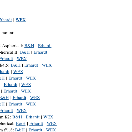
Erhardt
|
WEX
.
Z-mount:
5 Aspherical:
B&H
|
Erhardt
rical II:
B&H
|
Erhardt
Erhardt
|
WEX
/4.5:
B&H
|
Erhardt
|
WEX
hardt
|
WEX
&H
|
Erhardt
|
WEX
|
Erhardt
|
WEX
|
Erhardt
|
WEX
B&H
|
Erhardt
|
WEX
&H
|
Erhardt
|
WEX
Erhardt
|
WEX
 f/2:
B&H
|
Erhardt
|
WEX
erical:
B&H
|
Erhardt
|
WEX
m f/1.8:
B&H
|
Erhardt
|
WEX