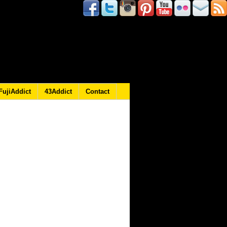
FujiAddict
43Addict
Contact