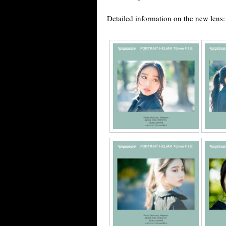
Detailed information on the new lens: