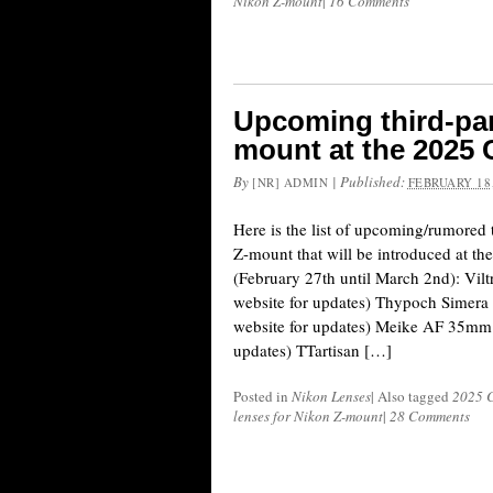
Nikon Z-mount
|
16 Comments
Upcoming third-par
mount at the 2025
By
|
Published:
[NR] ADMIN
FEBRUARY 18,
Here is the list of upcoming/rumored 
Z-mount that will be introduced at t
(February 27th until March 2nd): Vil
website for updates) Thypoch Simera
website for updates) Meike AF 35mm f
updates) TTartisan […]
Posted in
Nikon Lenses
|
Also tagged
2025 
lenses for Nikon Z-mount
|
28 Comments