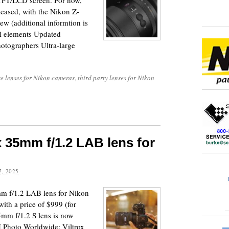
 TFT/LCD screen. For now,
leased, with the Nikon Z-
new (additional informtion is
al elements Updated
hotographers Ultra-large
e lenses for Nikon cameras
,
third party lenses for Nikon
 35mm f/1.2 LAB lens for
, 2025
m f/1.2 LAB lens for Nikon
ith a price of $999 (for
m f/1.2 S lens is now
H Photo Worldwide: Viltrox