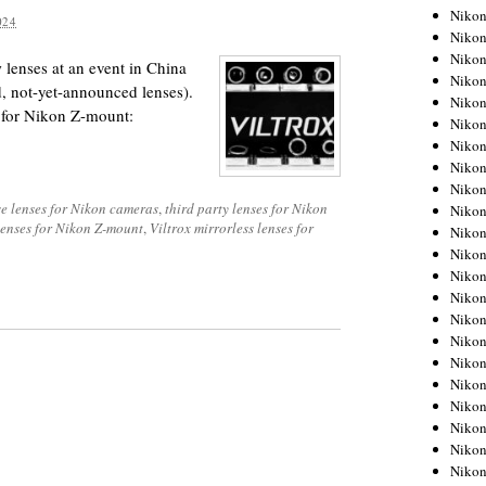
Niko
024
Niko
Niko
lenses at an event in China
Niko
d, not-yet-announced lenses).
Niko
s for Nikon Z-mount:
Niko
Niko
Niko
Niko
e lenses for Nikon cameras
,
third party lenses for Nikon
Niko
lenses for Nikon Z-mount
,
Viltrox mirrorless lenses for
Nikon
Nikon
Niko
Nikon
Nikon
Niko
Nikon
Nikon
Nikon
Nikon
Nikon
Nikon