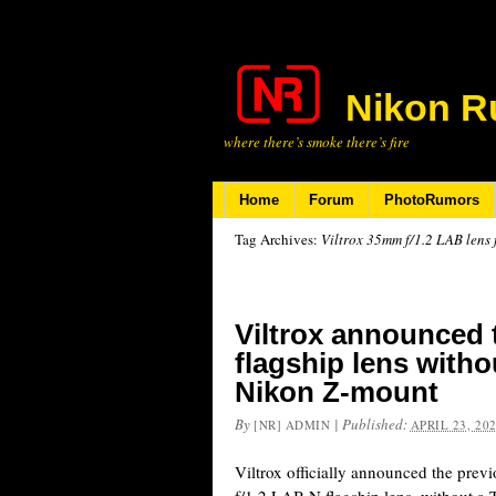
Nikon R
where there’s smoke there’s fire
Home
Forum
PhotoRumors
Tag Archives:
Viltrox 35mm f/1.2 LAB lens
Viltrox announced
flagship lens with
Nikon Z-mount
By
|
Published:
[NR] ADMIN
APRIL 23, 20
Viltrox officially announced the pre