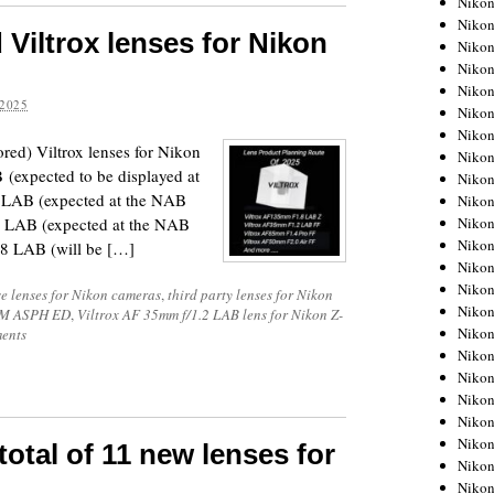
Niko
Niko
iltrox lenses for Nikon
Niko
Nikon
Niko
2025
Niko
Niko
ored) Viltrox lenses for Nikon
Nikon
(expected to be displayed at
Niko
 LAB (expected at the NAB
Niko
Niko
2 LAB (expected at the NAB
Niko
.8 LAB (will be […]
Niko
Niko
e lenses for Nikon cameras
,
third party lenses for Nikon
Niko
VCM ASPH ED
,
Viltrox AF 35mm f/1.2 LAB lens for Nikon Z-
Niko
ents
Nikon
Niko
Niko
Niko
Niko
 total of 11 new lenses for
Niko
Niko