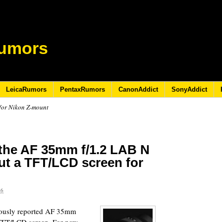
umors
LeicaRumors
PentaxRumors
CanonAddict
SonyAddict
 for Nikon Z-mount
 the AF 35mm f/1.2 LAB N
out a TFT/LCD screen for
26
viously reported AF 35mm