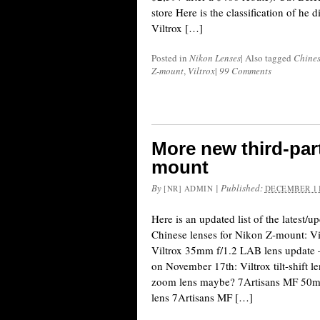
store Here is the classification of he d
Viltrox […]
Posted in
Nikon Lenses
|
Also tagged
Chines
Z-mount
,
Viltrox
|
99 Comments
More new third-part
mount
By
|
Published:
[NR] ADMIN
DECEMBER 11
Here is an updated list of the latest/
Chinese lenses for Nikon Z-mount: Vi
Viltrox 35mm f/1.2 LAB lens update –
on November 17th: Viltrox tilt-shift 
zoom lens maybe? 7Artisans MF 50m
lens 7Artisans MF […]