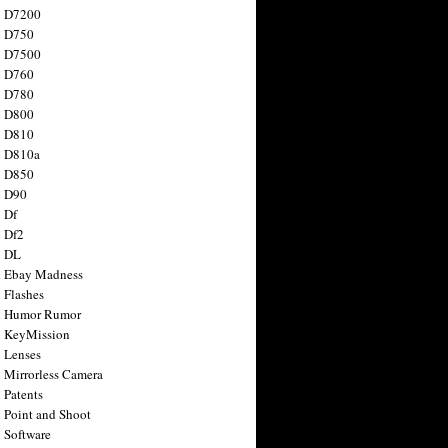
n D7200
n D750
n D7500
n D760
n D780
n D800
n D810
n D810a
n D850
n D90
 Df
 Df2
n DL
 Ebay Madness
 Flashes
n Humor Rumor
 KeyMission
 Lenses
 Mirrorless Camera
 Patents
 Point and Shoot
 Software