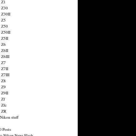
 Z1
 Z30
 Z30II
 Z5
 Z50
 Z50II
 Z5II
 Z6
 Z6II
 Z6III
 Z7
 Z7II
 Z7III
 Z8
 Z9
 Z9II
 Zf
 Zfc
n ZR
 Nikon stuff
0 Posts
y Nikon News Flash