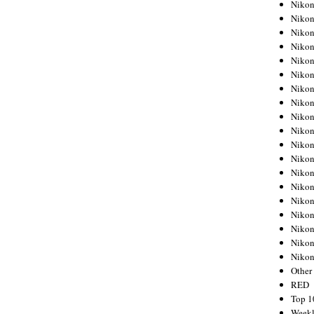
Nikon
Nikon
Nikon
Nikon
Nikon
Nikon
Nikon
Nikon
Nikon
Nikon
Nikon
Nikon
Nikon
Nikon
Nikon
Nikon
Nikon
Nikon
Niko
Other
RED
Top 1
Weekl