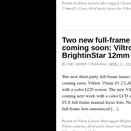
Posted in
Nikon Lenses
|
Also tagged
7Artis
23mm f/1.4 lens
,
third party lenses for Nik
Two new full-frame
coming soon: Viltr
BrightinStar 12mm 
By
|
Published:
[NR] ADMIN
APRIL 11, 20
Two new third-party full-frame lense
coming soon: Viltrox 35mm f/1.2 LAB
with a color LCD screen: The new Vi
coming next week with a color LCD s
f/2.8 full-frame manual focus lens: N
full-frame lens announced […]
Posted in
Nikon Lenses
|
Also tagged
Bright
Nikon cameras
,
third party lenses for Niko