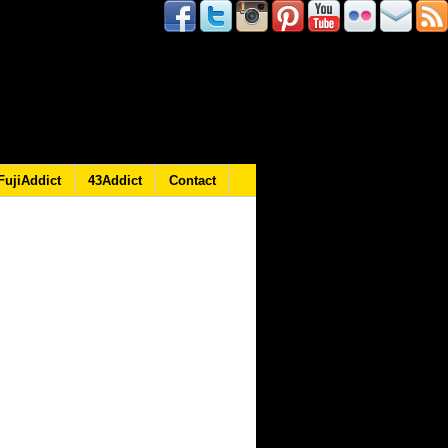
FujiAddict
43Addict
Contact