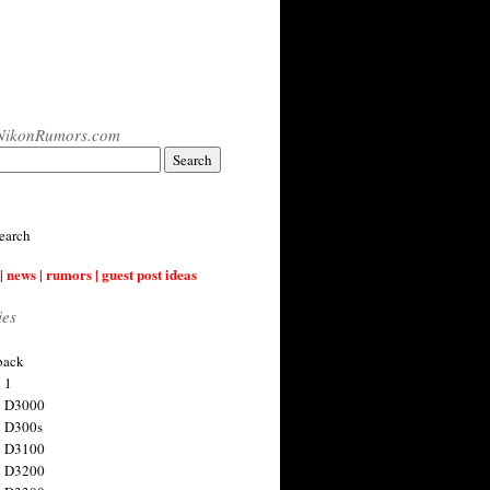
NikonRumors.com
earch
| news | rumors | guest post ideas
ies
back
 1
n D3000
 D300s
n D3100
n D3200