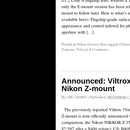
f/1.2 LAB N flagship lens, without a
only the E-mount version has been re
mount to follow later. Here is what’s 
available here): Flagship-grade optic
appearance and control tailored for p
aperture with […]
Posted in
Nikon Lenses
|
Also tagged
Chines
Z-mount
,
Viltrox
|
8 Comments
Announced: Viltrox
Nikon Z-mount
By
|
Published:
[NR] ADMIN
DECEMBER 17
The previously reported Viltrox 35m
Z-mount is now officially announced w
comparison, the Nikon NIKKOR Z 35m
$2,597 after a $400 rebate): US: B&