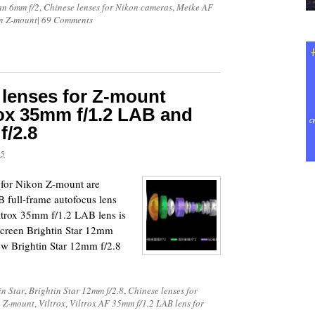
an 6mm f/2
,
Chinese lenses for Nikon cameras
,
Meike AF
on Z-mount
|
69 Comments
 lenses for Z-mount
ox 35mm f/1.2 LAB and
f/2.8
25
s for Nikon Z-mount are
 full-frame autofocus lens
ltrox 35mm f/1.2 LAB lens is
creen Brightin Star 12mm
ew Brightin Star 12mm f/2.8
in Star
,
Brightin Star 12mm f/2.8
,
Chinese lenses for
n Z-mount
,
Viltrox
,
Viltrox AF 35mm f/1.2 LAB lens for