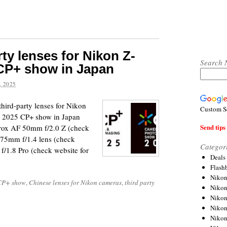
ty lenses for Nikon Z-
Search 
 CP+ show in Japan
 2025
third-party lenses for Nikon
Custom S
he 2025 CP+ show in Japan
Send tips 
trox AF 50mm f/2.0 Z (check
 75mm f/1.4 lens (check
Categor
/1.8 Pro (check website for
Deals
Flash
Nikon
CP+ show
,
Chinese lenses for Nikon cameras
,
third party
Niko
Nikon
Niko
Niko