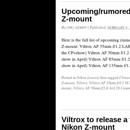
Upcoming/rumored V
Z-mount
By
|
Published:
[NR] ADMIN
FEBRUARY 9, 
Here is the full list of upcoming (rum
Z-mount: Viltrox AF 35mm f/1.2 LAB 
the CP+show) Viltrox AF 50mm f/1.2
show in April) Viltrox AF 85mm f/1.
show in April) Viltrox AF 135mm f/1
Posted in
Nikon Lenses
|
Also tagged
Chines
Z-mount
,
Viltrox
,
Viltrox AF 28mm f/4.5 
mount
,
Viltrox AF 50mm f/2.0 Air
|
20 Comm
Viltrox to release a
Nikon Z-mount