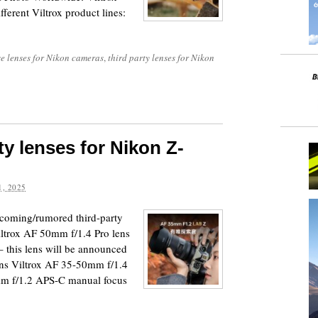
ifferent Viltrox product lines:
e lenses for Nikon cameras
,
third party lenses for Nikon
y lenses for Nikon Z-
, 2025
upcoming/rumored third-party
ltrox AF 50mm f/1.4 Pro lens
 this lens will be announced
lens Viltrox AF 35-50mm f/1.4
m f/1.2 APS-C manual focus