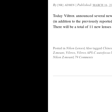
By
|
Published:
[NR] ADMIN
MARCH 16, 2
Today Viltrox announced several new 
(in addition to the previously reporte
There will be a total of 11 new lense
Posted in
Nikon Lenses
|
Also tagged
Chines
Z-mount
,
Viltrox
,
Viltrox APS-C autofocus 
Nikon Z-mount
|
79 Comments