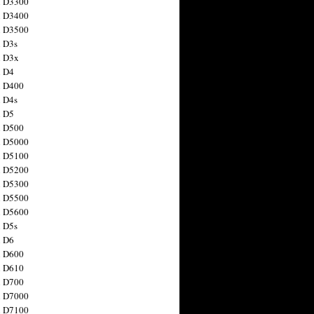
n D3300
n D3400
n D3500
 D3s
n D3x
n D4
n D400
 D4s
n D5
n D500
n D5000
n D5100
n D5200
n D5300
n D5500
n D5600
 D5s
n D6
n D600
n D610
n D700
n D7000
n D7100