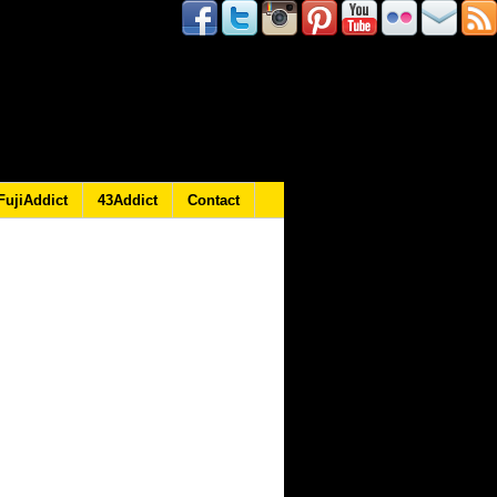
FujiAddict
43Addict
Contact