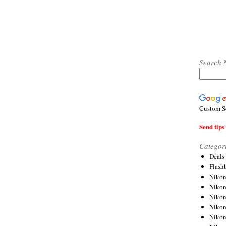
Search 
Custom S
Send tips 
Categor
Deals
Flash
Nikon
Niko
Nikon
Niko
Niko