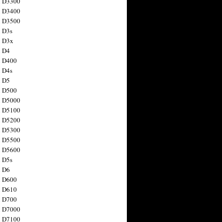
n D3300
n D3400
n D3500
 D3s
n D3x
n D4
n D400
 D4s
n D5
n D500
n D5000
n D5100
n D5200
n D5300
n D5500
n D5600
 D5s
n D6
n D600
n D610
n D700
n D7000
n D7100