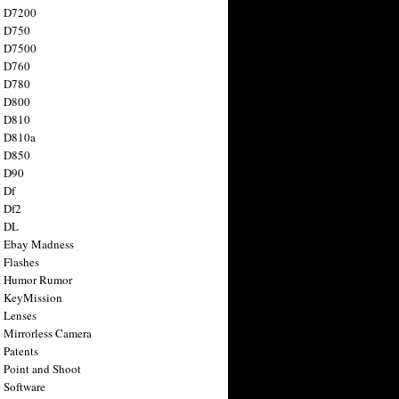
n D7200
n D750
n D7500
n D760
n D780
n D800
n D810
n D810a
n D850
n D90
 Df
 Df2
n DL
 Ebay Madness
 Flashes
n Humor Rumor
 KeyMission
 Lenses
 Mirrorless Camera
 Patents
 Point and Shoot
 Software