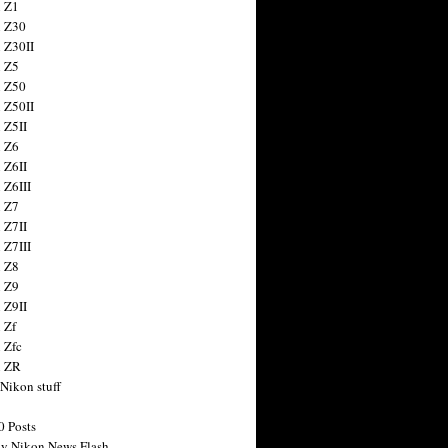
 Z1
 Z30
 Z30II
 Z5
 Z50
 Z50II
 Z5II
 Z6
 Z6II
 Z6III
 Z7
 Z7II
 Z7III
 Z8
 Z9
 Z9II
 Zf
 Zfc
n ZR
 Nikon stuff
0 Posts
y Nikon News Flash