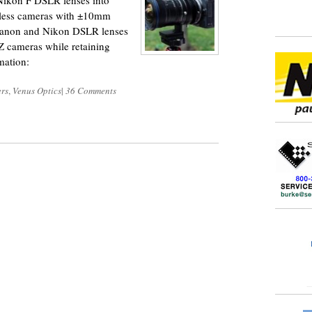
Nikon F DSLR lenses into
orless cameras with ±10mm
 Canon and Nikon DSLR lenses
Z cameras while retaining
mation:
rs
,
Venus Optics
|
36 Comments