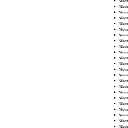
Niko
Niko
Niko
Nikon
Niko
Niko
Niko
Nikon
Niko
Niko
Niko
Niko
Niko
Niko
Niko
Niko
Nikon
Niko
Niko
Niko
Niko
Niko
Niko