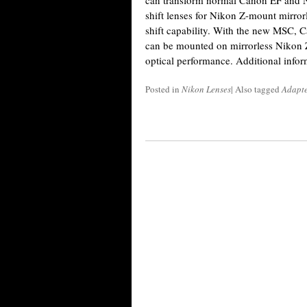
can transform normal Canon EF and 
shift lenses for Nikon Z-mount mirr
shift capability. With the new MSC,
can be mounted on mirrorless Nikon 
optical performance. Additional infor
Posted in
Nikon Lenses
|
Also tagged
Adapte