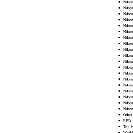
Nikon
Nikon
Nikon
Nikon
Nikon
Nikon
Nikon
Nikon
Nikon
Nikon
Nikon
Nikon
Nikon
Nikon
Nikon
Nikon
Nikon
Nikon
Niko
Other
RED
Top 1
Weekl