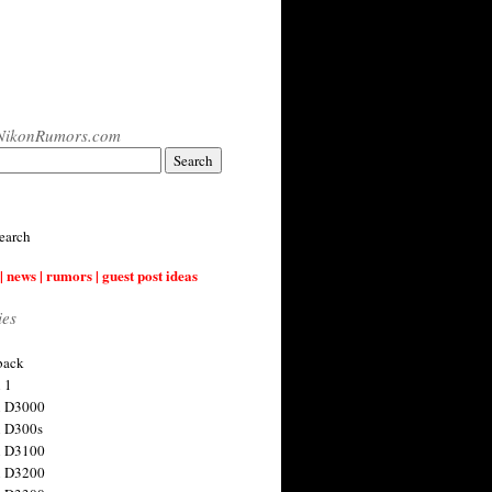
NikonRumors.com
earch
| news | rumors | guest post ideas
ies
back
 1
n D3000
 D300s
n D3100
n D3200