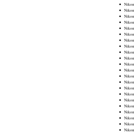
Niko
Niko
Niko
Niko
Niko
Niko
Niko
Niko
Niko
Niko
Nikon
Nikon
Niko
Nikon
Nikon
Niko
Nikon
Nikon
Nikon
Nikon
Nikon
Nikon