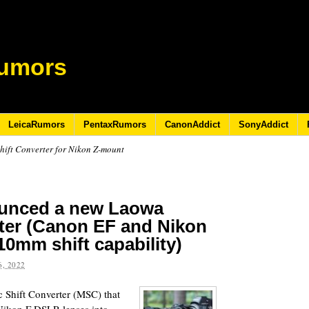
umors
LeicaRumors
PentaxRumors
CanonAddict
SonyAddict
ift Converter for Nikon Z-mount
ounced a new Laowa
ter (Canon EF and Nikon
10mm shift capability)
, 2022
Shift Converter (MSC) that