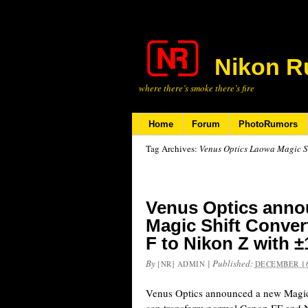
Nikon R
where there’s smoke there’s fire
Home
Forum
PhotoRumors
Tag Archives:
Venus Optics Laowa Magic Sh
Venus Optics ann
Magic Shift Conver
F to Nikon Z with ±
By
|
Published:
[NR] ADMIN
DECEMBER 16
Venus Optics announced a new Magic 