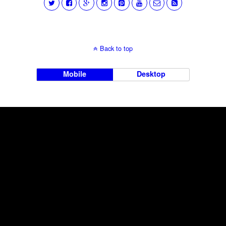
Back to top
Mobile
Desktop