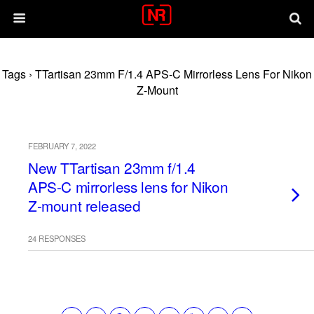
Tags › TTartisan 23mm F/1.4 APS-C Mirrorless Lens For Nikon
Z-Mount
FEBRUARY 7, 2022
New TTartisan 23mm f/1.4
APS-C mirrorless lens for Nikon
Z-mount released
24 RESPONSES