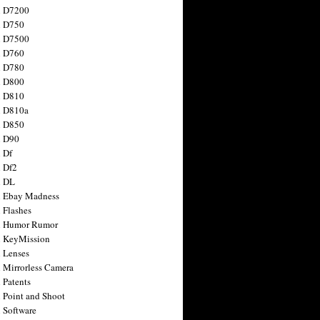
n D7200
n D750
n D7500
n D760
n D780
n D800
n D810
n D810a
n D850
n D90
 Df
 Df2
n DL
 Ebay Madness
 Flashes
n Humor Rumor
 KeyMission
 Lenses
 Mirrorless Camera
 Patents
 Point and Shoot
 Software