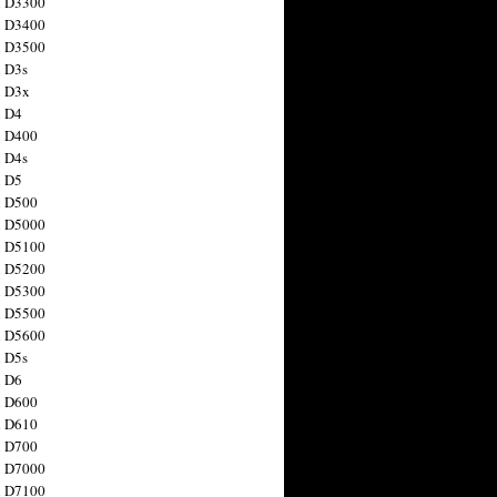
n D3300
n D3400
n D3500
 D3s
n D3x
n D4
n D400
 D4s
n D5
n D500
n D5000
n D5100
n D5200
n D5300
n D5500
n D5600
 D5s
n D6
n D600
n D610
n D700
n D7000
n D7100