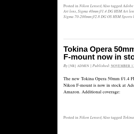
Posted in
Nikon Lenses
|
Also tagged
Adobe
Art lens
,
Sigma 40mm f/1.4 DG HSM Art len
Sigma 70-200mm f/2.8 DG OS HSM Sports 
Tokina Opera 50mm 
F-mount now in st
By
|
Published:
[NR] ADMIN
NOVEMBER 12
The new Tokina Opera 50mm f/1.4 FF
Nikon F-mount is now in stock at A
Amazon. Additional coverage:
Posted in
Nikon Lenses
|
Also tagged
Tokina