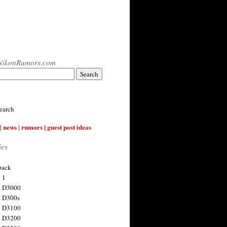
NikonRumors.com
earch
| news | rumors | guest post ideas
ies
back
 1
n D3000
 D300s
n D3100
n D3200