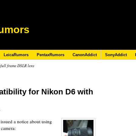
umors
LeicaRumors
PentaxRumors
CanonAddict
SonyAddict
full frame DSLR lens
ibility for Nikon D6 with
0
issued a notice about using
 camera: