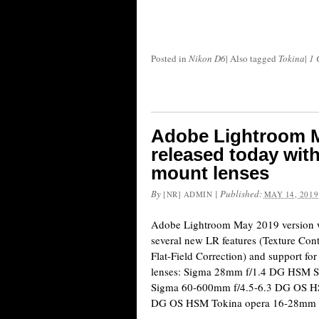
Posted in
Nikon D6
|
Also tagged
Tokina
|
1 
Adobe Lightroom M
released today with
mount lenses
By
|
Published:
[NR] ADMIN
MAY 14, 2019
Adobe Lightroom May 2019 version w
several new LR features (Texture Cont
Flat-Field Correction) and support fo
lenses: Sigma 28mm f/1.4 DG HSM
Sigma 60-600mm f/4.5-6.3 DG OS H
DG OS HSM Tokina opera 16-28mm f