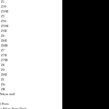
 Z1
 Z30
 Z30II
 Z5
 Z50
 Z50II
 Z5II
 Z6
 Z6II
 Z6III
 Z7
 Z7II
 Z7III
 Z8
 Z9
 Z9II
 Zf
 Zfc
n ZR
 Nikon stuff
0 Posts
y Nikon News Flash