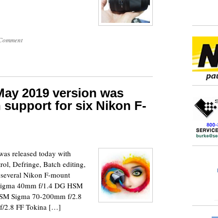
Comment
ay 2019 version was
 support for six Nikon F-
as released today with
rol, Defringe, Batch editing,
r several Nikon F-mount
 Sigma 40mm f/1.4 DG HSM
SM Sigma 70-200mm f/2.8
/2.8 FF Tokina […]