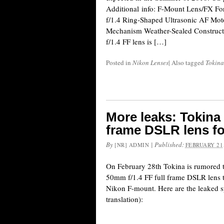
Additional info: F-Mount Lens/FX F
f/1.4 Ring-Shaped Ultrasonic AF Mot
Mechanism Weather-Sealed Construc
f/1.4 FF lens is […]
Posted in
Nikon Lenses
|
Also tagged
Tokina
More leaks: Tokina 
frame DSLR lens f
By
|
Published:
[NR] ADMIN
FEBRUARY 21,
On February 28th Tokina is rumored
50mm f/1.4 FF full frame DSLR lens th
Nikon F-mount. Here are the leaked s
translation):