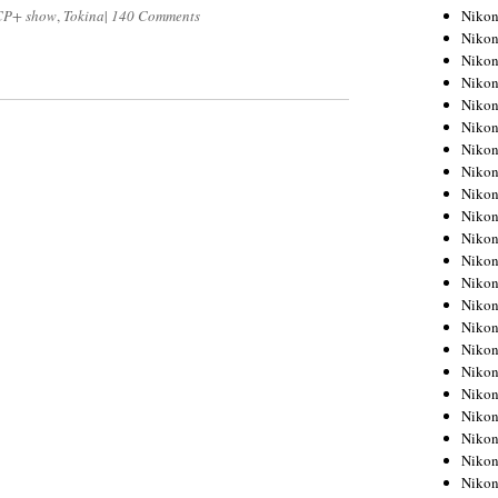
Niko
CP+ show
,
Tokina
|
140 Comments
Niko
Niko
Niko
Niko
Niko
Niko
Niko
Niko
Niko
Nikon
Nikon
Niko
Nikon
Nikon
Niko
Nikon
Nikon
Nikon
Nikon
Nikon
Nikon