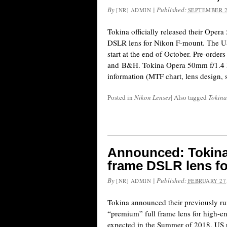
By
|
Published:
[NR] ADMIN
SEPTEMBER 2
Tokina officially released their Oper
DSLR lens for Nikon F-mount. The US 
start at the end of October. Pre-orde
and B&H. Tokina Opera 50mm f/1.4 F
information (MTF chart, lens design, s
Posted in
Nikon Lenses
|
Also tagged
Tokina
Announced: Tokina 
frame DSLR lens f
By
|
Published:
[NR] ADMIN
FEBRUARY 27,
Tokina announced their previously 
“premium” full frame lens for high-
expected in the Summer of 2018. US pr