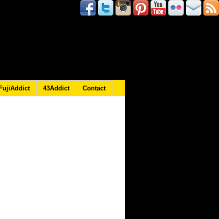
FujiAddict
43Addict
Contact