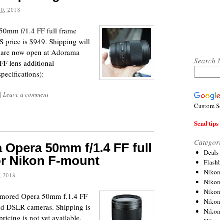
0, 2018
a 50mm f/1.4 FF full frame
price is $949. Shipping will
rs are now open at Adorama
Search 
F lens additional
pecifications):
|
Leave a comment
Custom S
Send tips 
Categor
Opera 50mm f/1.4 FF full
Deals
or Nikon F-mount
Flash
Nikon
 2018
Niko
Nikon
rumored Opera 50mm f.1.4 FF
Niko
end DSLR cameras. Shipping is
Niko
icing is not yet available.