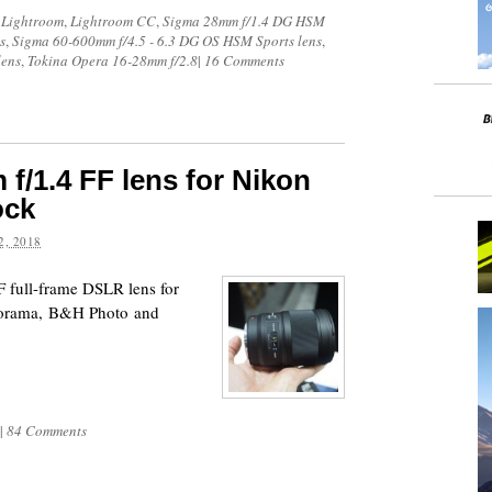
 Lightroom
,
Lightroom CC
,
Sigma 28mm f/1.4 DG HSM
s
,
Sigma 60-600mm f/4.5 - 6.3 DG OS HSM Sports lens
,
lens
,
Tokina Opera 16-28mm f/2.8
|
16 Comments
f/1.4 FF lens for Nikon
ock
, 2018
 full-frame DSLR lens for
dorama, B&H Photo and
|
84 Comments