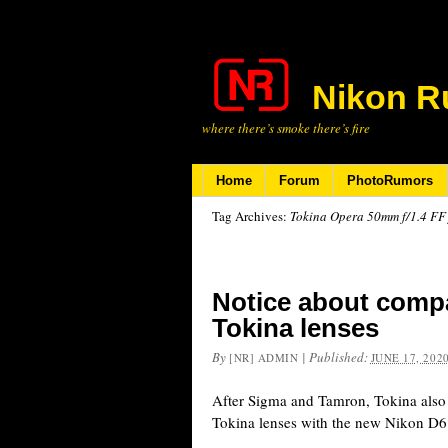
Nikon R
where there’s smoke there’s fire
Home
Forum
PhotoRumors
Tag Archives:
Tokina Opera 50mm f/1.4 FF 
Notice about compat
Tokina lenses
By
|
Published:
[NR] ADMIN
JUNE 17, 202
After Sigma and Tamron, Tokina also 
Tokina lenses with the new Nikon D6