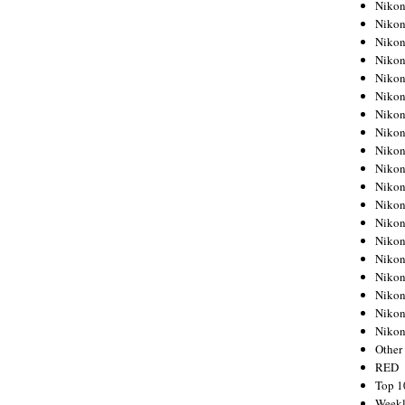
Nikon
Nikon
Nikon
Nikon
Nikon
Nikon
Nikon
Nikon
Nikon
Nikon
Nikon
Nikon
Nikon
Nikon
Nikon
Nikon
Nikon
Nikon
Niko
Other
RED
Top 1
Weekl