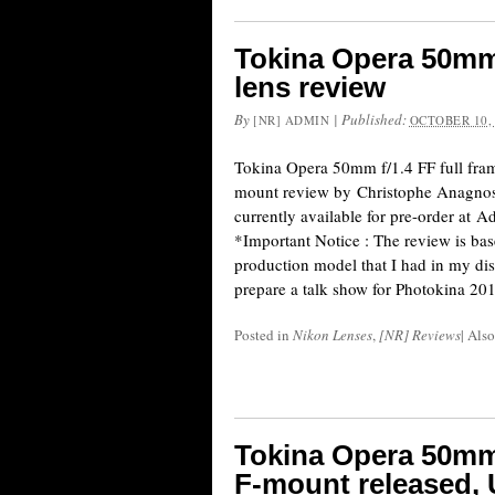
Tokina Opera 50mm 
lens review
By
|
Published:
[NR] ADMIN
OCTOBER 10,
Tokina Opera 50mm f/1.4 FF full fra
mount review by Christophe Anagnost
currently available for pre-order at
*Important Notice : The review is bas
production model that I had in my dis
prepare a talk show for Photokina 20
Posted in
Nikon Lenses
,
[NR] Reviews
|
Also
Tokina Opera 50mm 
F-mount released,