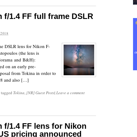
f/1.4 FF full frame DSLR
 2018
me DSLR lens for Nikon F-
opoulos (the lens is
 Adorama and B&H):
ed on an early pre-
posal from Tokina in order to
18 and also […]
 tagged
Tokina
,
[NR] Guest Posts
|
Leave a comment
f/1.4 FF lens for Nikon
 US pricing announced