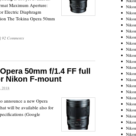
Niko
ormat Maximum Aperture:
Niko
or Electric Diaphragm
Niko
tion The Tokina Opera 50mm
Nikon
Niko
Niko
Niko
|
92 Comments
Nikon
Niko
Niko
Niko
Niko
Opera 50mm f/1.4 FF full
Niko
or Nikon F-mount
Niko
Niko
 2018
Niko
Nikon
 to announce a new Opera
Niko
at will be available also for
Niko
pecifications (Google
Niko
Niko
Niko
Niko