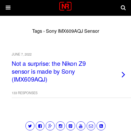
Tags › Sony IMX609AQJ Sensor
JUNE 7, 2022
Not a surprise: the Nikon Z9
sensor is made by Sony
(IMX609AQJ)
133 RESPONSES