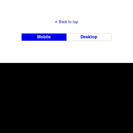
Back to top
Mobile
Desktop