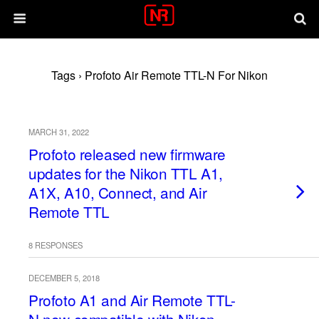
Tags › Profoto Air Remote TTL-N For Nikon
MARCH 31, 2022
Profoto released new firmware
updates for the Nikon TTL A1,
A1X, A10, Connect, and Air
Remote TTL
8 RESPONSES
DECEMBER 5, 2018
Profoto A1 and Air Remote TTL-