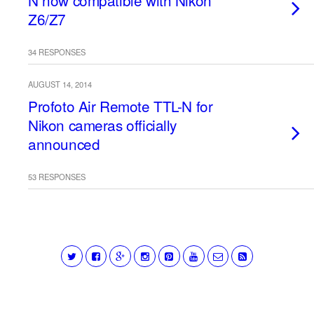
N now compatible with Nikon
Z6/Z7
34 RESPONSES
AUGUST 14, 2014
Profoto Air Remote TTL-N for
Nikon cameras officially
announced
53 RESPONSES