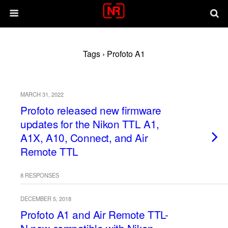
Tags › Profoto A1
MARCH 31, 2022
Profoto released new firmware
updates for the Nikon TTL A1,
A1X, A10, Connect, and Air
Remote TTL
8 RESPONSES
DECEMBER 5, 2018
Profoto A1 and Air Remote TTL-