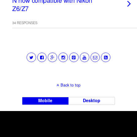
N now compatible with Nikon
Z6/Z7
34 RESPONSES
Back to top
Mobile
Desktop