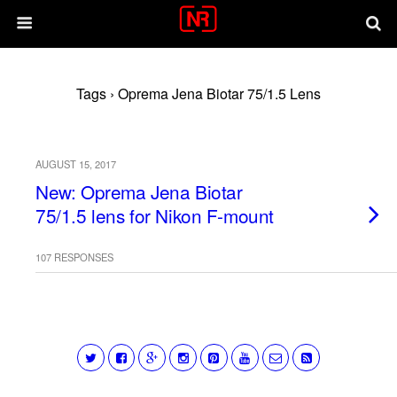
Tags › Oprema Jena Biotar 75/1.5 Lens
AUGUST 15, 2017
New: Oprema Jena Biotar
75/1.5 lens for Nikon F-mount
107 RESPONSES