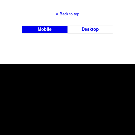
Back to top
Mobile
Desktop