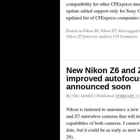
compatibility for other CFExpress me
update added support only for Sony C
updated list of CFExpress companies:
Posted in
Nikon Z6
,
Nikon Z7
|
Also tagged
Nikon Z7 firmware update
|
170 Comments
New Nikon Z6 and 
improved autofocu
announced soon
By
|
Published:
[NR] ADMIN
FEBRUARY 15,
Nikon is rumored to announce a new 
and Z7 mirrorless cameras that will i
capabilities of both cameras. I cannot
date, but it could be as early as nex
20).