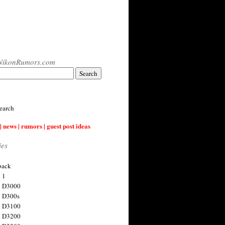
NikonRumors.com
earch
| news | rumors | guest post ideas
ies
back
 1
n D3000
 D300s
n D3100
n D3200