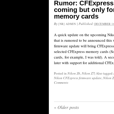
Rumor: CFExpress 
coming but only fo
memory cards
By
|
Published:
[NR] ADMIN
DECEMBER 16
A quick update on the upcoming Nik
that is rumored to be announced this
firmware update will bring CFExpress 
selected CFExpress memory cards (
cards, for example, I was told). A sec
later with support for additional CFEx
Posted in
Nikon Z6
,
Nikon Z7
|
Also tagged
Nikon CFExpress firmware update
,
Nikon Z
Comments
«
Older posts