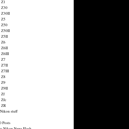
 Z1
 Z30
 Z30II
 Z5
 Z50
 Z50II
 Z5II
 Z6
 Z6II
 Z6III
 Z7
 Z7II
 Z7III
 Z8
 Z9
 Z9II
 Zf
 Zfc
n ZR
 Nikon stuff
0 Posts
y Nikon News Flash