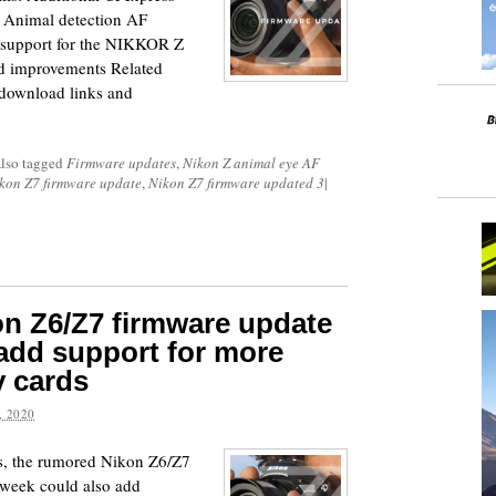
s Animal detection AF
 support for the NIKKOR Z
d improvements Related
 download links and
lso tagged
Firmware updates
,
Nikon Z animal eye AF
kon Z7 firmware update
,
Nikon Z7 firmware updated 3
|
n Z6/Z7 firmware update
 add support for more
 cards
 2020
ts, the rumored Nikon Z6/Z7
 week could also add