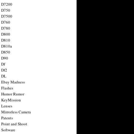
n D7200
n D750
n D7500
n D760
n D780
n D800
n D810
n D810a
n D850
n D90
 Df
 Df2
n DL
 Ebay Madness
 Flashes
n Humor Rumor
 KeyMission
 Lenses
 Mirrorless Camera
 Patents
 Point and Shoot
 Software