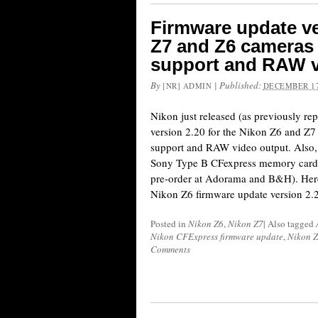
Firmware update ve
Z7 and Z6 cameras 
support and RAW v
By
|
Published:
[NR] ADMIN
DECEMBER 17
Nikon just released (as previously re
version 2.20 for the Nikon Z6 and Z
support and RAW video output. Also, 
Sony Type B CFexpress memory cards 
pre-order at Adorama and B&H). Here
Nikon Z6 firmware update version 2.
Posted in
Nikon Z6
,
Nikon Z7
|
Also tagged
Nikon CFExpress firmware update
,
Nikon Z
Comments