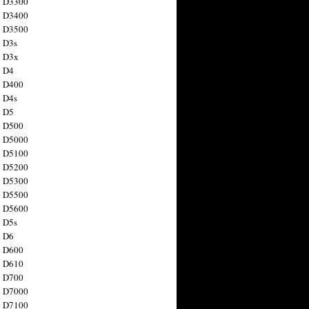
n D3300
n D3400
n D3500
 D3s
n D3x
n D4
n D400
 D4s
n D5
n D500
n D5000
n D5100
n D5200
n D5300
n D5500
n D5600
 D5s
n D6
n D600
n D610
n D700
n D7000
n D7100