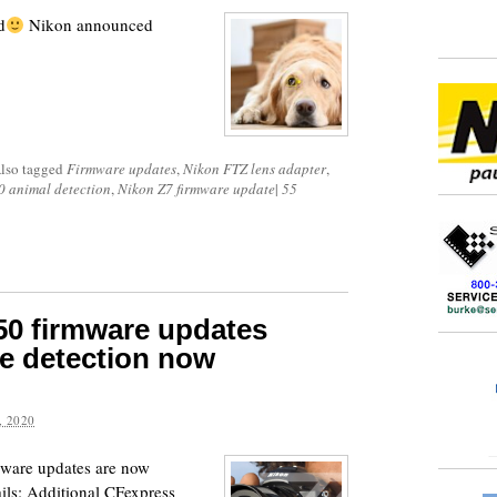
d
Nikon announced
lso tagged
Firmware updates
,
Nikon FTZ lens adapter
,
0 animal detection
,
Nikon Z7 firmware update
|
55
50 firmware updates
ye detection now
 2020
mware updates are now
ails: Additional CFexpress