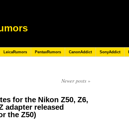
umors
LeicaRumors
PentaxRumors
CanonAddict
SonyAddict
Newer posts
»
es for the Nikon Z50, Z6,
 adapter released
or the Z50)
0