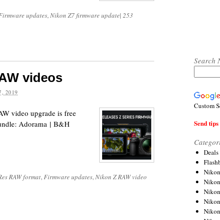
Firmware updates
,
Nikon Z7 firmware update
|
253
Search 
RAW videos
, 2019
Custom S
W video upgrade is free
Send tips 
 bundle: Adorama | B&H
Categor
Deals
Flash
Nikon
Res RAW format
,
Firmware updates
,
Nikon Z RAW video
Niko
Nikon
Niko
Niko