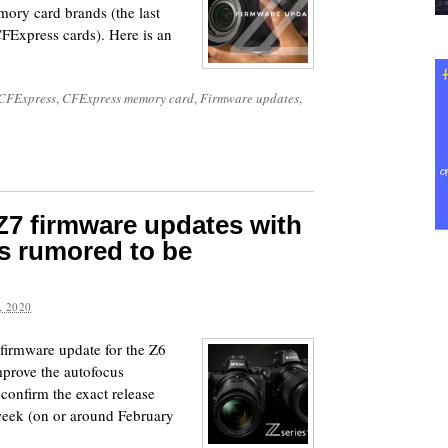
mory card brands (the last
FExpress cards). Here is an
CFExpress
,
CFExpress memory card
,
Firmware updates
,
Z7 firmware updates with
s rumored to be
 2020
firmware update for the Z6
mprove the autofocus
 confirm the exact release
t week (on or around February