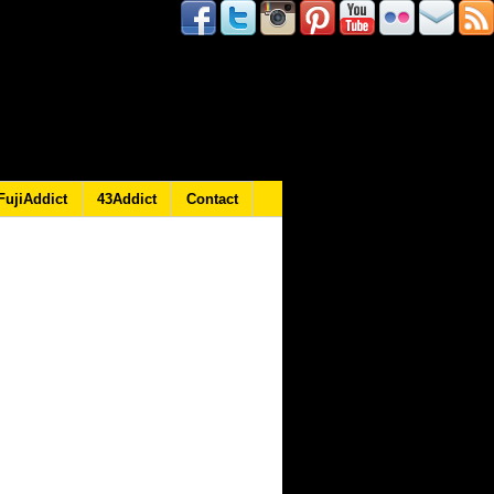
FujiAddict
43Addict
Contact