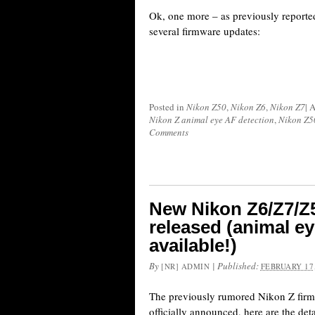
Ok, one more – as previously reporte
several firmware updates:
Posted in
Nikon Z50
,
Nikon Z6
,
Nikon Z7
|
A
Nikon Z animal eye AF detection
,
Nikon Z5
Comments
New Nikon Z6/Z7/Z
released (animal e
available!)
By
|
Published:
[NR] ADMIN
FEBRUARY 17,
The previously rumored Nikon Z fir
officially announced, here are the det