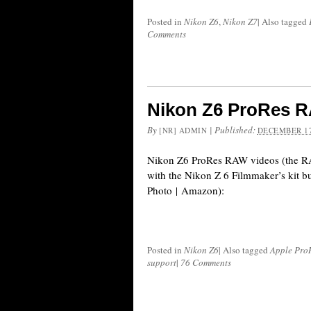
Posted in
Nikon Z6
,
Nikon Z7
|
Also tagged
Comments
Nikon Z6 ProRes 
By
|
Published:
[NR] ADMIN
DECEMBER 17
Nikon Z6 ProRes RAW videos (the RA
with the Nikon Z 6 Filmmaker’s kit
Photo | Amazon):
Posted in
Nikon Z6
|
Also tagged
Apple Pro
support
|
76 Comments