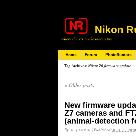
Nikon R
where there’s smoke there’s fire
Home
Forum
PhotoRumors
Tag Archives:
Nikon Z6 firmware update
«
Older posts
New firmware updat
Z7 cameras and FTZ
(animal-detection f
By
|
Published:
[NR] ADMIN
JULY 21, 202