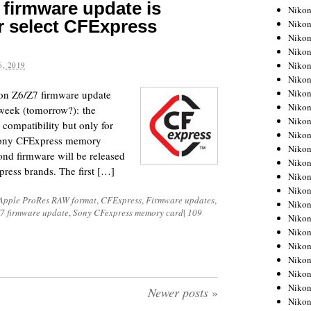
firmware update is
Niko
r select CFExpress
Niko
Niko
Niko
Niko
, 2019
Niko
Niko
on Z6/Z7 firmware update
Niko
 week (tomorrow?): the
Niko
compatibility but only for
Niko
Sony CFExpress memory
Nikon
ond firmware will be released
Nikon
press brands. The first […]
Niko
Nikon
Apple ProRes RAW format
,
CFExpress
,
Firmware updates
,
Nikon
7 firmware update
,
Sony CFexpress memory card
|
109
Niko
Nikon
Nikon
Nikon
Nikon
Nikon
Newer posts
»
Nikon