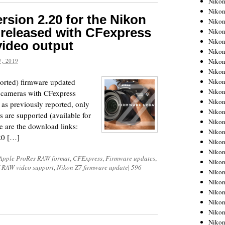
Niko
Niko
rsion 2.20 for the Nikon
Niko
released with CFexpress
Nikon
Niko
ideo output
Niko
Niko
, 2019
Nikon
Niko
ported) firmware updated
Niko
7 cameras with CFexpress
Niko
as previously reported, only
Niko
are supported (available for
Niko
 are the download links:
Niko
20 […]
Niko
Niko
Apple ProRes RAW format
,
CFExpress
,
Firmware updates
,
Nikon
 RAW video support
,
Nikon Z7 firmware update
|
596
Niko
Niko
Niko
Niko
Niko
Niko