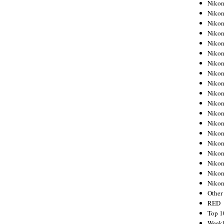
Nikon
Nikon
Nikon
Nikon
Nikon
Nikon
Nikon
Nikon
Nikon
Nikon
Nikon
Nikon
Nikon
Nikon
Nikon
Nikon
Nikon
Nikon
Niko
Other
RED
Top 1
Weekl