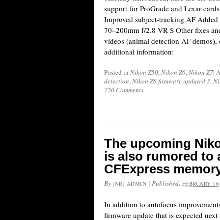
support for ProGrade and Lexar card
Improved subject-tracking AF Added
70–200mm f/2.8 VR S Other fixes an
videos (animal detection AF demos),
additional information:
Posted in
Nikon Z50
,
Nikon Z6
,
Nikon Z7
|
A
detection
,
Nikon Z6 firmware updated 3
,
Ni
720 Comments
The upcoming Niko
is also rumored to
CFExpress memory
By
|
Published:
[NR] ADMIN
FEBRUARY 16,
In addition to autofocus improvemen
firmware update that is expected next