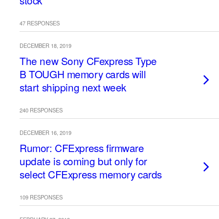
stock
47 RESPONSES
DECEMBER 18, 2019
The new Sony CFexpress Type
B TOUGH memory cards will
start shipping next week
240 RESPONSES
DECEMBER 16, 2019
Rumor: CFExpress firmware
update is coming but only for
select CFExpress memory cards
109 RESPONSES