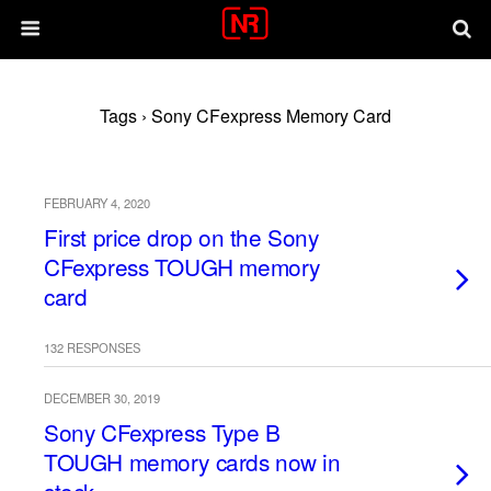
Tags › Sony CFexpress Memory Card
FEBRUARY 4, 2020
First price drop on the Sony
CFexpress TOUGH memory
card
132 RESPONSES
DECEMBER 30, 2019
Sony CFexpress Type B
TOUGH memory cards now in