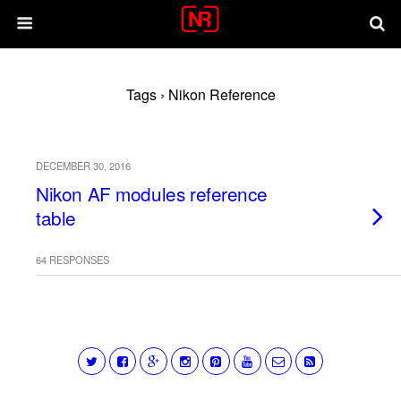
Tags › Nikon Reference
DECEMBER 30, 2016
Nikon AF modules reference
table
64 RESPONSES