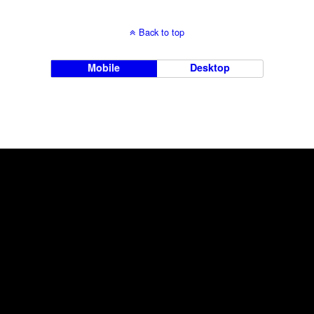
Back to top
Mobile
Desktop