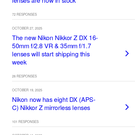
lenses are now in stock
72 RESPONSES
OCTOBER 27, 2025
The new Nikon Nikkor Z DX 16-
50mm f/2.8 VR & 35mm f/1.7
lenses will start shipping this
week
26 RESPONSES
OCTOBER 19, 2025
Nikon now has eight DX (APS-
C) Nikkor Z mirrorless lenses
101 RESPONSES