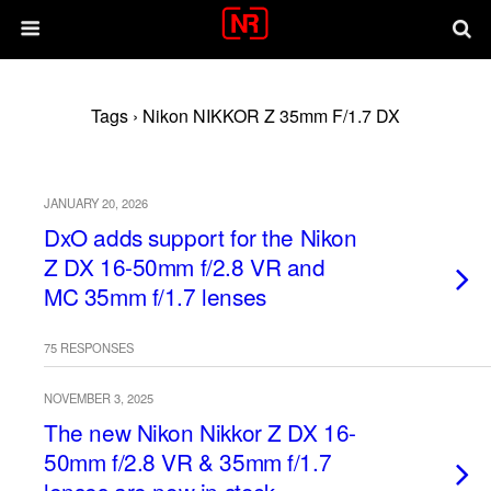
Tags › Nikon NIKKOR Z 35mm F/1.7 DX
JANUARY 20, 2026
DxO adds support for the Nikon
Z DX 16-50mm f/2.8 VR and
MC 35mm f/1.7 lenses
75 RESPONSES
NOVEMBER 3, 2025
The new Nikon Nikkor Z DX 16-
50mm f/2.8 VR & 35mm f/1.7