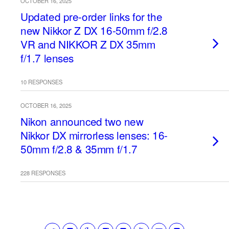
OCTOBER 16, 2025
Updated pre-order links for the
new Nikkor Z DX 16-50mm f/2.8
VR and NIKKOR Z DX 35mm
f/1.7 lenses
10 RESPONSES
OCTOBER 16, 2025
Nikon announced two new
Nikkor DX mirrorless lenses: 16-
50mm f/2.8 & 35mm f/1.7
228 RESPONSES