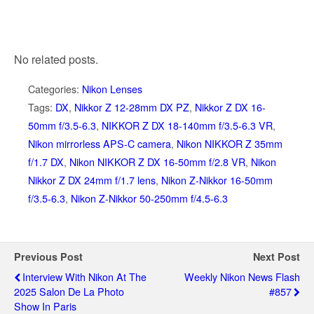
No related posts.
Categories:
Nikon Lenses
Tags:
DX
,
Nikkor Z 12-28mm DX PZ
,
Nikkor Z DX 16-
50mm f/3.5-6.3
,
NIKKOR Z DX 18-140mm f/3.5-6.3 VR
,
Nikon mirrorless APS-C camera
,
Nikon NIKKOR Z 35mm
f/1.7 DX
,
Nikon NIKKOR Z DX 16-50mm f/2.8 VR
,
Nikon
Nikkor Z DX 24mm f/1.7 lens
,
Nikon Z-Nikkor 16-50mm
f/3.5-6.3
,
Nikon Z-Nikkor 50-250mm f/4.5-6.3
Previous Post
Next Post
Interview With Nikon At The
Weekly Nikon News Flash
2025 Salon De La Photo
#857
Show In Paris