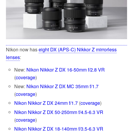
Nikon now has
eight DX (APS-C) Nikkor Z mirrorless
lenses
:
New:
Nikon Nikkor Z DX 16-50mm f/2.8 VR
(
coverage
)
New:
Nikon Nikkor Z DX MC 35mm f/1.7
(
coverage
)
Nikon Nikkor Z DX 24mm f/1.7
(
coverage
)
Nikon Nikkor Z DX 50-250mm f/4.5-6.3 VR
(
coverage
)
Nikon Nikkor Z DX 18-140mm f/3.5-6.3 VR