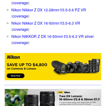
(
coverage
)
Nikon Nikkor Z DX 12-28mm f/3.5-5.6 PZ VR
(
coverage
)
Nikon Nikkor Z DX 16-50mm f/3.5-6.3 VR
(
coverage
)
Nikon NIKKOR Z DX 16-50mm f/3.5-6.3 VR silver
(
coverage
)