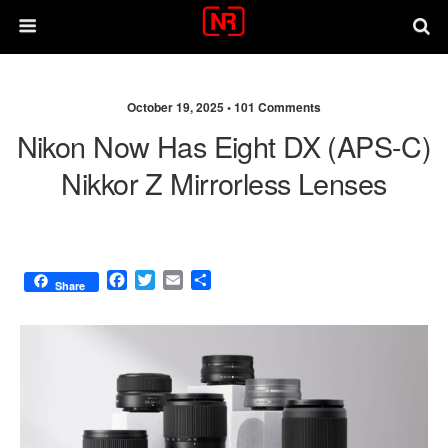
October 19, 2025 •
101 Comments
Nikon Now Has Eight DX (APS-C)
Nikkor Z Mirrorless Lenses
F
T
E
S
Share
a
w
m
h
c
i
a
a
e
t
i
r
b
t
l
e
o
e
o
r
k