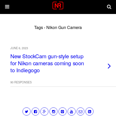
Tags › Nikon Gun Camera
JUNE 6, 2023
New StockCam gun-style setup
for Nikon cameras coming soon
to Indiegogo
90 RESPONSES