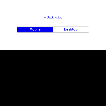
Back to top
Mobile
Desktop